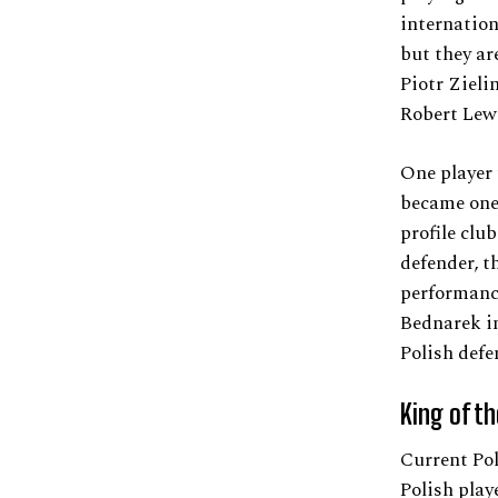
internation
but they ar
Piotr Zieli
Robert Lewa
One player
became one 
profile clu
defender, t
performanc
Bednarek i
Polish defe
King of t
Current Pol
Polish play