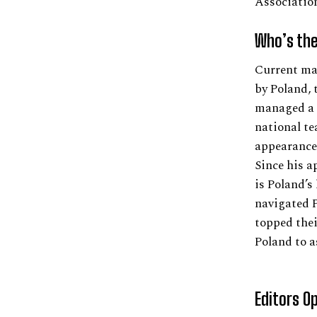
Associatio
Who’s the
Current ma
by Poland, 
managed a n
national te
appearance
Since his a
is Poland’s
navigated P
topped thei
Poland to a
Editors O