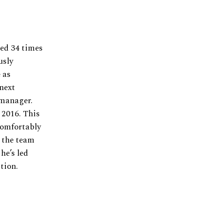
ed 34 times
usly
 as
next
 manager.
 2016. This
comfortably
 the team
he’s led
tion.