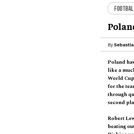
FOOTBAL
Polan
By
Sebastia
Poland hav
like a much
World Cups
for the tea
through qua
second pl
Robert Lew
beating ou