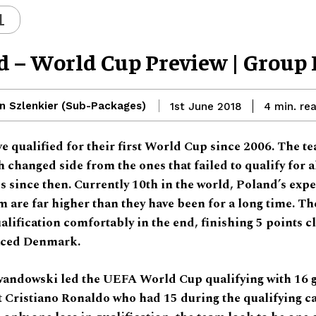
L
d – World Cup Preview | Group
n Szlenkier (Sub-Packages)
re
1st June 2018
4
min.
e qualified for their first World Cup since 2006. The t
 changed side from the ones that failed to qualify for a
 since then. Currently 10th in the world, Poland’s expe
m are far higher than they have been for a long time. Th
lification comfortably in the end, finishing 5 points cl
aced Denmark.
andowski led the UEFA World Cup qualifying with 16 g
t Cristiano Ronaldo who had 15 during the qualifying 