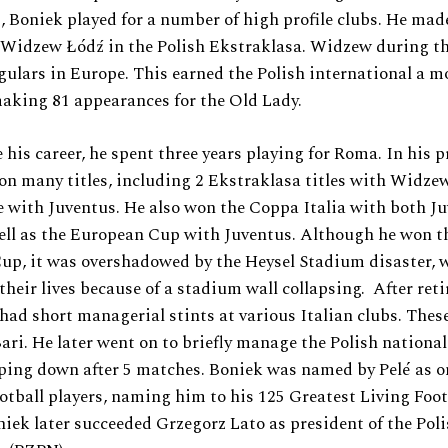
, Boniek played for a number of high profile clubs. He ma
r Widzew Łódź in the Polish Ekstraklasa. Widzew during t
gulars in Europe. This earned the Polish international a m
aking 81 appearances for the Old Lady.
 his career, he spent three years playing for Roma. In his p
on many titles, including 2 Ekstraklasa titles with Widze
le with Juventus. He also won the Coppa Italia with both J
ell as the European Cup with Juventus. Although he won t
up, it was overshadowed by the Heysel Stadium disaster, 
 their lives because of a stadium wall collapsing. After ret
 had short managerial stints at various Italian clubs. Thes
ari. He later went on to briefly manage the Polish nationa
ping down after 5 matches. Boniek was named by Pelé as on
ootball players, naming him to his 125 Greatest Living Footb
niek later succeeded Grzegorz Lato as president of the Poli