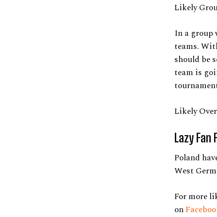
Likely Gro
In a group 
teams. Wit
should be s
team is goi
tournament
Likely Over
Lazy Fan 
Poland have
West Germa
For more li
on
Facebo