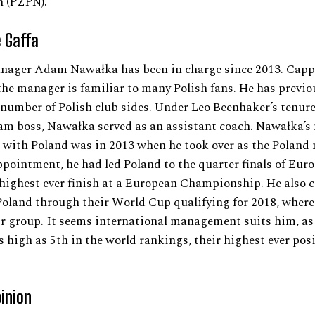
n (PZPN).
 Gaffa
nager Adam Nawałka has been in charge since 2013. Capp
the manager is familiar to many Polish fans. He has previo
umber of Polish club sides. Under Leo Beenhaker’s tenure
am boss, Nawałka served as an assistant coach. Nawałka’s 
 with Poland was in 2013 when he took over as the Poland
ppointment, he had led Poland to the quarter finals of Euro
 highest ever finish at a European Championship. He also 
oland through their World Cup qualifying for 2018, where
r group. It seems international management suits him, as 
s high as 5th in the world rankings, their highest ever posi
pinion