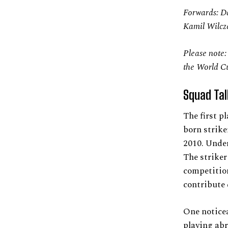
Forwards: D
Kamil Wilcz
Please note:
the World C
Squad Tal
The first p
born strike
2010. Under
The striker
competition
contribute
One noticea
playing abr