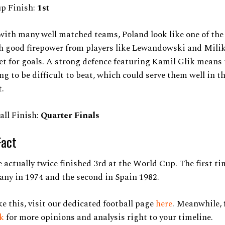
up Finish:
1st
with many well matched teams, Poland look like one of the
h good firepower from players like Lewandowski and Milik
et for goals. A strong defence featuring Kamil Glik means 
ng to be difficult to beat, which could serve them well in t
.
all Finish:
Quarter Finals
Fact
 actually twice finished 3rd at the World Cup. The first t
ny in 1974 and the second in Spain 1982.
ke this, visit our dedicated football page
here
. Meanwhile, 
ok
for more opinions and analysis right to your timeline.