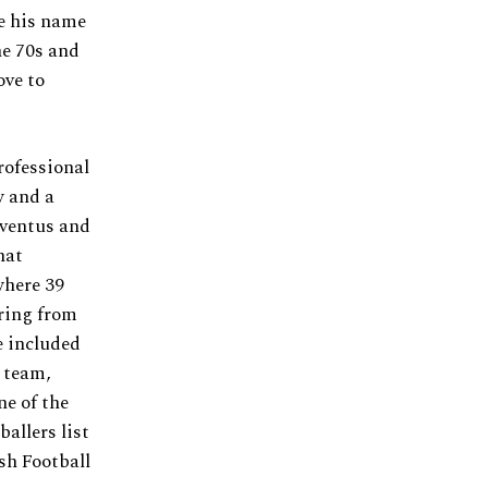
de his name
he 70s and
ove to
rofessional
w and a
uventus and
hat
where 39
iring from
e included
l team,
e of the
allers list
sh Football