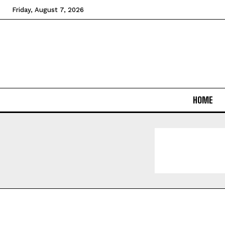
Friday, August 7, 2026
HOME