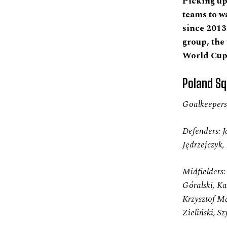
Picking up 
teams to w
since 2013
group, the
World Cup 
Poland Sq
Goalkeepers:
Defenders: J
Jędrzejczyk
Midfielders
Góralski, Ka
Krzysztof Mą
Zieliński, 