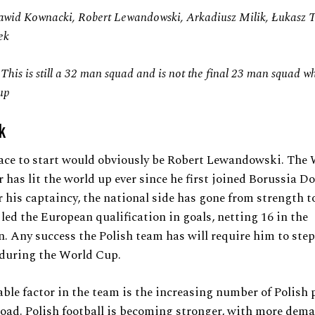
awid Kownacki, Robert Lewandowski, Arkadiusz Milik, Łukasz 
ek
 This is still a 32 man squad and is not the final 23 man squad wh
up
k
lace to start would obviously be Robert Lewandowski. The
r has lit the world up ever since he first joined Borussia 
 his captaincy, the national side has gone from strength t
 led the European qualification in goals, netting 16 in the
. Any success the Polish team has will require him to ste
 during the World Cup.
ble factor in the team is the increasing number of Polish 
oad. Polish football is becoming stronger, with more dem