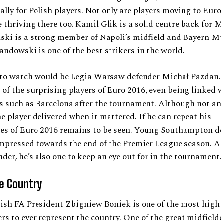
ally for Polish players. Not only are players moving to Eur
e thriving there too. Kamil Glik is a solid centre back for 
nski is a strong member of Napoli’s midfield and Bayern M
ndowski is one of the best strikers in the world.
 to watch would be Legia Warsaw defender Michał Pazdan.
of the surprising players of Euro 2016, even being linked 
bs such as Barcelona after the tournament. Although not an 
he player delivered when it mattered. If he can repeat his
es of Euro 2016 remains to be seen. Young Southampton d
mpressed towards the end of the Premier League season. A
nder, he’s also one to keep an eye out for in the tournament
he Country
ish FA President Zbigniew Boniek is one of the most high 
ers to ever represent the country. One of the great midfielde