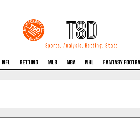
TSD
Sports, Analysis, Betting, Stats
NFL
BETTING
MLB
NBA
NHL
FANTASY FOOTBA