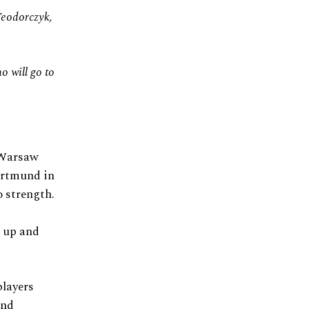
Teodorczyk,
o will go to
 Warsaw
Dortmund in
o strength.
p up and
players
and