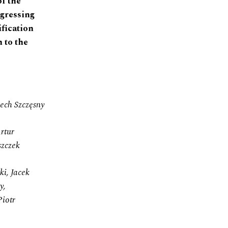
of the
ogressing
ification
 to the
iech Szczęsny
rtur
szczek
i, Jacek
y,
Piotr