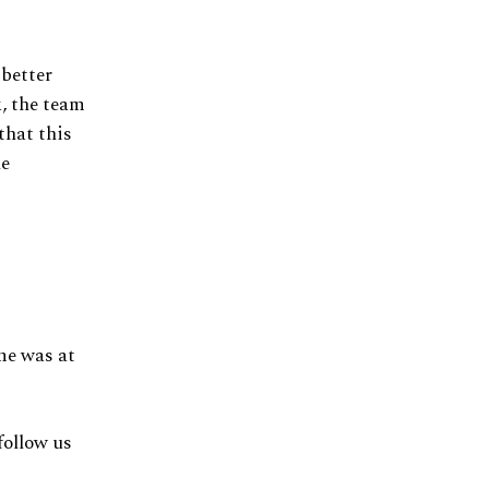
 better
, the team
that this
he
ime was at
follow us