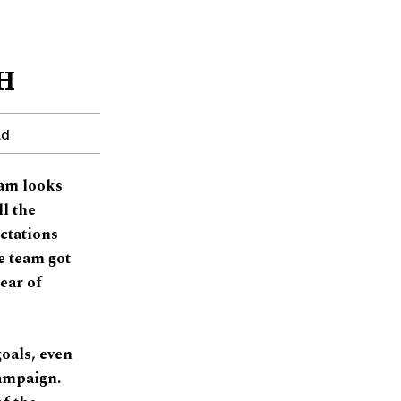
 H
ad
eam looks
ll the
ctations
e team got
ear of
oals, even
campaign.