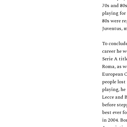
70s and 80s
playing fo
80s were re
Juventus, m
To conclude
career he w
Serie A tit
Roma, as w
European C
people lost
playing, he
Lecce and B
before step
best ever f
in 2004. Bo