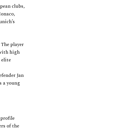
opean clubs,
Monaco,
unich’s
 The player
with high
elite
efender Jan
s a young
.
profile
rs of the