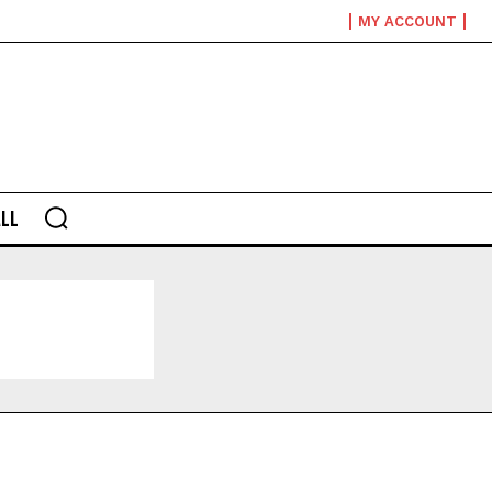
MY ACCOUNT
LL