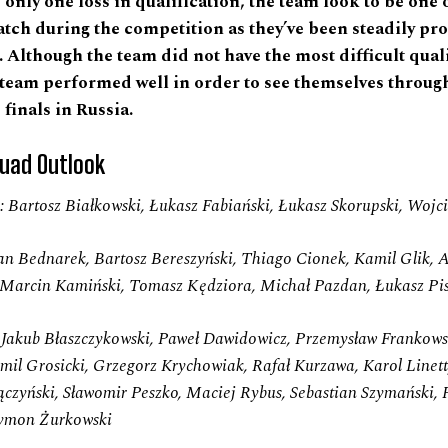
only one loss in qualification, the team look to be one 
atch during the competition as they’ve been steadily pr
. Although the team did not have the most difficult qual
 team performed well in order to see themselves through
finals in Russia.
uad Outlook
 Bartosz Białkowski, Łukasz Fabiański, Łukasz Skorupski, Wojc
an Bednarek, Bartosz Bereszyński, Thiago Cionek, Kamil Glik, A
, Marcin Kamiński, Tomasz Kędziora, Michał Pazdan, Łukasz Pi
:
Jakub Błaszczykowski, Paweł Dawidowicz, Przemysław Frankowsk
mil Grosicki, Grzegorz Krychowiak, Rafał Kurzawa, Karol Linett
czyński, Sławomir Peszko, Maciej Rybus, Sebastian Szymański, 
Szymon Żurkowski