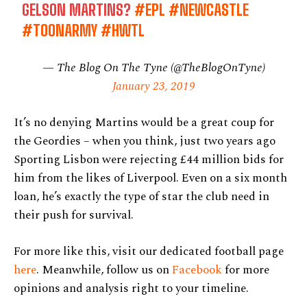
GELSON MARTINS?
#EPL
#NEWCASTLE
#TOONARMY
#HWTL
— The Blog On The Tyne (@TheBlogOnTyne)
January 23, 2019
It’s no denying Martins would be a great coup for
the Geordies – when you think, just two years ago
Sporting Lisbon were rejecting £44 million bids for
him from the likes of Liverpool. Even on a six month
loan, he’s exactly the type of star the club need in
their push for survival.
For more like this, visit our dedicated football page
here
. Meanwhile, follow us on
Facebook
for more
opinions and analysis right to your timeline.