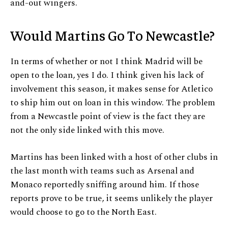
and-out wingers.
Would Martins Go To Newcastle?
In terms of whether or not I think Madrid will be
open to the loan, yes I do. I think given his lack of
involvement this season, it makes sense for Atletico
to ship him out on loan in this window. The problem
from a Newcastle point of view is the fact they are
not the only side linked with this move.
Martins has been linked with a host of other clubs in
the last month with teams such as Arsenal and
Monaco reportedly sniffing around him. If those
reports prove to be true, it seems unlikely the player
would choose to go to the North East.