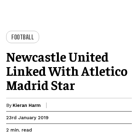
FOOTBALL
Newcastle United
Linked With Atletico
Madrid Star
By
Kieran Harm
23rd January 2019
read
2
min.