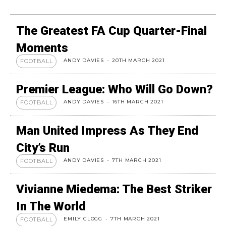
The Greatest FA Cup Quarter-Final
Moments
ANDY DAVIES
-
20TH MARCH 2021
FOOTBALL
Premier League: Who Will Go Down?
ANDY DAVIES
-
16TH MARCH 2021
FOOTBALL
Man United Impress As They End
City’s Run
ANDY DAVIES
-
7TH MARCH 2021
FOOTBALL
Vivianne Miedema: The Best Striker
In The World
EMILY CLOGG
-
7TH MARCH 2021
FOOTBALL