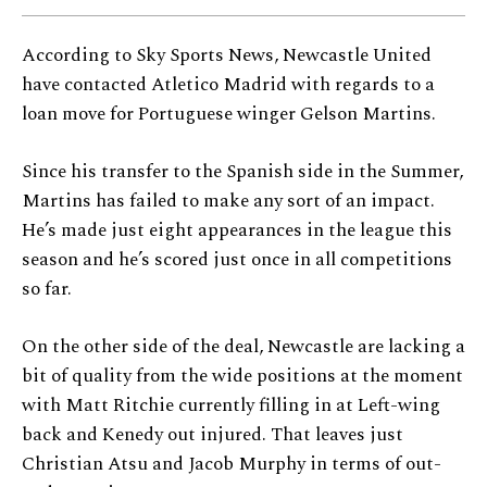
According to Sky Sports News, Newcastle United
have contacted Atletico Madrid with regards to a
loan move for Portuguese winger Gelson Martins.
Since his transfer to the Spanish side in the Summer,
Martins has failed to make any sort of an impact.
He’s made just eight appearances in the league this
season and he’s scored just once in all competitions
so far.
On the other side of the deal, Newcastle are lacking a
bit of quality from the wide positions at the moment
with Matt Ritchie currently filling in at Left-wing
back and Kenedy out injured. That leaves just
Christian Atsu and Jacob Murphy in terms of out-