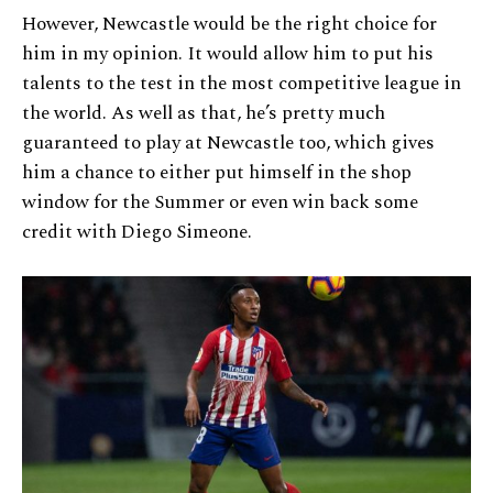
However, Newcastle would be the right choice for
him in my opinion. It would allow him to put his
talents to the test in the most competitive league in
the world. As well as that, he’s pretty much
guaranteed to play at Newcastle too, which gives
him a chance to either put himself in the shop
window for the Summer or even win back some
credit with Diego Simeone.