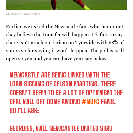
Martins to Newcastle?
Earlier, we asked the Newcastle fans whether or not
they believe the transfer will happen. It’s fair to say
there isn’t much optimism on Tyneside with 68% of
voters so far saying it won’t happen. The poll is still
open so you and you can have your say below:
NEWCASTLE ARE BEING LINKED WITH THE
LOAN SIGNING OF GELSON MARTINS. THERE
DOESN’T SEEM TO BE A LOT OF OPTIMISM THE
DEAL WILL GET DONE AMONG
#NUFC
FANS,
SO I’LL ASK:
GEORDIES, WILL NEWCASTLE UNITED SIGN