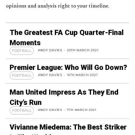
opinions and analysis right to your timeline.
The Greatest FA Cup Quarter-Final
Moments
ANDY DAVIES
-
20TH MARCH 2021
FOOTBALL
Premier League: Who Will Go Down?
ANDY DAVIES
-
16TH MARCH 2021
FOOTBALL
Man United Impress As They End
City’s Run
ANDY DAVIES
-
7TH MARCH 2021
FOOTBALL
Vivianne Miedema: The Best Striker