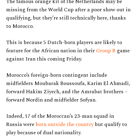
The famous orange kit of the Netherlands may be
missing from the World Cup after a poor show out in
qualifying, but they’re still technically here, thanks
to Morocco.
This is because 5 Dutch-born players are likely to
feature for the African nation in their
Group B
game
against Iran this coming Friday.
Morocco’s foreign-born contingent include
midfielders Moubarak Boussoufa, Karim El Ahmadi,
forward Hakim Ziyech, and the Amrabat brothers –
forward Nordin and midfielder Sofyan.
Indeed, 17 of the Moroccan’s 23-man squad in
Russia were
born outside the country
but qualify to
play because of dual nationality.