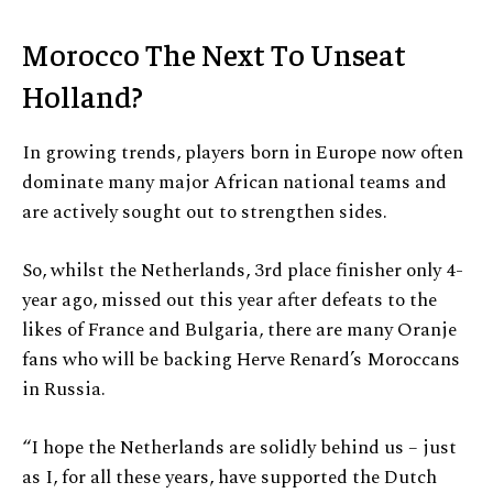
Morocco The Next To Unseat
Holland?
In growing trends, players born in Europe now often
dominate many major African national teams and
are actively sought out to strengthen sides.
So, whilst the Netherlands, 3rd place finisher only 4-
year ago, missed out this year after defeats to the
likes of France and Bulgaria, there are many Oranje
fans who will be backing Herve Renard’s Moroccans
in Russia.
“I hope the Netherlands are solidly behind us – just
as I, for all these years, have supported the Dutch