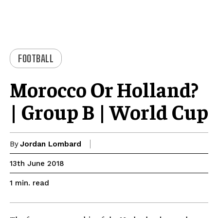
FOOTBALL
Morocco Or Holland?
| Group B | World Cup
By
Jordan Lombard
13th June 2018
read
1
min.