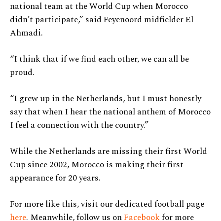
national team at the World Cup when Morocco
didn’t participate,” said Feyenoord midfielder El
Ahmadi.
“I think that if we find each other, we can all be
proud.
“I grew up in the Netherlands, but I must honestly
say that when I hear the national anthem of Morocco
I feel a connection with the country.”
While the Netherlands are missing their first World
Cup since 2002, Morocco is making their first
appearance for 20 years.
For more like this, visit our dedicated football page
here
. Meanwhile, follow us on
Facebook
for more