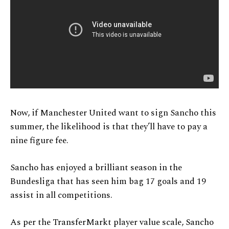
Now, if Manchester United want to sign Sancho this
summer, the likelihood is that they’ll have to pay a
nine figure fee.
Sancho has enjoyed a brilliant season in the
Bundesliga that has seen him bag 17 goals and 19
assist in all competitions.
As per the TransferMarkt player value scale, Sancho