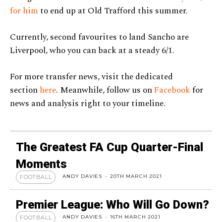
for him
to end up at Old Trafford this summer.
Currently, second favourites to land Sancho are
Liverpool, who you can back at a steady 6/1.
For more transfer news, visit the dedicated
section
here
. Meanwhile, follow us on
Facebook
for
news and analysis right to your timeline.
The Greatest FA Cup Quarter-Final
Moments
ANDY DAVIES
-
20TH MARCH 2021
FOOTBALL
Premier League: Who Will Go Down?
ANDY DAVIES
-
16TH MARCH 2021
FOOTBALL