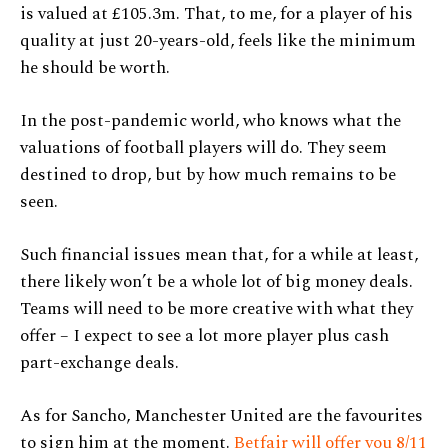
is valued at £105.3m. That, to me, for a player of his
quality at just 20-years-old, feels like the minimum
he should be worth.
In the post-pandemic world, who knows what the
valuations of football players will do. They seem
destined to drop, but by how much remains to be
seen.
Such financial issues mean that, for a while at least,
there likely won’t be a whole lot of big money deals.
Teams will need to be more creative with what they
offer – I expect to see a lot more player plus cash
part-exchange deals.
As for Sancho, Manchester United are the favourites
to sign him at the moment.
Betfair will offer you 8/11