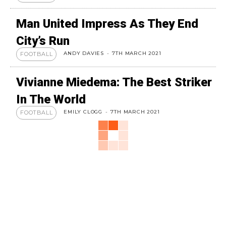
Man United Impress As They End
City’s Run
ANDY DAVIES
-
7TH MARCH 2021
FOOTBALL
Vivianne Miedema: The Best Striker
In The World
EMILY CLOGG
-
7TH MARCH 2021
FOOTBALL