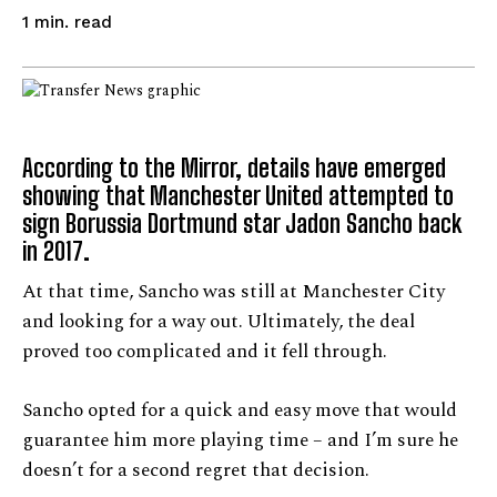
read
1
min.
According to the Mirror, details have emerged
showing that Manchester United attempted to
sign Borussia Dortmund star Jadon Sancho back
in 2017.
At that time, Sancho was still at Manchester City
and looking for a way out. Ultimately, the deal
proved too complicated and it fell through.
Sancho opted for a quick and easy move that would
guarantee him more playing time – and I’m sure he
doesn’t for a second regret that decision.