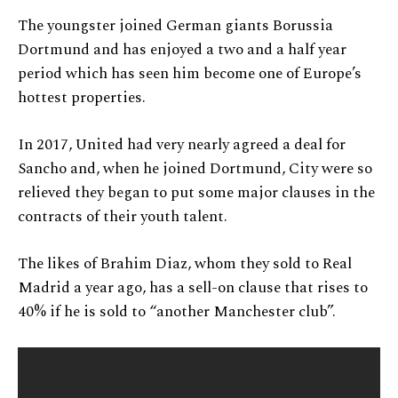
The youngster joined German giants Borussia
Dortmund and has enjoyed a two and a half year
period which has seen him become one of Europe’s
hottest properties.
In 2017, United had very nearly agreed a deal for
Sancho and, when he joined Dortmund, City were so
relieved they began to put some major clauses in the
contracts of their youth talent.
The likes of Brahim Diaz, whom they sold to Real
Madrid a year ago, has a sell-on clause that rises to
40% if he is sold to “another Manchester club”.