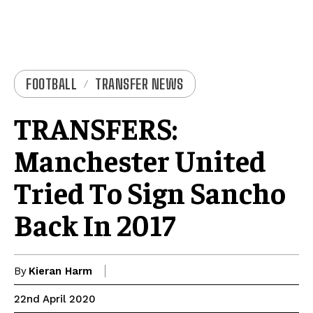
FOOTBALL
TRANSFER NEWS
TRANSFERS:
Manchester United
Tried To Sign Sancho
Back In 2017
By
Kieran Harm
22nd April 2020