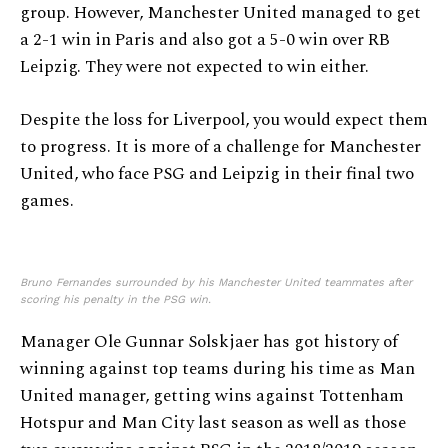
group. However, Manchester United managed to get
a 2-1 win in Paris and also got a 5-0 win over RB
Leipzig. They were not expected to win either.
Despite the loss for Liverpool, you would expect them
to progress. It is more of a challenge for Manchester
United, who face PSG and Leipzig in their final two
games.
Bruno Fernandes surrounded by his Manchester United teammates after
scoring his penalty in the PSG win.
Manager Ole Gunnar Solskjaer has got history of
winning against top teams during his time as Man
United manager, getting wins against Tottenham
Hotspur and Man City last season as well as those