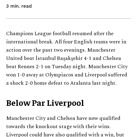
read
3
min.
Champions League football resumed after the
international break. All four English teams were in
action over the past two evenings. Manchester
United beat İstanbul Başakşehir 4-1 and Chelsea
beat Rennes 2-1 on Tuesday night. Manchester City
won 1-0 away at Olympiacos and Liverpool suffered
a shock 2-0 home defeat to Atalanta last night.
Below Par Liverpool
Manchester City and Chelsea have now qualified
towards the knockout stage with their wins.
Liverpool could have also qualified with a win, but