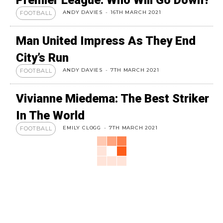
Premier League: Who Will Go Down?
ANDY DAVIES
-
16TH MARCH 2021
FOOTBALL
Man United Impress As They End
City’s Run
ANDY DAVIES
-
7TH MARCH 2021
FOOTBALL
Vivianne Miedema: The Best Striker
In The World
EMILY CLOGG
-
7TH MARCH 2021
FOOTBALL