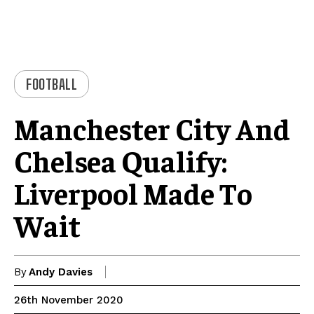
FOOTBALL
Manchester City And
Chelsea Qualify:
Liverpool Made To
Wait
By
Andy Davies
26th November 2020