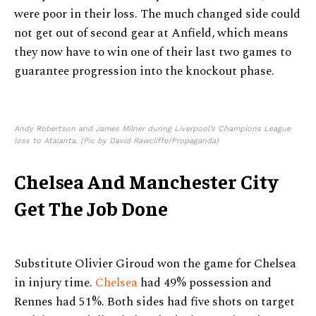
were poor in their loss. The much changed side could
not get out of second gear at Anfield, which means
they now have to win one of their last two games to
guarantee progression into the knockout phase.
Andy Robertson and James Milner during Liverpool’s Champions League
loss to Atalanta. (Pic by David Rawcliffe/Propaganda)
Chelsea And Manchester City
Get The Job Done
Substitute Olivier Giroud won the game for Chelsea
in injury time.
Chelsea
had 49% possession and
Rennes had 51%. Both sides had five shots on target