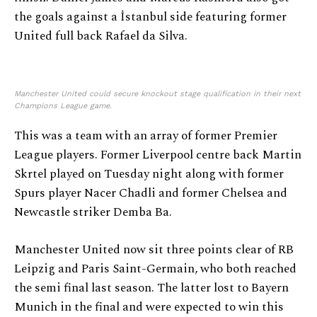
the goals against a İstanbul side featuring former
United full back Rafael da Silva.
Manchester United could secure knockout stage qualification in their next
Champions League game.
This was a team with an array of former Premier
League players. Former Liverpool centre back Martin
Skrtel played on Tuesday night along with former
Spurs player Nacer Chadli and former Chelsea and
Newcastle striker Demba Ba.
Manchester United now sit three points clear of RB
Leipzig and Paris Saint-Germain, who both reached
the semi final last season. The latter lost to Bayern
Munich in the final and were expected to win this