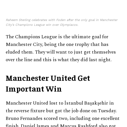
Raheem Sterling celebrates with Foden after the only goal in Manchester
City’s Champions League win over Olympiacos.
The Champions League is the ultimate goal for
Manchester City, being the one trophy that has
eluded them. They will want to just get themselves
over the line and this is what they did last night.
Manchester United Get
Important Win
Manchester United lost to İstanbul Başakşehir in
the reverse fixture but got the job done on Tuesday.
Bruno Fernandes scored two, including one excellent
finish. Daniel James and Marcus Rashford also got