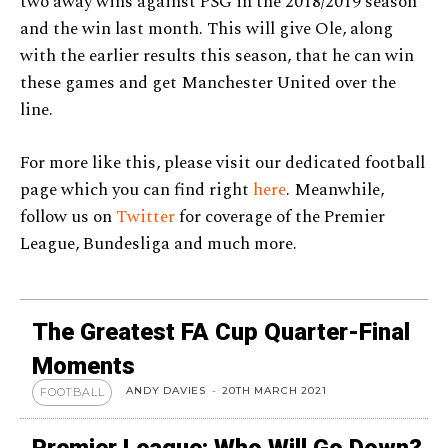
two away wins against PSG in the 2018/2019 season
and the win last month. This will give Ole, along
with the earlier results this season, that he can win
these games and get Manchester United over the
line.
For more like this, please visit our dedicated football
page which you can find right
here
. Meanwhile,
follow us on
Twitter
for coverage of the Premier
League, Bundesliga and much more.
The Greatest FA Cup Quarter-Final
Moments
ANDY DAVIES
-
20TH MARCH 2021
FOOTBALL