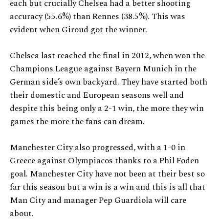
each but crucially Chelsea had a better shooting
accuracy (55.6%) than Rennes (38.5%). This was
evident when Giroud got the winner.
Chelsea last reached the final in 2012, when won the
Champions League against Bayern Munich in the
German side’s own backyard. They have started both
their domestic and European seasons well and
despite this being only a 2-1 win, the more they win
games the more the fans can dream.
Manchester City also progressed, with a 1-0 in
Greece against Olympiacos thanks to a Phil Foden
goal. Manchester City have not been at their best so
far this season but a win is a win and this is all that
Man City and manager Pep Guardiola will care
about.