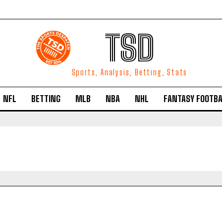
TSD
Sports, Analysis, Betting, Stats
NFL
BETTING
MLB
NBA
NHL
FANTASY FOOTBA