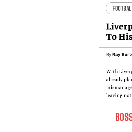
FOOTBAL
Liver
To Hi
By
Ray Burt
With Liverp
already pla
mismanageme
leaving not
BOS