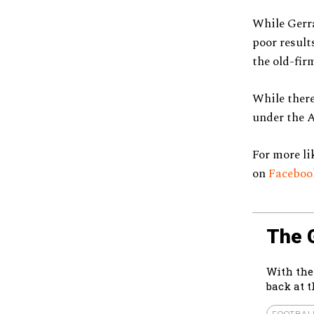
While Gerra
poor result
the old-fir
While there’
under the A
For more li
on
Facebo
The 
With the
back at 
FOOTBAL