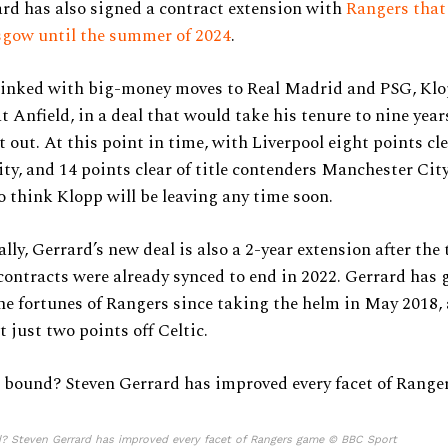
rd has also signed a contract extension with
Rangers that
sgow until the summer of 2024
.
 linked with big-money moves to Real Madrid and PSG, Klo
t Anfield, in a deal that would take his tenure to nine years
t out. At this point in time, with Liverpool eight points cle
ity, and 14 points clear of title contenders Manchester City,
o think Klopp will be leaving any time soon.
lly, Gerrard’s new deal is also a 2-year extension after the
ontracts were already synced to end in 2022. Gerrard has 
e fortunes of Rangers since taking the helm in May 2018,
t just two points off Celtic.
? Steven Gerrard has improved every facet of Rangers game © BBC Sport