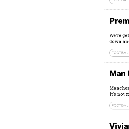
Prem
We're ge
down and
FOOTBAL
Man 
Manchest
It's not 
FOOTBAL
Vivi