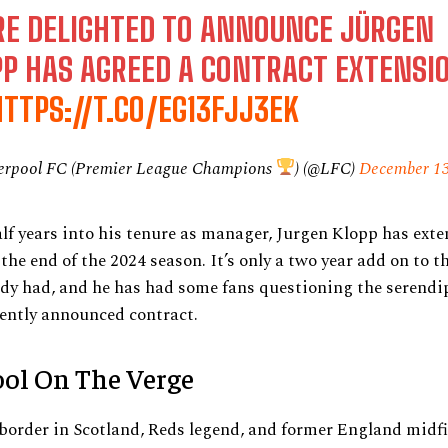
RE DELIGHTED TO ANNOUNCE JÜRGEN
PP HAS AGREED A CONTRACT EXTENSI
HTTPS://T.CO/EG13FJJ3EK
erpool FC (Premier League Champions
) (@LFC)
December 13
lf years into his tenure as manager, Jurgen Klopp has exte
 the end of the 2024 season. It’s only a two year add on to t
dy had, and he has had some fans questioning the serendip
ently announced contract.
ool On The Verge
border in Scotland, Reds legend, and former England midfi