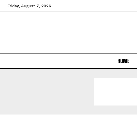
Friday, August 7, 2026
HOME