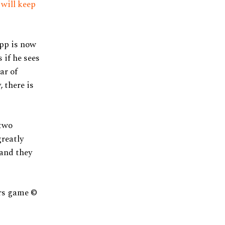
 will keep
pp is now
 if he sees
ar of
 there is
 two
greatly
 and they