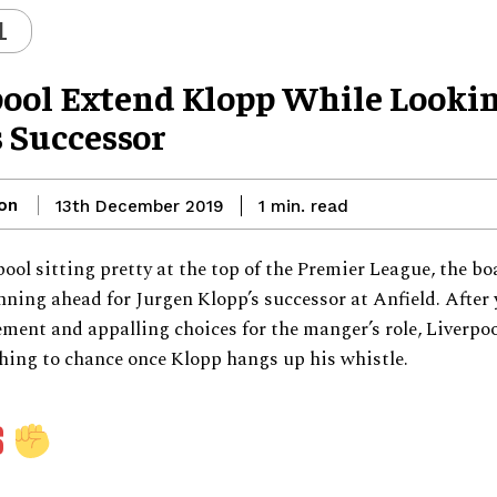
L
pool Extend Klopp While Looki
s Successor
on
read
13th December 2019
1
min.
ool sitting pretty at the top of the Premier League, the bo
nning ahead for Jurgen Klopp’s successor at Anfield. After 
nt and appalling choices for the manger’s role, Liverpoo
hing to chance once Klopp hangs up his whistle.
S