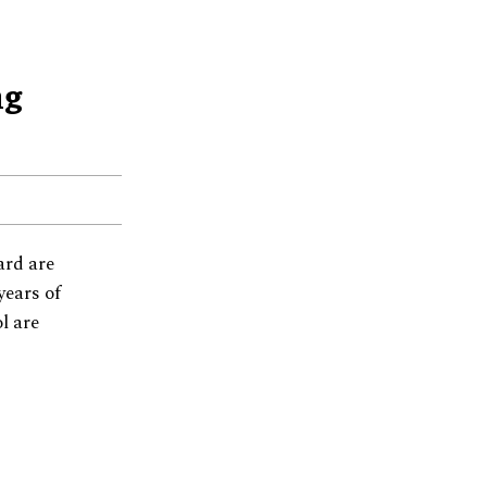
ng
ard are
years of
l are