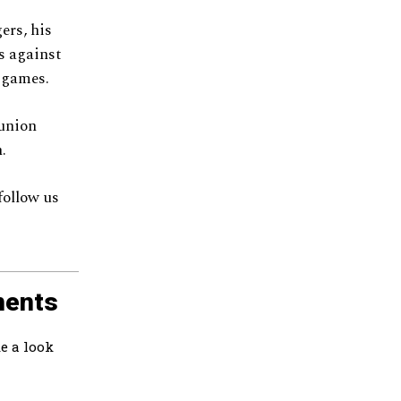
ers, his
es against
r games.
eunion
.
follow us
ments
e a look