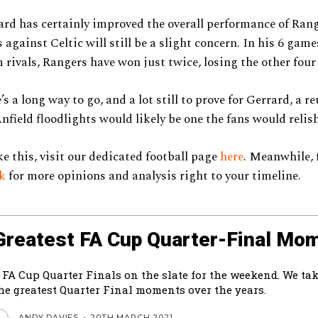
rd has certainly improved the overall performance of Rang
s against Celtic will still be a slight concern. In his 6 gam
m rivals, Rangers have won just twice, losing the other fou
s a long way to go, and a lot still to prove for Gerrard, a r
nfield floodlights would likely be one the fans would relish
ke this, visit our dedicated football page
here
. Meanwhile, 
ok
for more opinions and analysis right to your timeline.
Greatest FA Cup Quarter-Final Mo
 FA Cup Quarter Finals on the slate for the weekend. We tak
the greatest Quarter Final moments over the years.
ANDY DAVIES
-
20TH MARCH 2021
L