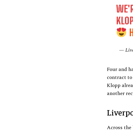
WE'
KLO
— Liv
Four and ha
contract to
Klopp alrea
another rec
Liverp
Across the 