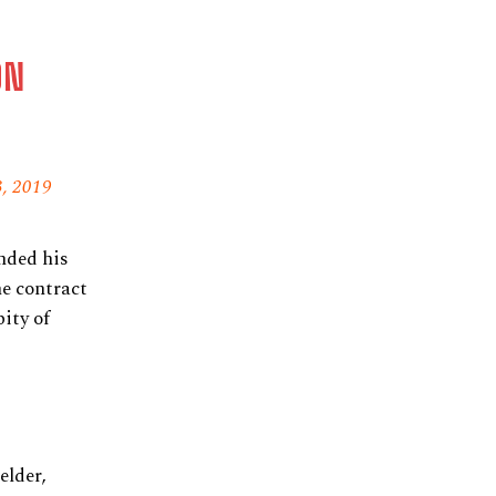
ON
, 2019
nded his
he contract
ity of
elder,