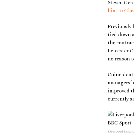
Steven Gera
him in Gla
Previously
tied down a
the contrac
Leicester C
no reason t
Coincidenta
managers’ c
improved th
currently si
Liverpool bound