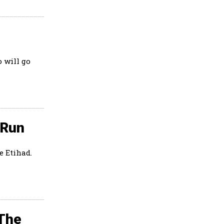
 will go
 Run
e Etihad.
 The