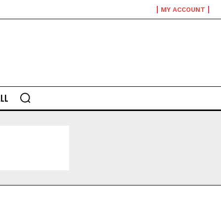
MY ACCOUNT
LL