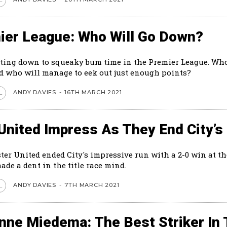
ier League: Who Will Go Down?
tting down to squeaky bum time in the Premier League. Who
 who will manage to eek out just enough points?
ANDY DAVIES
-
16TH MARCH 2021
L
United Impress As They End City’s
er United ended City's impressive run with a 2-0 win at th
made a dent in the title race mind.
ANDY DAVIES
-
7TH MARCH 2021
L
anne Miedema: The Best Striker In