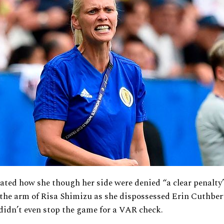
tated how she though her side were denied “a clear penalt
 the arm of Risa Shimizu as she dispossessed Erin Cuthbert
 didn’t even stop the game for a VAR check.