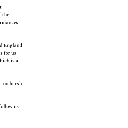
t
f the
formances
nd England
s for us
hich is a
 too harsh
follow us