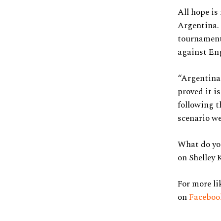
All hope is
Argentina. 
tournament 
against En
“Argentina
proved it i
following t
scenario we
What do you
on Shelley 
For more li
on
Facebo