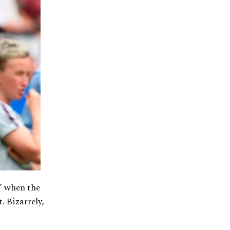
y” when the
. Bizarrely,