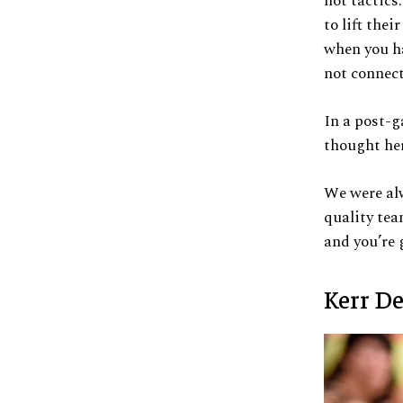
not tactics
to lift the
when you ha
not connect
In a post-g
thought her
We were alw
quality tea
and you’re 
Kerr D