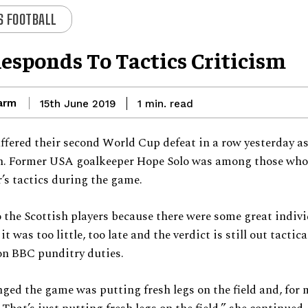
 FOOTBALL
Responds To Tactics Criticism
arm
read
15th June 2019
1
min.
ffered their second World Cup defeat in a row yesterday as
an. Former USA goalkeeper Hope Solo was among those who 
r’s tactics during the game.
o the Scottish players because there were some great indiv
 it was too little, too late and the verdict is still out tactica
on BBC punditry duties.
ed the game was putting fresh legs on the field and, for m