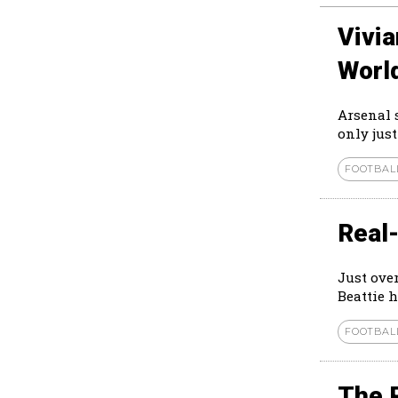
Vivi
Worl
Arsenal 
only just
FOOTBAL
Real-
Just ove
Beattie h
FOOTBAL
The 