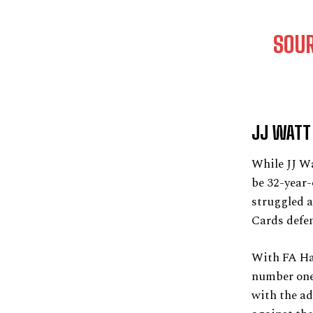
SOU
JJ WATT 
While JJ Wa
be 32-year-
struggled a
Cards defen
With FA Has
number one 
with the ad