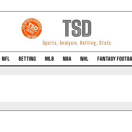
TSD
Sports, Analysis, Betting, Stats
NFL
BETTING
MLB
NBA
NHL
FANTASY FOOTBA