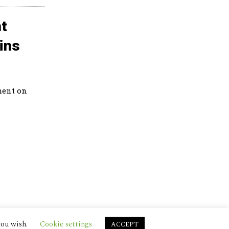
t
ins
ment on
you wish.
Cookie settings
ACCEPT