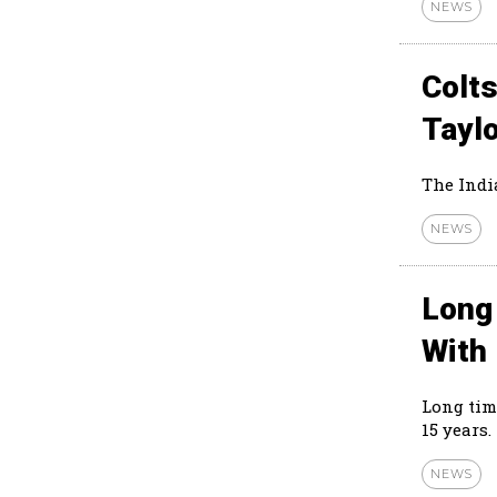
NEWS
Colts
Tayl
The Indi
NEWS
Long
With
Long tim
15 years.
NEWS