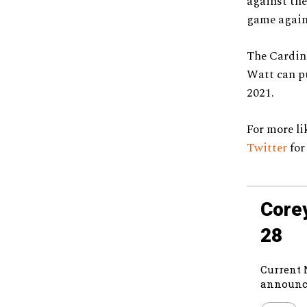
against the
game again
The Cardina
Watt can pu
2021.
For more lik
Twit
t
er
for
Core
28
Current 
announce