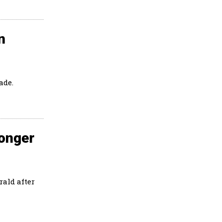
n
ade.
Longer
ald after