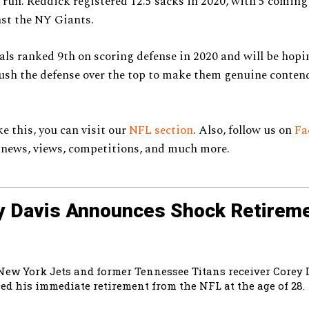
 run. Reddick registered 12.5 sacks in 2020, with 5 coming
st the NY Giants.
ls ranked 9th on scoring defense in 2020 and will be hopi
sh the defense over the top to make them genuine contend
e this, you can visit our
NFL section
. Also, follow us on
Fa
 news, views, competitions, and much more.
y Davis Announces Shock Retireme
New York Jets and former Tennessee Titans receiver Corey 
d his immediate retirement from the NFL at the age of 28.