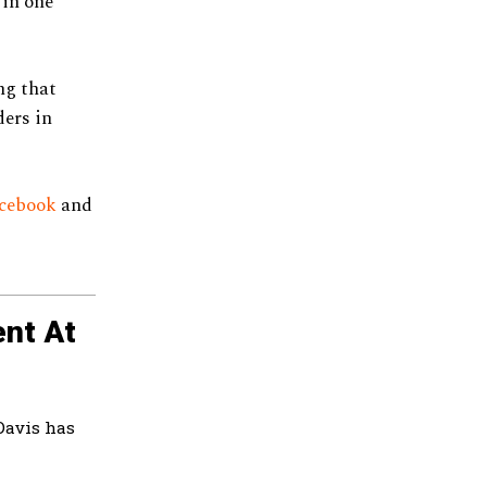
 in one
ng that
ers in
cebook
and
nt At
Davis has