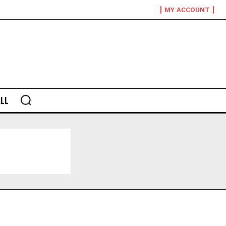
MY ACCOUNT
LL