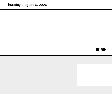
Thursday, August 6, 2026
HOME