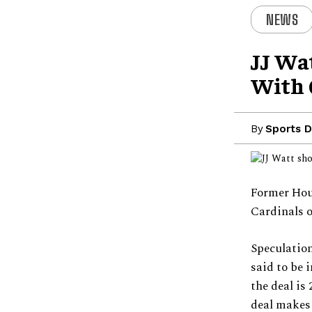
NEWS
JJ Wa
With 
By
Sports D
Former Hou
Cardinals o
Speculation
said to be 
the deal is
deal makes 