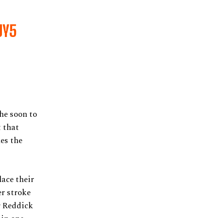
UY5
he soon to
 that
es the
ace their
r stroke
r Reddick