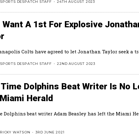
SPORTS DESPATCH STAFF
-
24TH AUGUST 2023
 Want A 1st For Explosive Jonatha
or
anapolis Colts have agreed to let Jonathan Taylor seek a tr
SPORTS DESPATCH STAFF
-
22ND AUGUST 2023
 Time Dolphins Beat Writer Is No 
 Miami Herald
e Dolphins beat writer Adam Beasley has left the Miami Her
RICKY WATSON
-
3RD JUNE 2021