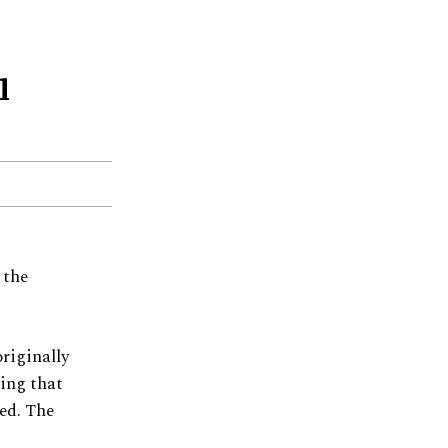
l
 the
riginally
ting that
eed. The