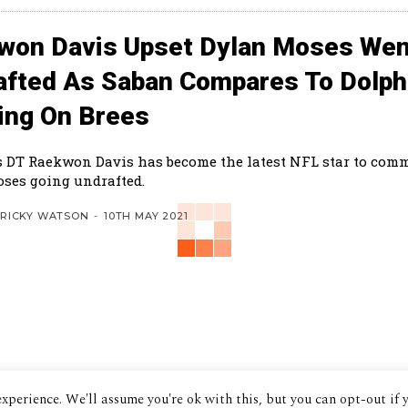
won Davis Upset Dylan Moses Wen
afted As Saban Compares To Dolph
ing On Brees
 DT Raekwon Davis has become the latest NFL star to com
ses going undrafted.
RICKY WATSON
-
10TH MAY 2021
xperience. We'll assume you're ok with this, but you can opt-out if 
© 2024 The Despatch Group Ltd.