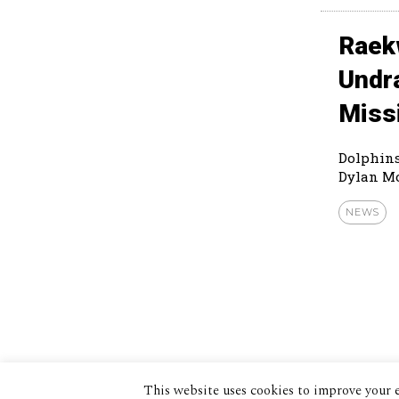
Raek
Undr
Miss
Dolphins
Dylan Mo
NEWS
This website uses cookies to improve your e