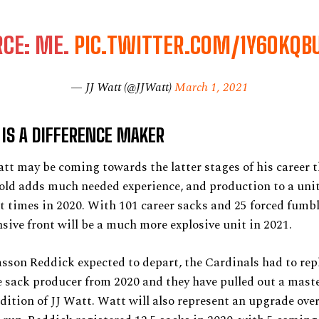
RCE: ME.
PIC.TWITTER.COM/1Y6OKQB
— JJ Watt (@JJWatt)
March 1, 2021
IS A DIFFERENCE MAKER
tt may be coming towards the latter stages of his career t
old adds much needed experience, and production to a unit
t times in 2020. With 101 career sacks and 25 forced fumbl
sive front will be a much more explosive unit in 2021.
son Reddick expected to depart, the Cardinals had to repl
sack producer from 2020 and they have pulled out a maste
dition of JJ Watt. Watt will also represent an upgrade ove