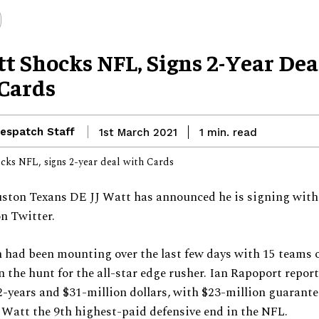
tt Shocks NFL, Signs 2-Year Dea
Cards
espatch Staff
read
1st March 2021
1
min.
ston Texans DE JJ Watt has announced he is signing with
n Twitter.
 had been mounting over the last few days with 15 teams o
in the hunt for the all-star edge rusher. Ian Rapoport repor
 2-years and $31-million dollars, with $23-million guarant
Watt the 9th highest-paid defensive end in the NFL.