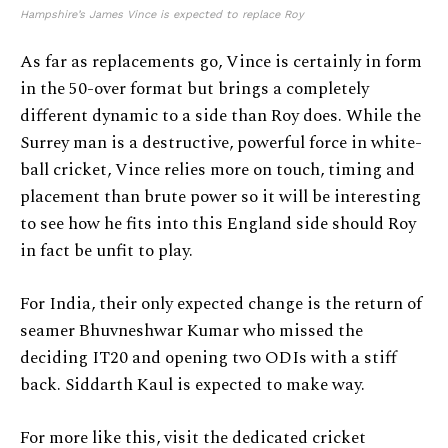
Hampshire’s James Vince is expected to replace Roy
As far as replacements go, Vince is certainly in form
in the 50-over format but brings a completely
different dynamic to a side than Roy does. While the
Surrey man is a destructive, powerful force in white-
ball cricket, Vince relies more on touch, timing and
placement than brute power so it will be interesting
to see how he fits into this England side should Roy
in fact be unfit to play.
For India, their only expected change is the return of
seamer Bhuvneshwar Kumar who missed the
deciding IT20 and opening two ODIs with a stiff
back. Siddarth Kaul is expected to make way.
For more like this, visit the dedicated cricket