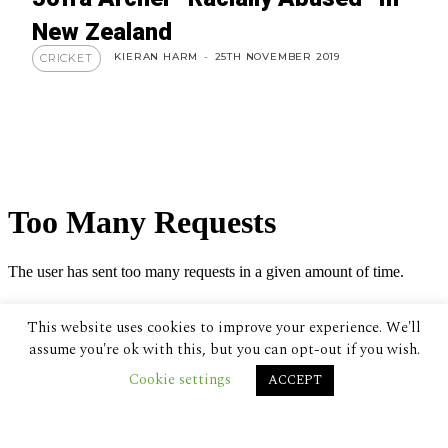
New Zealand
KIERAN HARM
-
25TH NOVEMBER 2019
CRICKET
This website uses cookies to improve your experience. We'll
assume you're ok with this, but you can opt-out if you wish.
Cookie settings
ACCEPT