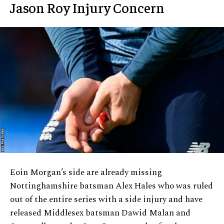
Jason Roy Injury Concern
Eoin Morgan’s side are already missing
Nottinghamshire batsman Alex Hales who was ruled
out of the entire series with a side injury and have
released Middlesex batsman Dawid Malan and