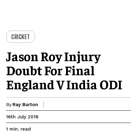
CRICKET
Jason Roy Injury
Doubt For Final
England V India ODI
By
Ray Burton
16th July 2018
read
1
min.