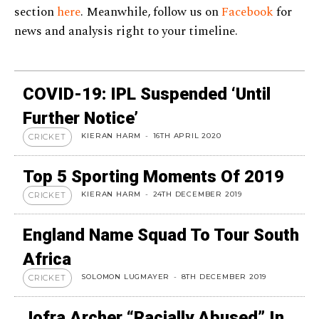
section
here
. Meanwhile, follow us on
Facebook
for
news and analysis right to your timeline.
COVID-19: IPL Suspended ‘until
Further Notice’
KIERAN HARM
-
16TH APRIL 2020
CRICKET
Top 5 Sporting Moments Of 2019
KIERAN HARM
-
24TH DECEMBER 2019
CRICKET
England Name Squad To Tour South
Africa
SOLOMON LUGMAYER
-
8TH DECEMBER 2019
CRICKET
Jofra Archer “racially Abused” In