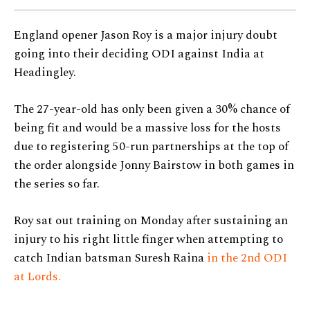
England opener Jason Roy is a major injury doubt
going into their deciding ODI against India at
Headingley.
The 27-year-old has only been given a 30% chance of
being fit and would be a massive loss for the hosts
due to registering 50-run partnerships at the top of
the order alongside Jonny Bairstow in both games in
the series so far.
Roy sat out training on Monday after sustaining an
injury to his right little finger when attempting to
catch Indian batsman Suresh Raina
in the 2nd ODI
at Lords.