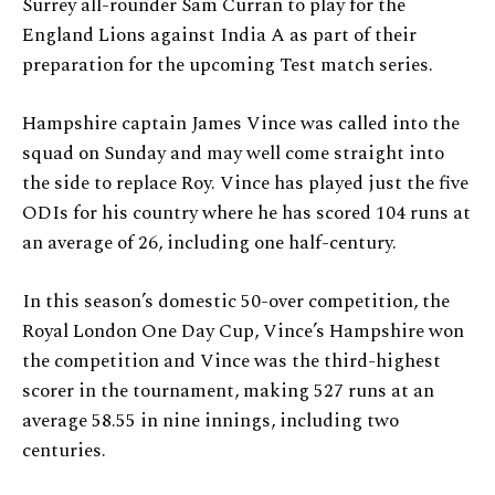
Surrey all-rounder Sam Curran to play for the
England Lions against India A as part of their
preparation for the upcoming Test match series.
Hampshire captain James Vince was called into the
squad on Sunday and may well come straight into
the side to replace Roy. Vince has played just the five
ODIs for his country where he has scored 104 runs at
an average of 26, including one half-century.
In this season’s domestic 50-over competition, the
Royal London One Day Cup, Vince’s Hampshire won
the competition and Vince was the third-highest
scorer in the tournament, making 527 runs at an
average 58.55 in nine innings, including two
centuries.