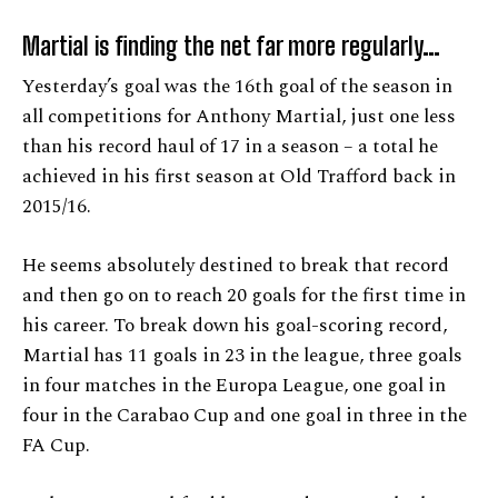
Martial is finding the net far more regularly…
Yesterday’s goal was the 16th goal of the season in
all competitions for Anthony Martial, just one less
than his record haul of 17 in a season – a total he
achieved in his first season at Old Trafford back in
2015/16.
He seems absolutely destined to break that record
and then go on to reach 20 goals for the first time in
his career. To break down his goal-scoring record,
Martial has 11 goals in 23 in the league, three goals
in four matches in the Europa League, one goal in
four in the Carabao Cup and one goal in three in the
FA Cup.