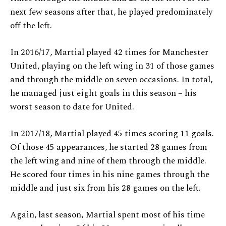
next few seasons after that, he played predominately
off the left.
In 2016/17, Martial played 42 times for Manchester
United, playing on the left wing in 31 of those games
and through the middle on seven occasions. In total,
he managed just eight goals in this season – his
worst season to date for United.
In 2017/18, Martial played 45 times scoring 11 goals.
Of those 45 appearances, he started 28 games from
the left wing and nine of them through the middle.
He scored four times in his nine games through the
middle and just six from his 28 games on the left.
Again, last season, Martial spent most of his time