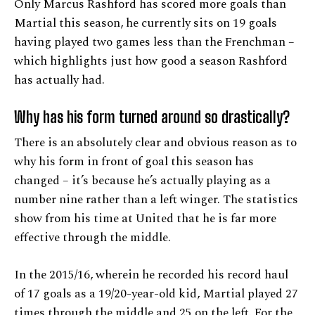
Only Marcus Rashford has scored more goals than
Martial this season, he currently sits on 19 goals
having played two games less than the Frenchman –
which highlights just how good a season Rashford
has actually had.
Why has his form turned around so drastically?
There is an absolutely clear and obvious reason as to
why his form in front of goal this season has
changed – it’s because he’s actually playing as a
number nine rather than a left winger. The statistics
show from his time at United that he is far more
effective through the middle.
In the 2015/16, wherein he recorded his record haul
of 17 goals as a 19/20-year-old kid, Martial played 27
times through the middle and 25 on the left. For the