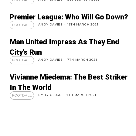
FOOTBALL
Premier League: Who Will Go Down?
ANDY DAVIES
-
16TH MARCH 2021
FOOTBALL
Man United Impress As They End
City’s Run
ANDY DAVIES
-
7TH MARCH 2021
FOOTBALL
Vivianne Miedema: The Best Striker
In The World
EMILY CLOGG
-
7TH MARCH 2021
FOOTBALL