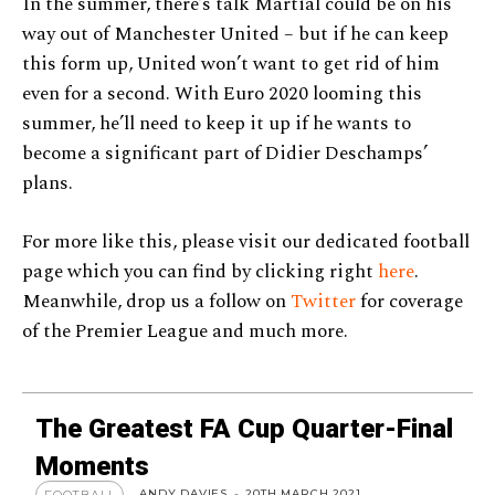
In the summer, there’s talk Martial could be on his
way out of Manchester United – but if he can keep
this form up, United won’t want to get rid of him
even for a second. With Euro 2020 looming this
summer, he’ll need to keep it up if he wants to
become a significant part of Didier Deschamps’
plans.
For more like this, please visit our dedicated football
page which you can find by clicking right
here
.
Meanwhile, drop us a follow on
Twitter
for coverage
of the Premier League and much more.
The Greatest FA Cup Quarter-Final
Moments
ANDY DAVIES
-
20TH MARCH 2021