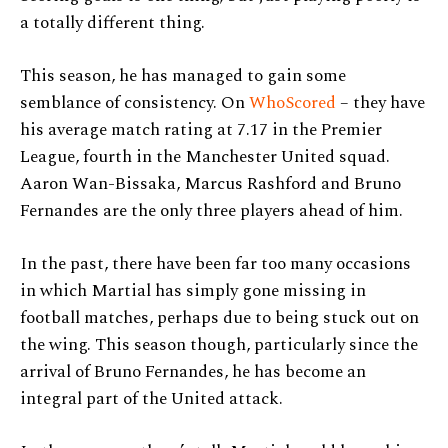
a totally different thing.
This season, he has managed to gain some
semblance of consistency. On
WhoScored
– they have
his average match rating at 7.17 in the Premier
League, fourth in the Manchester United squad.
Aaron Wan-Bissaka, Marcus Rashford and Bruno
Fernandes are the only three players ahead of him.
In the past, there have been far too many occasions
in which Martial has simply gone missing in
football matches, perhaps due to being stuck out on
the wing. This season though, particularly since the
arrival of Bruno Fernandes, he has become an
integral part of the United attack.