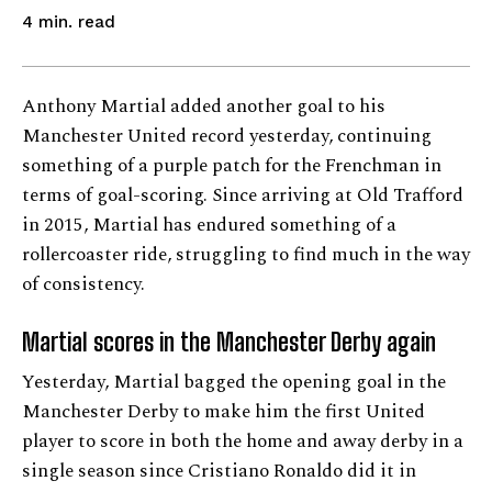
read
4
min.
Anthony Martial added another goal to his
Manchester United record yesterday, continuing
something of a purple patch for the Frenchman in
terms of goal-scoring. Since arriving at Old Trafford
in 2015, Martial has endured something of a
rollercoaster ride, struggling to find much in the way
of consistency.
Martial scores in the Manchester Derby again
Yesterday, Martial bagged the opening goal in the
Manchester Derby to make him the first United
player to score in both the home and away derby in a
single season since Cristiano Ronaldo did it in