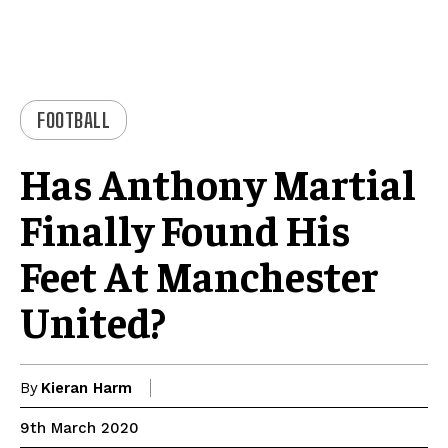
FOOTBALL
Has Anthony Martial
Finally Found His
Feet At Manchester
United?
By
Kieran Harm
9th March 2020