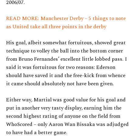
2006/07.
READ MORE: Manchester Derby – 5 things to note
as United take all three points in the derby
His goal, albeit somewhat fortuitous, showed great
technique to volley the ball into the bottom corner
from Bruno Fernandes’ excellent little lobbed pass. I
said it was fortuitous for two reasons: Ederson
should have saved it and the free-kick from whence
it came should absolutely not have been given.
Either way, Martial was good value for his goal and
put in another very tasty display, earning him the
second highest rating of anyone on the field from
WhoScored – only Aaron Wan Bissaka was adjudged
to have had a better game.