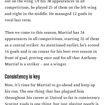
out on the wing. Of his 38 appearances in all
competitions, he played 25 of them on the left wing
and eight in the middle. He managed 12 goals in
total last term.
Then we come to this season, Martial has 34
appearances in all competitions, starting 32 of them
as a central striker. As mentioned earlier, he’s scored
16 goals and is on course for his best ever season in
front of goal, proving once and for all that Anthony
Martial is a striker – not a winger.
Consistency is key
Now, it’s time for Martial to go ahead and keep up
his run. The one thing that has plagued him
throughout his career at United so far is consistency.
Scoring goals is one thing, but just playing poorly is