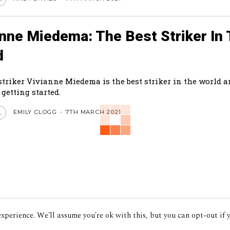
anne Miedema: The Best Striker In
d
striker Vivianne Miedema is the best striker in the world a
 getting started.
EMILY CLOGG
-
7TH MARCH 2021
L
xperience. We'll assume you're ok with this, but you can opt-out if 
© 2024 The Despatch Group Ltd.