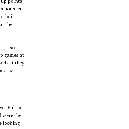
 up points
as not seen
n their
or the
e. Japan
wo games at
nda if they
 as the
over Poland
d were their
e looking