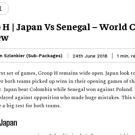
L
 H | Japan Vs Senegal – World 
ew
n Szlenkier (Sub-Packages)
r
24th June 2018
1
min.
irst set of games, Group H remains wide open. Japan look t
er both teams picked up wins in their opening games of th
. Japan beat Colombia while Senegal won against Poland.
played against opposition who made huge mistakes. This w
e a big test for both teams.
 Japan