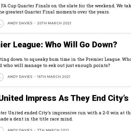
 FA Cup Quarter Finals on the slate for the weekend. We tak
the greatest Quarter Final moments over the years.
ANDY DAVIES
-
20TH MARCH 2021
L
ier League: Who Will Go Down?
tting down to squeaky bum time in the Premier League. Who
 who will manage to eek out just enough points?
ANDY DAVIES
-
16TH MARCH 2021
L
United Impress As They End City’s
er United ended City's impressive run with a 2-0 win at th
made a dent in the title race mind.
ANDY DAVIES
-
7TH MARCH 2021
L