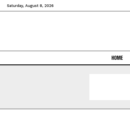
Saturday, August 8, 2026
HOME