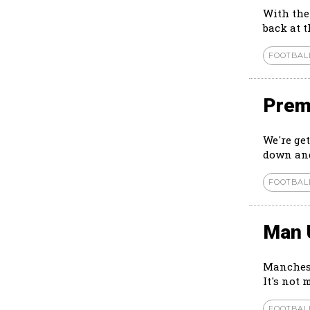
With the
back at 
FOOTBAL
Prem
We're ge
down and
FOOTBAL
Man 
Manchest
It's not 
FOOTBAL