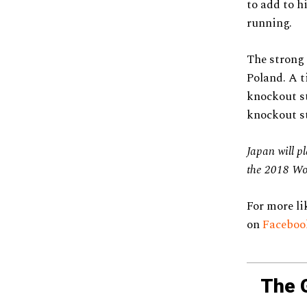
to add to h
running.
The strong 
Poland. A t
knockout st
knockout st
Japan will p
the 2018 Wo
For more li
on
Facebo
The 