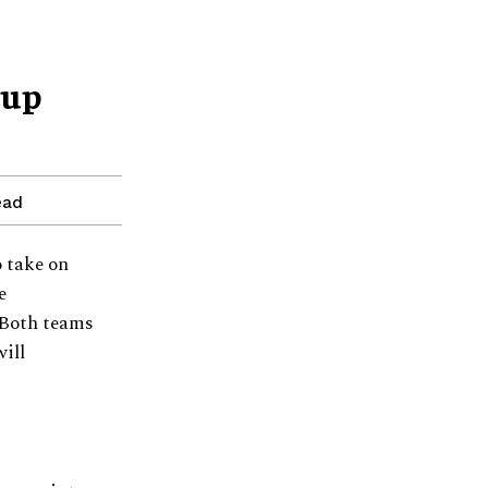
Cup
ead
o take on
e
 Both teams
ill