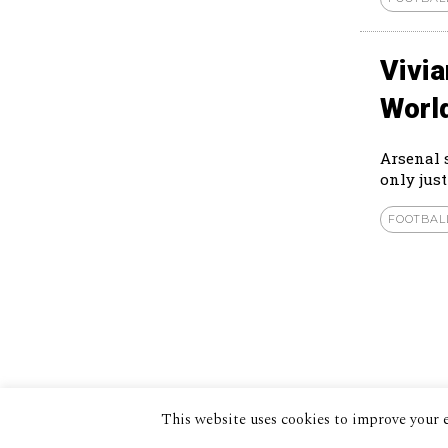
Vivi
Worl
Arsenal 
only just
FOOTBAL
This website uses cookies to improve your e