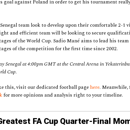
is goal against Poland in order to get his tournament reall
Senegal team look to develop upon their comfortable 2-1 vi
ight and efficient team will be looking to secure qualificat
ages of the World Cup. Sadio Mané aims to lead his team 
ages of the competition for the first time since 2002.
lay Senegal at 4:00pm GMT at the Central Arena in Yekaterinbur
rld Cup.
ke this, visit our dedicated football page
here
. Meanwhile, 
ok
for more opinions and analysis right to your timeline.
Greatest FA Cup Quarter-Final Mo