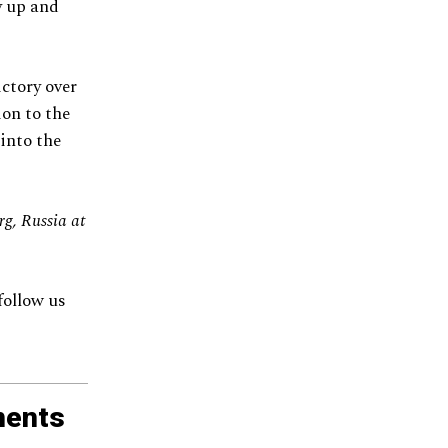
y up and
ctory over
ion to the
into the
g, Russia at
follow us
ments