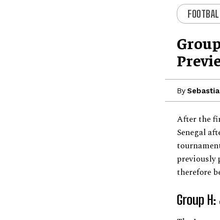
FOOTBAL
Group
Previ
By
Sebastia
After the f
Senegal aft
tournament
previously 
therefore b
Group H: