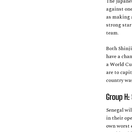
The Japanes
against one
as making a
strong star
team.
Both Shinji
have a chan
a World Cup
are to capit
country was
Group H:
Senegal wil
in their op
own worst e