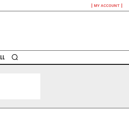
MY ACCOUNT
LL