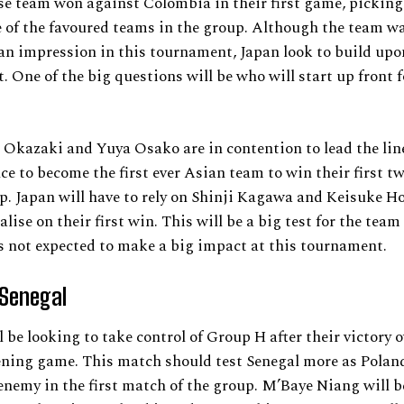
e team won against Colombia in their first game, picking
 of the favoured teams in the group. Although the team w
n impression in this tournament, Japan look to build upo
t. One of the big questions will be who will start up front f
 Okazaki and Yuya Osako are in contention to lead the lin
ce to become the first ever Asian team to win their first t
. Japan will have to rely on Shinji Kagawa and Keisuke Ho
alise on their first win. This will be a big test for the team
 not expected to make a big impact at this tournament.
 Senegal
l be looking to take control of Group H after their victory 
ening game. This match should test Senegal more as Polan
nemy in the first match of the group. M’Baye Niang will b