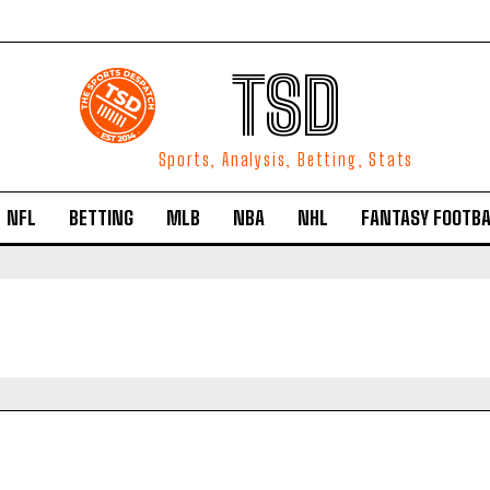
TSD
Sports, Analysis, Betting, Stats
NFL
BETTING
MLB
NBA
NHL
FANTASY FOOTBA