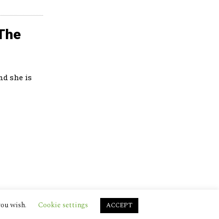
 The
nd she is
you wish.
Cookie settings
ACCEPT