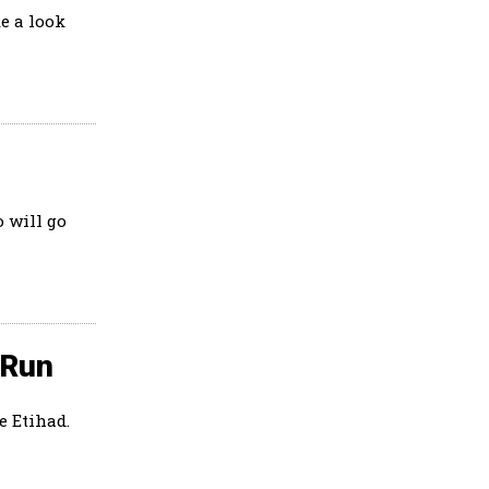
e a look
 will go
 Run
e Etihad.