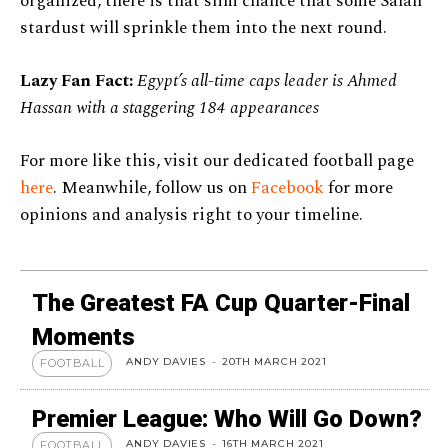
organized, there is that slim chance that some Salah
stardust will sprinkle them into the next round.
Lazy Fan Fact:
Egypt’s all-time caps leader is Ahmed
Hassan with a staggering 184 appearances
For more like this, visit our dedicated football page
here
. Meanwhile, follow us on
Facebook
for more
opinions and analysis right to your timeline.
The Greatest FA Cup Quarter-Final
Moments
ANDY DAVIES
-
20TH MARCH 2021
FOOTBALL
Premier League: Who Will Go Down?
ANDY DAVIES
-
16TH MARCH 2021
FOOTBALL