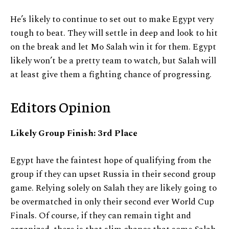
He’s likely to continue to set out to make Egypt very
tough to beat. They will settle in deep and look to hit
on the break and let Mo Salah win it for them. Egypt
likely won’t be a pretty team to watch, but Salah will
at least give them a fighting chance of progressing.
Editors Opinion
Likely Group Finish: 3rd Place
Egypt have the faintest hope of qualifying from the
group if they can upset Russia in their second group
game. Relying solely on Salah they are likely going to
be overmatched in only their second ever World Cup
Finals. Of course, if they can remain tight and