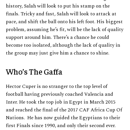
history, Salah will look to put his stamp on the
finals. Tricky and fast, Salah will look to attack at
pace, and shift the ball onto his left foot. His biggest
problem, assuming he’s fit, will be the lack of quality
support around him. There’s a chance he could
become too isolated, although the lack of quality in
the group may just give him a chance to shine.
Who’s The Gaffa
Hector Cuper is no stranger to the top level of
football having previously coached Valencia and
Inter. He took the top job in Egypt in March 2015
and reached the final of the 2017 CAF Africa Cup Of
Nations. He has now guided the Egyptians to their
first Finals since 1990, and only their second ever.