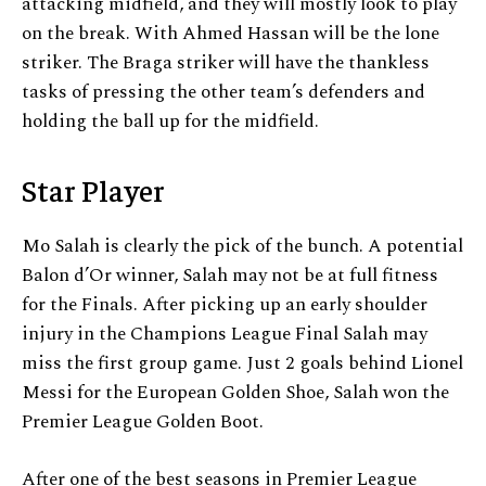
attacking midfield, and they will mostly look to play
on the break. With Ahmed Hassan will be the lone
striker. The Braga striker will have the thankless
tasks of pressing the other team’s defenders and
holding the ball up for the midfield.
Star Player
Mo Salah is clearly the pick of the bunch. A potential
Balon d’Or winner, Salah may not be at full fitness
for the Finals. After picking up an early shoulder
injury in the Champions League Final Salah may
miss the first group game. Just 2 goals behind Lionel
Messi for the European Golden Shoe, Salah won the
Premier League Golden Boot.
After one of the best seasons in Premier League