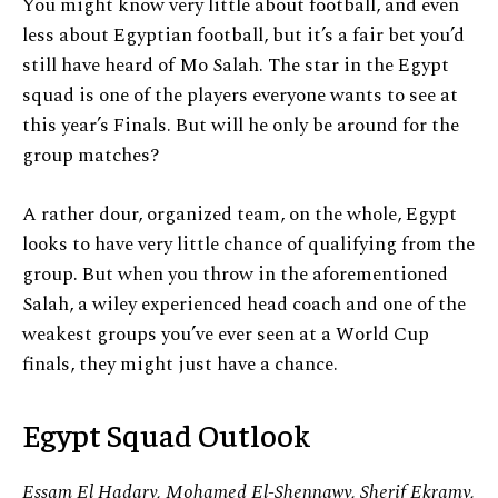
You might know very little about football, and even
less about Egyptian football, but it’s a fair bet you’d
still have heard of Mo Salah. The star in the Egypt
squad is one of the players everyone wants to see at
this year’s Finals. But will he only be around for the
group matches?
A rather dour, organized team, on the whole, Egypt
looks to have very little chance of qualifying from the
group. But when you throw in the aforementioned
Salah, a wiley experienced head coach and one of the
weakest groups you’ve ever seen at a World Cup
finals, they might just have a chance.
Egypt Squad Outlook
Essam El Hadary, Mohamed El-Shennawy, Sherif Ekramy,