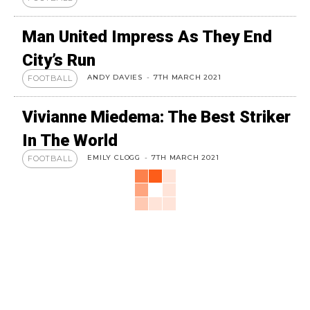
Man United Impress As They End
City’s Run
ANDY DAVIES
-
7TH MARCH 2021
FOOTBALL
Vivianne Miedema: The Best Striker
In The World
EMILY CLOGG
-
7TH MARCH 2021
FOOTBALL