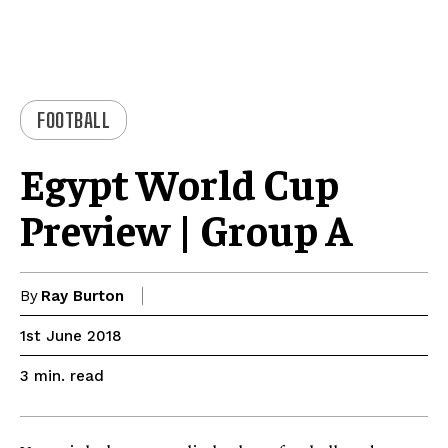
FOOTBALL
Egypt World Cup
Preview | Group A
By
Ray Burton
1st June 2018
read
3
min.