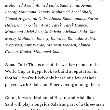
Mohamed Awad, Ahmed Fathi; Saad Samir, Ayman
Ashraf, Mahmoud Hamdy, Mohamed Abdel-Shafy,
Ahmed Hegazi, Ali Gabr; Ahmed Elmohamady, Karim
Hafez, Omar Gaber, Amro Tarek, Tarek Hamed;
Mahmoud Abdel Aziz, Shikabala, Abdallah Said, Sam
Morsy, Mohamed Elneny; Kahraba, Ramadan Sobhi,
Trezeguet, Amr Warda, Marwan Mohsen; Ahmed
Gomaa, Kouka, Mohamed Salah
Squad Talk: This is one of the weaker teams in the
World Cup as Egypt look to build a reputation in
football. You’ve likely only heard of a few of their
players with Salah, and Elneny being among them.
Going forward Mahmoud Hazan, and Abdallah
Said will play alongside Salah as part of a three-man