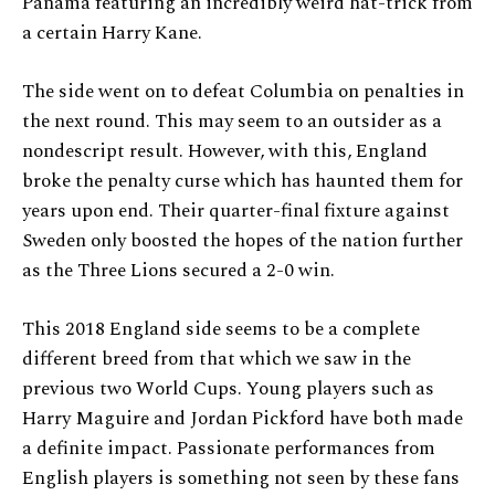
Panama featuring an incredibly weird hat-trick from
a certain Harry Kane.
The side went on to defeat Columbia on penalties in
the next round. This may seem to an outsider as a
nondescript result. However, with this, England
broke the penalty curse which has haunted them for
years upon end. Their quarter-final fixture against
Sweden only boosted the hopes of the nation further
as the Three Lions secured a 2-0 win.
This 2018 England side seems to be a complete
different breed from that which we saw in the
previous two World Cups. Young players such as
Harry Maguire and Jordan Pickford have both made
a definite impact. Passionate performances from
English players is something not seen by these fans