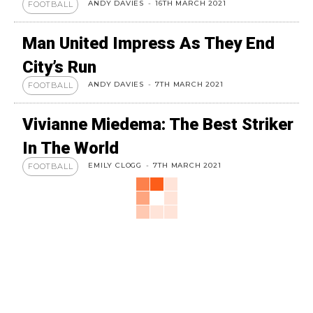
ANDY DAVIES
-
16TH MARCH 2021
FOOTBALL
Man United Impress As They End
City’s Run
ANDY DAVIES
-
7TH MARCH 2021
FOOTBALL
Vivianne Miedema: The Best Striker
In The World
EMILY CLOGG
-
7TH MARCH 2021
FOOTBALL