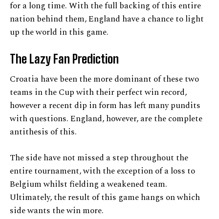
for a long time. With the full backing of this entire
nation behind them, England have a chance to light
up the world in this game.
The Lazy Fan Prediction
Croatia have been the more dominant of these two
teams in the Cup with their perfect win record,
however a recent dip in form has left many pundits
with questions. England, however, are the complete
antithesis of this.
The side have not missed a step throughout the
entire tournament, with the exception of a loss to
Belgium whilst fielding a weakened team.
Ultimately, the result of this game hangs on which
side wants the win more.