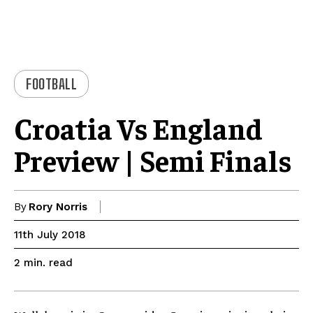
FOOTBALL
Croatia Vs England
Preview | Semi Finals
By
Rory Norris
11th July 2018
read
2
min.