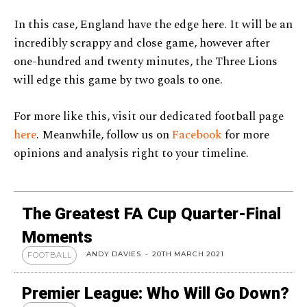
In this case, England have the edge here. It will be an
incredibly scrappy and close game, however after
one-hundred and twenty minutes, the Three Lions
will edge this game by two goals to one.
For more like this, visit our dedicated football page
here
. Meanwhile, follow us on
Facebook
for more
opinions and analysis right to your timeline.
The Greatest FA Cup Quarter-Final
Moments
ANDY DAVIES
-
20TH MARCH 2021
FOOTBALL
Premier League: Who Will Go Down?