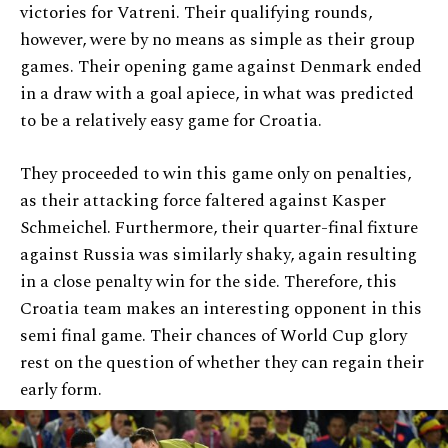
victories for Vatreni. Their qualifying rounds,
however, were by no means as simple as their group
games. Their opening game against Denmark ended
in a draw with a goal apiece, in what was predicted
to be a relatively easy game for Croatia.
They proceeded to win this game only on penalties,
as their attacking force faltered against Kasper
Schmeichel. Furthermore, their quarter-final fixture
against Russia was similarly shaky, again resulting
in a close penalty win for the side. Therefore, this
Croatia team makes an interesting opponent in this
semi final game. Their chances of World Cup glory
rest on the question of whether they can regain their
early form.