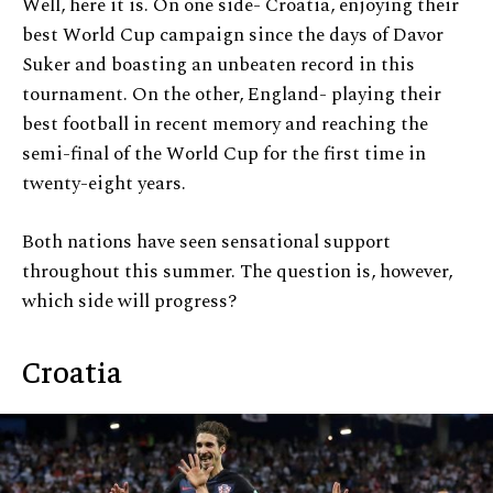
Well, here it is. On one side- Croatia, enjoying their
best World Cup campaign since the days of Davor
Suker and boasting an unbeaten record in this
tournament. On the other, England- playing their
best football in recent memory and reaching the
semi-final of the World Cup for the first time in
twenty-eight years.
Both nations have seen sensational support
throughout this summer. The question is, however,
which side will progress?
Croatia