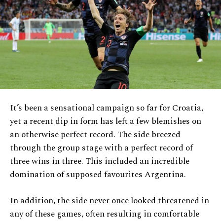
It’s been a sensational campaign so far for Croatia,
yet a recent dip in form has left a few blemishes on
an otherwise perfect record. The side breezed
through the group stage with a perfect record of
three wins in three. This included an incredible
domination of supposed favourites Argentina.
In addition, the side never once looked threatened in
any of these games, often resulting in comfortable