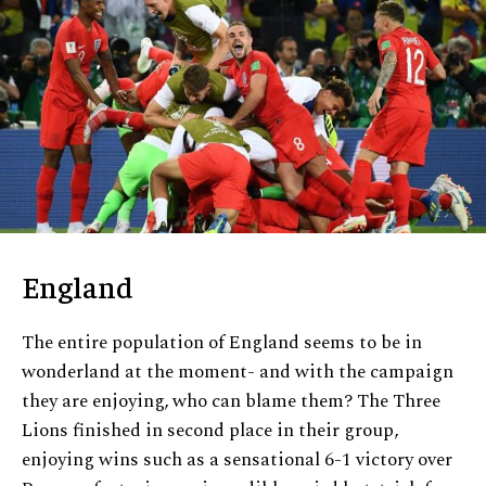
England
The entire population of England seems to be in
wonderland at the moment- and with the campaign
they are enjoying, who can blame them? The Three
Lions finished in second place in their group,
enjoying wins such as a sensational 6-1 victory over