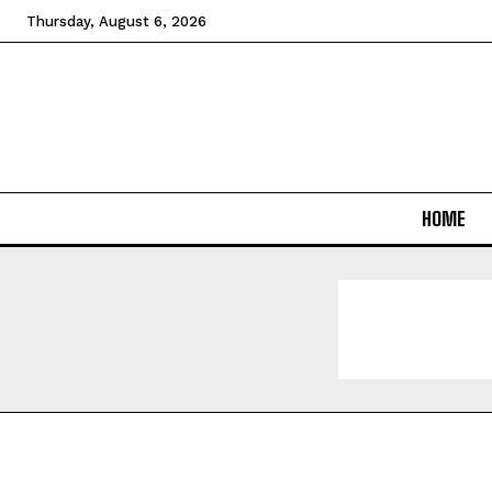
Thursday, August 6, 2026
HOME