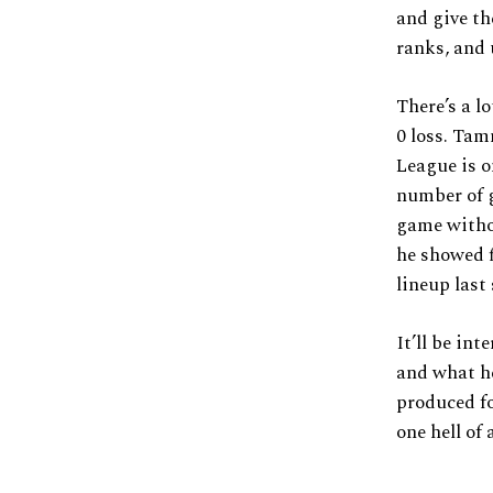
and give t
ranks, and 
There’s a l
0 loss. Ta
League is o
number of 
game witho
he showed f
lineup last
It’ll be in
and what he
produced f
one hell of