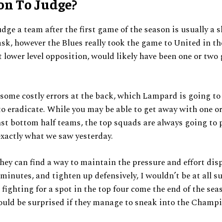
on To Judge?
udge a team after the first game of the season is usually a s
ask, however the Blues really took the game to United in the 
 lower level opposition, would likely have been one or two 
some costly errors at the back, which Lampard is going to
o eradicate. While you may be able to get away with one or
st bottom half teams, the top squads are always going to 
exactly what we saw yesterday.
 they can find a way to maintain the pressure and effort dis
5 minutes, and tighten up defensively, I wouldn’t be at all s
 fighting for a spot in the top four come the end of the sea
ould be surprised if they manage to sneak into the Champ