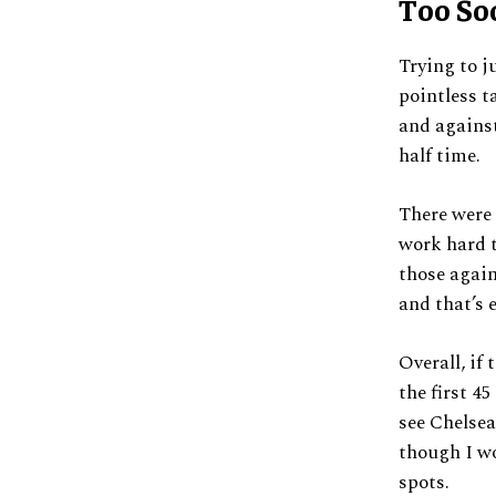
Too So
Trying to j
pointless t
and against
half time.
There were 
work hard t
those again
and that’s 
Overall, if
the first 4
see Chelsea
though I w
spots.