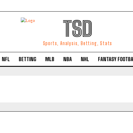
TSD
Sports, Analysis, Betting, Stats
NFL
BETTING
MLB
NBA
NHL
FANTASY FOOTBA