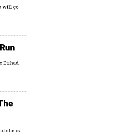
 will go
 Run
e Etihad.
 The
nd she is