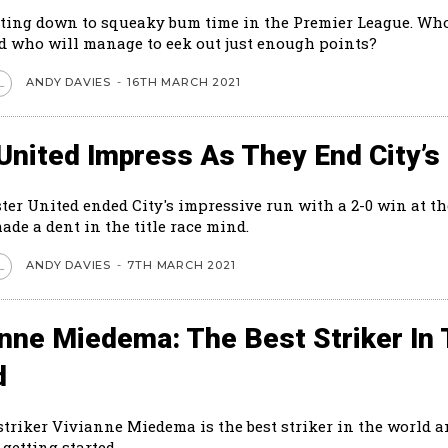
tting down to squeaky bum time in the Premier League. Who
 who will manage to eek out just enough points?
ANDY DAVIES
-
16TH MARCH 2021
L
United Impress As They End City’s
er United ended City's impressive run with a 2-0 win at th
made a dent in the title race mind.
ANDY DAVIES
-
7TH MARCH 2021
L
anne Miedema: The Best Striker In
d
striker Vivianne Miedema is the best striker in the world a
 getting started.