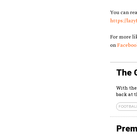
You can rea
https://la
For more li
on
Facebo
The 
With the
back at 
FOOTBAL
Prem