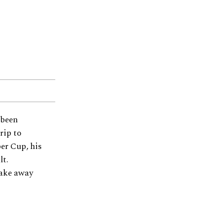
 been
rip to
er Cup, his
lt.
take away