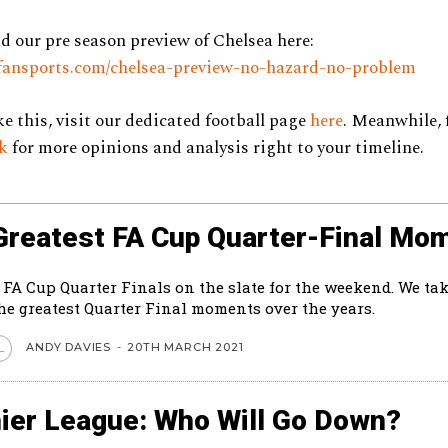
d our pre season preview of Chelsea here:
zyfansports.com/chelsea-preview-no-hazard-no-problem
ke this, visit our dedicated football page
here
. Meanwhile, 
ok
for more opinions and analysis right to your timeline.
Greatest FA Cup Quarter-Final Mo
 FA Cup Quarter Finals on the slate for the weekend. We tak
the greatest Quarter Final moments over the years.
ANDY DAVIES
-
20TH MARCH 2021
L
ier League: Who Will Go Down?