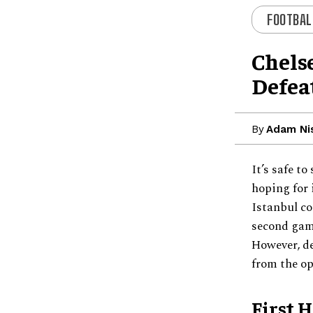
FOOTBAL
Chelse
Defea
By
Adam Ni
It’s safe t
hoping for 
Istanbul co
second game
However, de
from the o
First 