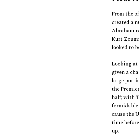
From the of
created a 
Abraham rat
Kurt Zouma’
looked to b
Looking at 
given a cha
large porti
the Premier
half; with
formidable 
cause the U
time before
up.