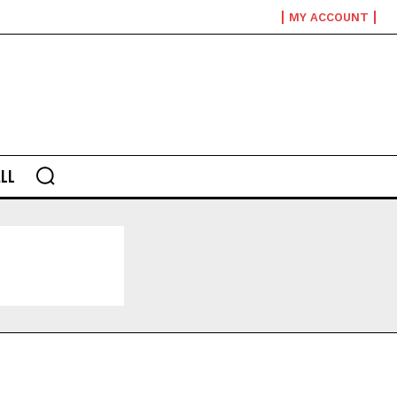
MY ACCOUNT
LL