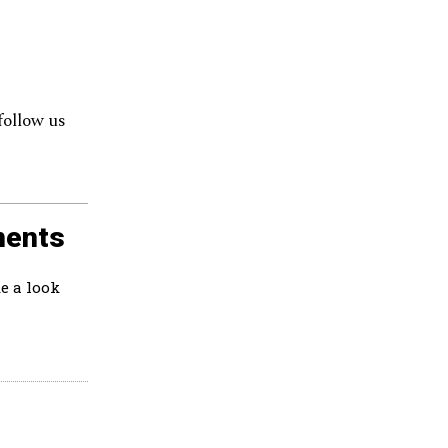
follow us
ments
e a look