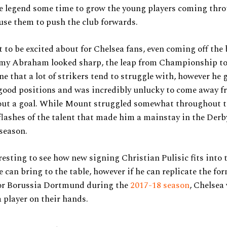
he legend some time to grow the young players coming thr
use them to push the club forwards.
ot to be excited about for Chelsea fans, even coming off the 
mmy Abraham looked sharp, the leap from Championship t
ne that a lot of strikers tend to struggle with, however he g
good positions and was incredibly unlucky to come away f
ut a goal. While Mount struggled somewhat throughout t
lashes of the talent that made him a mainstay in the Der
 season.
teresting to see how new signing Christian Pulisic fits into 
 can bring to the table, however if he can replicate the fo
or Borussia Dortmund during the
2017-18 season
, Chelsea 
 a player on their hands.