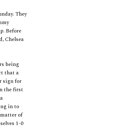
Sunday. They
ammy
p. Before
d, Chelsea
rs being
ct that a
 sign for
 the first
 a
ng in to
 matter of
selves 1-0