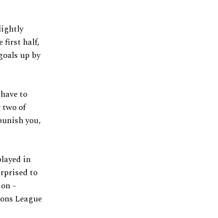
lightly
first half,
goals up by
 have to
 two of
punish you,
played in
urprised to
son –
ions League