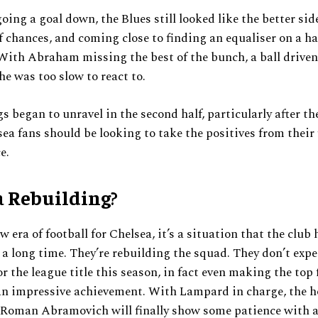
going a goal down, the Blues still looked like the better sid
 chances, and coming close to finding an equaliser on a ha
With Abraham missing the best of the bunch, a ball driven
he was too slow to react to.
s began to unravel in the second half, particularly after t
ea fans should be looking to take the positives from their f
e.
a
Rebuilding
?
w era of football for Chelsea, it’s a situation that the club
e a long time. They’re rebuilding the squad. They don’t expe
or the league title this season, in fact even making the top
an impressive achievement. With Lampard in charge, the h
 Roman Abramovich will finally show some patience with 