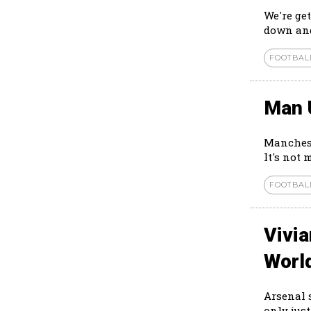
We're ge
down and
FOOTBAL
Man 
Manchest
It's not 
FOOTBAL
Vivi
Worl
Arsenal 
only just