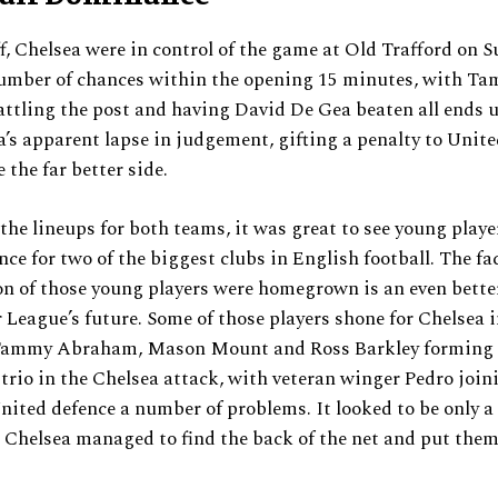
f, Chelsea were in control of the game at Old Trafford on 
number of chances within the opening 15 minutes, with T
tling the post and having David De Gea beaten all ends u
s apparent lapse in judgement, gifting a penalty to Unite
e the far better side.
the lineups for both teams, it was great to see young playe
nce for two of the biggest clubs in English football. The fa
on of those young players were homegrown is an even better
 League’s future. Some of those players shone for Chelsea in
 Tammy Abraham, Mason Mount and Ross Barkley forming
trio in the Chelsea attack, with veteran winger Pedro joini
nited defence a number of problems. It looked to be only a
 Chelsea managed to find the back of the net and put them