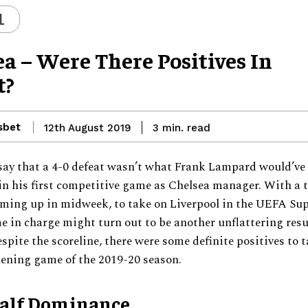
L
a – Were There Positives In
t?
sbet
read
12th August 2019
3
min.
o say that a 4-0 defeat wasn’t what Frank Lampard would’ve
in his first competitive game as Chelsea manager. With a t
ming up in midweek, to take on Liverpool in the UEFA Sup
 in charge might turn out to be another unflattering resu
spite the scoreline, there were some definite positives to 
pening game of the 2019-20 season.
Half Dominance