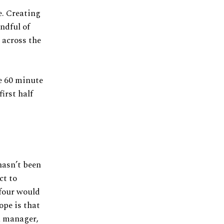
e. Creating
ndful of
 across the
he 60 minute
irst half
 hasn’t been
ct to
 four would
ope is that
a manager,