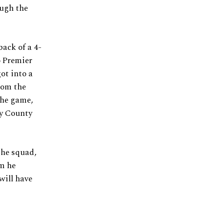
ough the
back of a 4-
o Premier
ot into a
rom the
he game,
by County
the squad,
rm he
will have