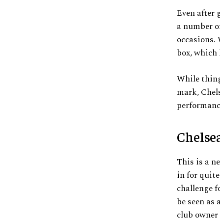
Even after 
a number of
occasions. 
box, which 
While thing
mark, Chels
performanc
Chelse
This is a ne
in for quit
challenge f
be seen as 
club owner