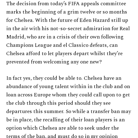
The decision from today’s FIFA appeals committee
marks the beginning of a grim twelve or so months
for Chelsea. With the future of Eden Hazard still up
in the air with his not-so-secret admiration for Real
Madrid, who are in a crisis of their own following
Champions League and el Classico defeats, can
Chelsea afford to let players depart whilst they’re
prevented from welcoming any one new?
In fact yes, they could be able to. Chelsea have an
abundance of young talent within in the club and on
loan across Europe whom they could call upon to get
the club through this period should they see
departures this summer. So while a transfer ban may
be in place, the recalling of their loan players is an
option which Chelsea are able to seek under the
terms of the ban, and must do so in my opinion