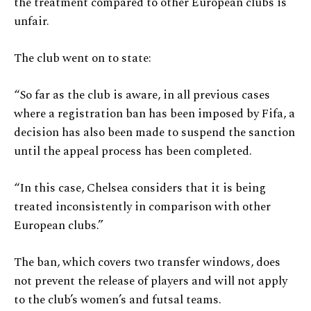
the treatment compared to other European clubs is
unfair.
The club went on to state:
“So far as the club is aware, in all previous cases
where a registration ban has been imposed by Fifa, a
decision has also been made to suspend the sanction
until the appeal process has been completed.
“In this case, Chelsea considers that it is being
treated inconsistently in comparison with other
European clubs.”
The ban, which covers two transfer windows, does
not prevent the release of players and will not apply
to the club’s women’s and futsal teams.