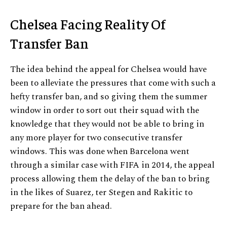
Chelsea Facing Reality Of
Transfer Ban
The idea behind the appeal for Chelsea would have
been to alleviate the pressures that come with such a
hefty transfer ban, and so giving them the summer
window in order to sort out their squad with the
knowledge that they would not be able to bring in
any more player for two consecutive transfer
windows. This was done when Barcelona went
through a similar case with FIFA in 2014, the appeal
process allowing them the delay of the ban to bring
in the likes of Suarez, ter Stegen and Rakitic to
prepare for the ban ahead.