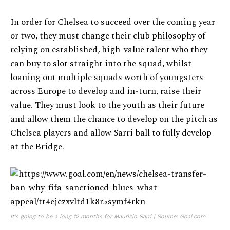
In order for Chelsea to succeed over the coming year
or two, they must change their club philosophy of
relying on established, high-value talent who they
can buy to slot straight into the squad, whilst
loaning out multiple squads worth of youngsters
across Europe to develop and in-turn, raise their
value. They must look to the youth as their future
and allow them the chance to develop on the pitch as
Chelsea players and allow Sarri ball to fully develop
at the Bridge.
It’s going to be a long 12 months for Maurizio Sarri | Source: Goal.com