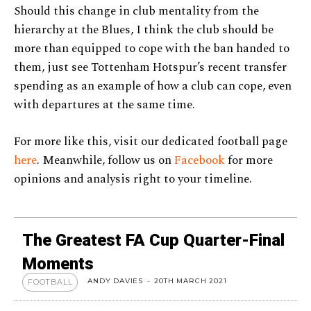
Should this change in club mentality from the
hierarchy at the Blues, I think the club should be
more than equipped to cope with the ban handed to
them, just see Tottenham Hotspur’s recent transfer
spending as an example of how a club can cope, even
with departures at the same time.
For more like this, visit our dedicated football page
here
. Meanwhile, follow us on
Facebook
for more
opinions and analysis right to your timeline.
The Greatest FA Cup Quarter-Final
Moments
ANDY DAVIES
-
20TH MARCH 2021
FOOTBALL