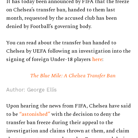
It has today been announced by FIFA that the freeze
on Chelsea’s transfer ban, handed to them last
month, requested by the accused club has been
denied by Football’s governing body.
You can read about the transfer ban handed to
Chelsea by UEFA following an investigation into the
signing of foreign Under-18 players
here
:
The Blue Mile: A Chelsea Transfer Ban
Author: George Ellis
Upon hearing the news from FIFA, Chelsea have said
to be
“astonished”
with the decision to deny the
transfer ban freeze during their appeal to the
investigation and claims thrown at them, and claim