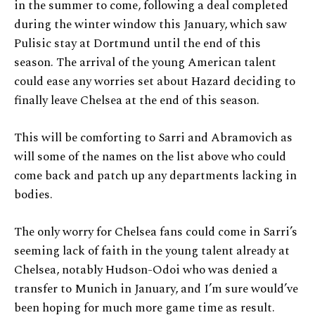
in the summer to come, following a deal completed
during the winter window this January, which saw
Pulisic stay at Dortmund until the end of this
season. The arrival of the young American talent
could ease any worries set about Hazard deciding to
finally leave Chelsea at the end of this season.
This will be comforting to Sarri and Abramovich as
will some of the names on the list above who could
come back and patch up any departments lacking in
bodies.
The only worry for Chelsea fans could come in Sarri’s
seeming lack of faith in the young talent already at
Chelsea, notably Hudson-Odoi who was denied a
transfer to Munich in January, and I’m sure would’ve
been hoping for much more game time as result.