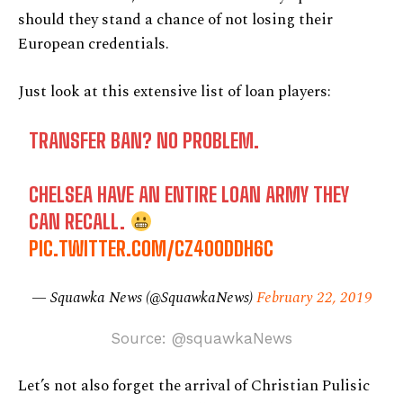
should they stand a chance of not losing their
European credentials.
Just look at this extensive list of loan players:
TRANSFER BAN? NO PROBLEM.
CHELSEA HAVE AN ENTIRE LOAN ARMY THEY
CAN RECALL.
PIC.TWITTER.COM/CZ40ODDH6C
— Squawka News (@SquawkaNews)
February 22, 2019
Source: @squawkaNews
Let’s not also forget the arrival of Christian Pulisic