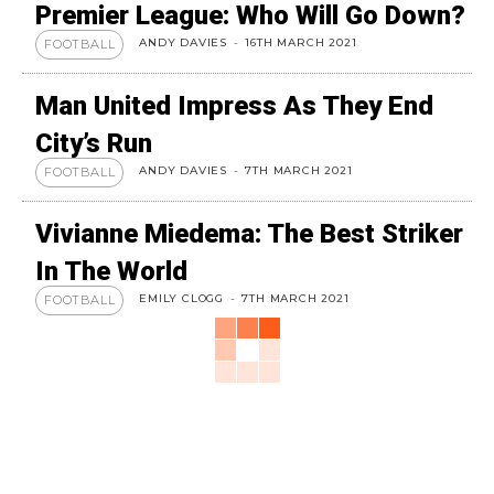
Premier League: Who Will Go Down?
ANDY DAVIES
-
16TH MARCH 2021
FOOTBALL
Man United Impress As They End
City’s Run
ANDY DAVIES
-
7TH MARCH 2021
FOOTBALL
Vivianne Miedema: The Best Striker
In The World
EMILY CLOGG
-
7TH MARCH 2021
FOOTBALL