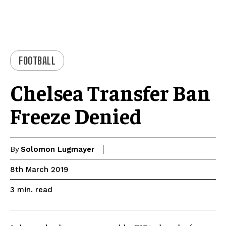
FOOTBALL
Chelsea Transfer Ban
Freeze Denied
By
Solomon Lugmayer
8th March 2019
read
3
min.