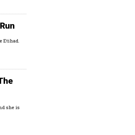
 Run
e Etihad.
 The
nd she is