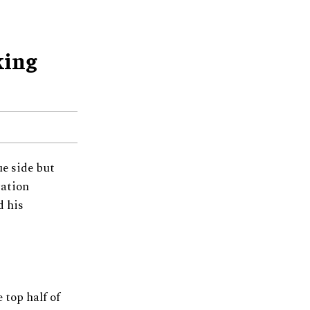
king
ue side but
gation
d his
 top half of