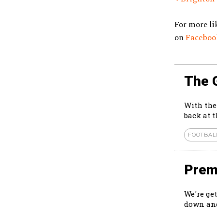
For more li
on
Facebo
The 
With the
back at 
FOOTBAL
Prem
We're ge
down and