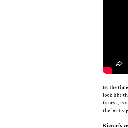
By the time
look like t
fitness, is 
the best si
Kieran’s v