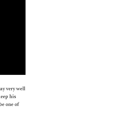
ay very well
keep his
 be one of