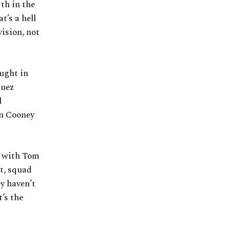
th in the
t’s a hell
vision, not
ought in
guez
l
an Cooney
s with Tom
at, squad
ey haven’t
t’s the