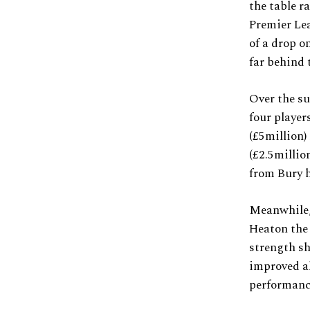
the table r
Premier Lea
of a drop o
far behind 
Over the su
four player
(£5million)
(£2.5millio
from Bury h
Meanwhile,
Heaton the 
strength sh
improved al
performanc