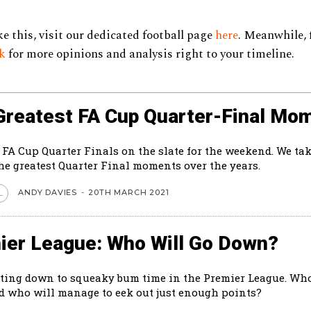
ke this, visit our dedicated football page
here
. Meanwhile, 
ok
for more opinions and analysis right to your timeline.
Greatest FA Cup Quarter-Final Mo
 FA Cup Quarter Finals on the slate for the weekend. We tak
the greatest Quarter Final moments over the years.
ANDY DAVIES
-
20TH MARCH 2021
L
ier League: Who Will Go Down?
tting down to squeaky bum time in the Premier League. Who
 who will manage to eek out just enough points?