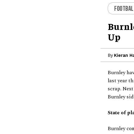
FOOTBAL
Burnl
Up
By
Kieran H
Burnley hav
last year t
scrap. Next
Burnley sid
State of pl
Burnley com