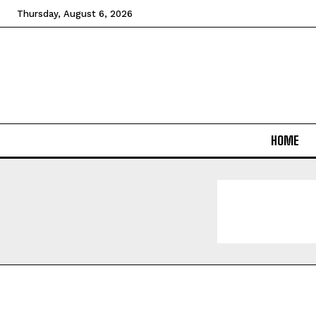
Thursday, August 6, 2026
HOME