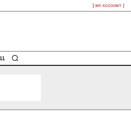
MY ACCOUNT
LL