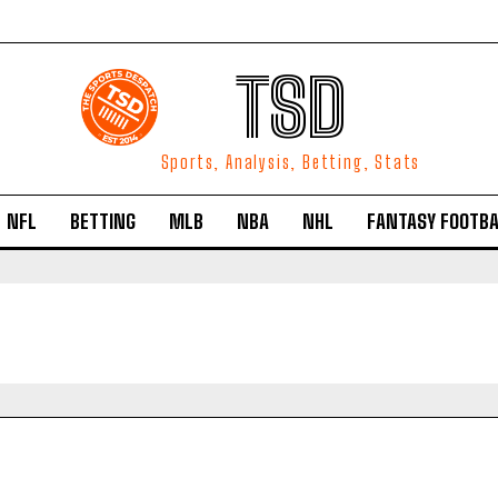
TSD
Sports, Analysis, Betting, Stats
NFL
BETTING
MLB
NBA
NHL
FANTASY FOOTBA