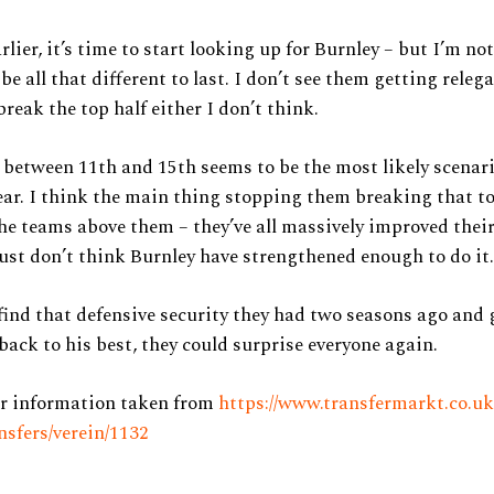
rlier, it’s time to start looking up for Burnley – but I’m not
be all that different to last. I don’t see them getting releg
break the top half either I don’t think.
between 11th and 15th seems to be the most likely scenar
ar. I think the main thing stopping them breaking that to
the teams above them – they’ve all massively improved thei
just don’t think Burnley have strengthened enough to do it.
 find that defensive security they had two seasons ago and
ack to his best, they could surprise everyone again.
er information taken from
https://www.transfermarkt.co.uk
nsfers/verein/1132