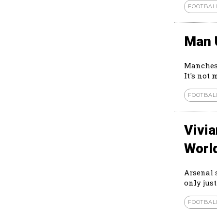
FOOTBAL
Man 
Manchest
It's not 
FOOTBAL
Vivi
Worl
Arsenal 
only just
FOOTBAL