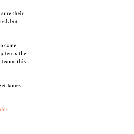
 sure their
ated, but
io come
p ten is the
r teams this
 get James
/fc-