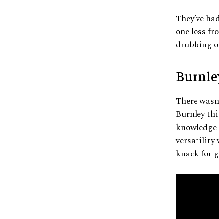
They’ve had
one loss fr
drubbing of
Burnle
There wasn’
Burnley thi
knowledge o
versatility 
knack for g