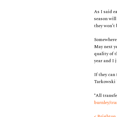
As I said ea
season will 
they won’t 
Somewhere 
May next ye
quality of 
year and I 
If they can
Tarkowski b
*All transf
burnley/tra
< Brighton