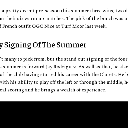
 a pretty decent pre-season this summer three wins, two 
om their six warm up matches. The pick of the bunch was a
 French outfit OGC Nice at Turf Moor last week.
y Signing Of The Summer
t many to pick from, but the stand out signing of the fou
s summer is forward Jay Rodriguez. As well as that, he als
f the club having started his career with the Clarets. He 
with his ability to play off the left or through the middle, 
oal scoring and he brings a wealth of experience.