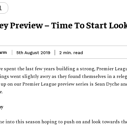
L
ey Preview – Time To Start Loo
arm
read
5th August 2019
2
min.
e spent the last few years building a strong, Premier Leag
hings went slightly awry as they found themselves in a rele
 up on our Premier League preview series is Sean Dyche an
e.
ay
e into this season hoping to push on and look towards the