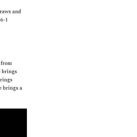
draws and
 6-1
r from
o brings
brings
he brings a