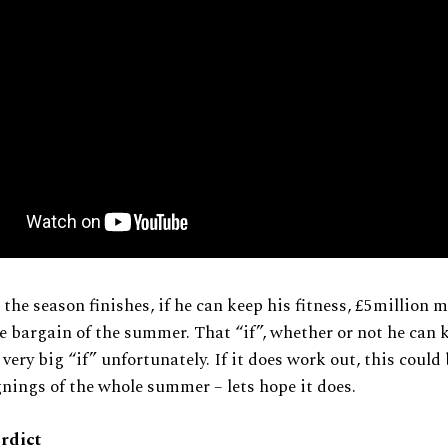
 the season finishes, if he can keep his fitness, £5million m
he bargain of the summer. That “if”, whether or not he can 
a very big “if” unfortunately. If it does work out, this could
gnings of the whole summer – lets hope it does.
erdict