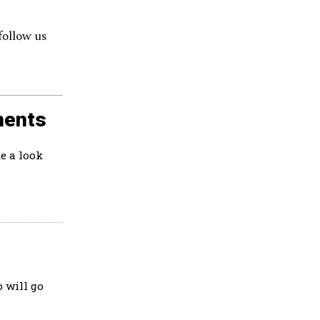
follow us
ments
e a look
 will go