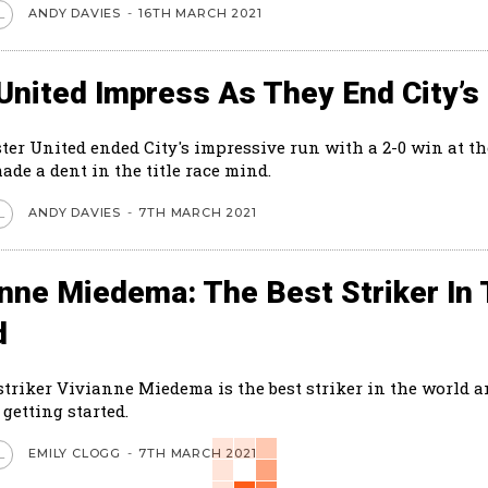
ANDY DAVIES
-
16TH MARCH 2021
L
United Impress As They End City’s
er United ended City's impressive run with a 2-0 win at th
made a dent in the title race mind.
ANDY DAVIES
-
7TH MARCH 2021
L
anne Miedema: The Best Striker In
d
striker Vivianne Miedema is the best striker in the world a
 getting started.
EMILY CLOGG
-
7TH MARCH 2021
L