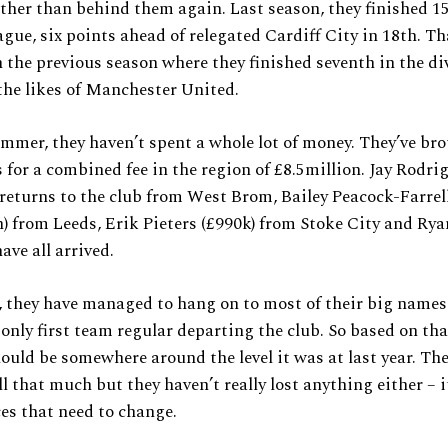
ather than behind them again. Last season, they finished 15
gue, six points ahead of relegated Cardiff City in 18th. Tha
n the previous season where they finished seventh in the di
the likes of Manchester United.
mmer, they haven’t spent a whole lot of money. They’ve br
s for a combined fee in the region of £8.5million. Jay Rodri
 returns to the club from West Brom, Bailey Peacock-Farrel
n) from Leeds, Erik Pieters (£990k) from Stoke City and Ry
ave all arrived.
 they have managed to hang on to most of their big name
only first team regular departing the club. So based on th
ould be somewhere around the level it was at last year. Th
l that much but they haven’t really lost anything either – i
es that need to change.