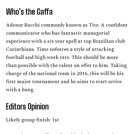
Who’s the Gaffa
Adenor Bacchi commonly known as Tite. A confident
communicator who has fantastic managerial
experience with a six year spell at top Brazilian club
Corinthians. Time enforces a style of attacking
football and high work rate. This should be more
than possible with the talent on offer to him. Taking
charge of the national team in 2016, this will be his
first major tournament and he aims to start arrive
with a bang.
Editors Opinion
Likely group finish: 1st