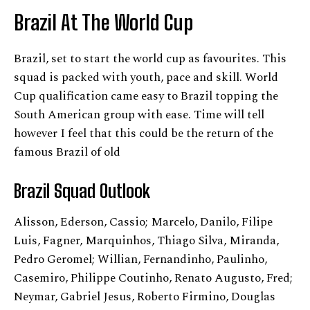
Brazil At The World Cup
Brazil, set to start the world cup as favourites. This
squad is packed with youth, pace and skill. World
Cup qualification came easy to Brazil topping the
South American group with ease. Time will tell
however I feel that this could be the return of the
famous Brazil of old
Brazil
Squad Outlook
Alisson, Ederson, Cassio; Marcelo, Danilo, Filipe
Luis, Fagner, Marquinhos, Thiago Silva, Miranda,
Pedro Geromel; Willian, Fernandinho, Paulinho,
Casemiro, Philippe Coutinho, Renato Augusto, Fred;
Neymar, Gabriel Jesus, Roberto Firmino, Douglas