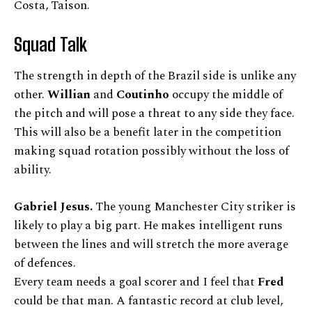
Costa, Taison.
Squad Talk
The strength in depth of the Brazil side is unlike any
other.
Willian
and
Coutinho
occupy the middle of
the pitch and will pose a threat to any side they face.
This will also be a benefit later in the competition
making squad rotation possibly without the loss of
ability.
Gabriel Jesus.
The young Manchester City striker is
likely to play a big part. He makes intelligent runs
between the lines and will stretch the more average
of defences.
Every team needs a goal scorer and I feel that
Fred
could be that man. A fantastic record at club level,