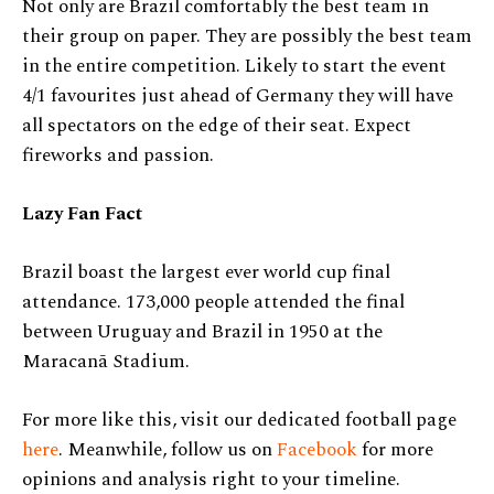
Not only are Brazil comfortably the best team in
their group on paper. They are possibly the best team
in the entire competition. Likely to start the event
4/1 favourites just ahead of Germany they will have
all spectators on the edge of their seat. Expect
fireworks and passion.
Lazy Fan Fact
Brazil boast the largest ever world cup final
attendance.
173,000 people attended the final
between Uruguay and Brazil in 1950 at the
Maracanã Stadium.
For more like this, visit our dedicated football page
here
. Meanwhile, follow us on
Facebook
for more
opinions and analysis right to your timeline.