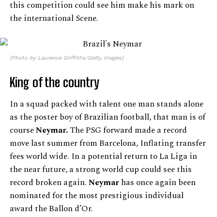
this competition could see him make his mark on
the international Scene.
(Photo by Laurence Griffiths/Getty Images)
King of the country
In a squad packed with talent one man stands alone
as the poster boy of Brazilian football, that man is of
course
Neymar.
The PSG forward made a record
move last summer from Barcelona, Inflating transfer
fees world wide. In a potential return to La Liga in
the near future, a strong world cup could see this
record broken again.
Neymar
has once again been
nominated for the most prestigious individual
award the Ballon d’Or.