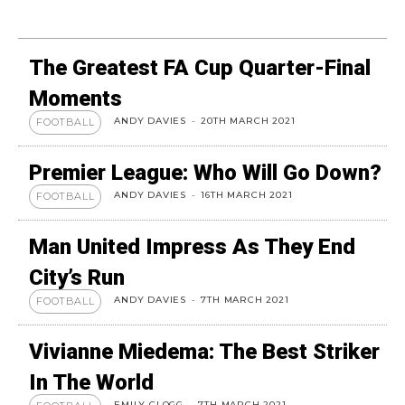
The Greatest FA Cup Quarter-Final
Moments
ANDY DAVIES
-
20TH MARCH 2021
FOOTBALL
Premier League: Who Will Go Down?
ANDY DAVIES
-
16TH MARCH 2021
FOOTBALL
Man United Impress As They End
City’s Run
ANDY DAVIES
-
7TH MARCH 2021
FOOTBALL
Vivianne Miedema: The Best Striker
In The World
EMILY CLOGG
-
7TH MARCH 2021