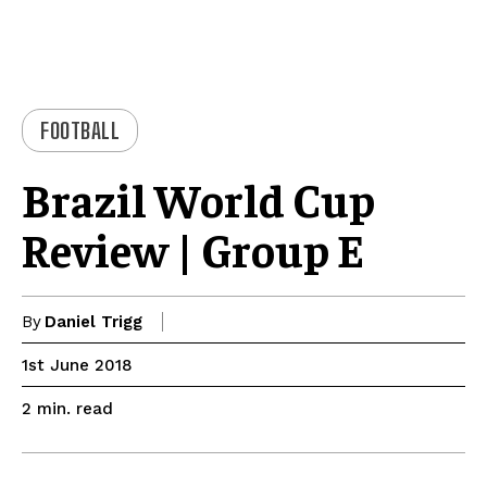
FOOTBALL
Brazil World Cup
Review | Group E
By
Daniel Trigg
1st June 2018
read
2
min.