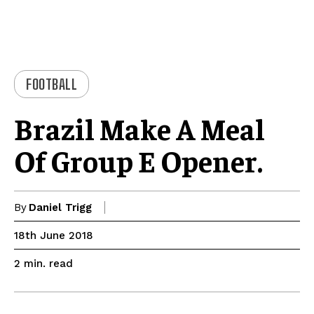
FOOTBALL
Brazil Make A Meal
Of Group E Opener.
By
Daniel Trigg
18th June 2018
read
2
min.