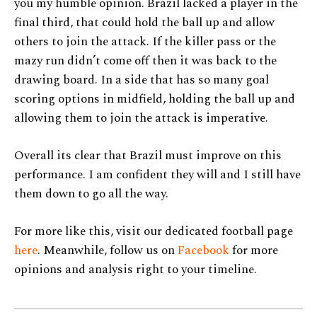
you my humble opinion. Brazil lacked a player in the
final third, that could hold the ball up and allow
others to join the attack. If the killer pass or the
mazy run didn’t come off then it was back to the
drawing board. In a side that has so many goal
scoring options in midfield, holding the ball up and
allowing them to join the attack is imperative.
Overall its clear that Brazil must improve on this
performance. I am confident they will and I still have
them down to go all the way.
For more like this, visit our dedicated football page
here
. Meanwhile, follow us on
Facebook
for more
opinions and analysis right to your timeline.