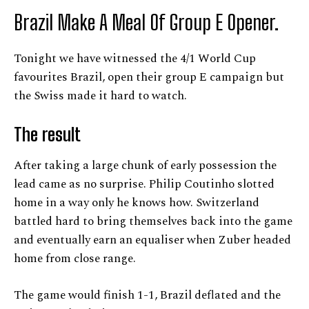
Brazil Make A Meal Of Group E Opener.
Tonight we have witnessed the 4/1 World Cup
favourites Brazil, open their group E campaign but
the Swiss made it hard to watch.
The result
After taking a large chunk of early possession the
lead came as no surprise. Philip Coutinho slotted
home in a way only he knows how. Switzerland
battled hard to bring themselves back into the game
and eventually earn an equaliser when Zuber headed
home from close range.
The game would finish 1-1, Brazil deflated and the