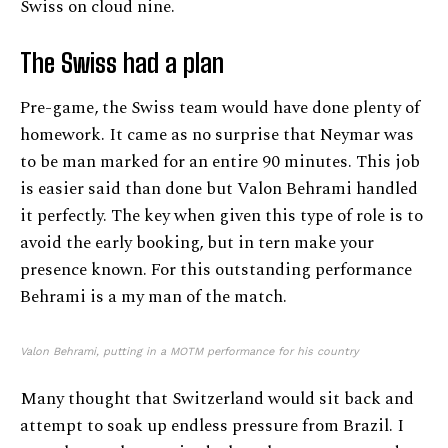
Swiss on cloud nine.
The Swiss had a plan
Pre-game, the Swiss team would have done plenty of
homework. It came as no surprise that Neymar was
to be man marked for an entire 90 minutes. This job
is easier said than done but Valon Behrami handled
it perfectly. The key when given this type of role is to
avoid the early booking, but in tern make your
presence known. For this outstanding performance
Behrami is a my man of the match.
Valon Behrami, putting in a MOTM performance for his country
Many thought that Switzerland would sit back and
attempt to soak up endless pressure from Brazil. I