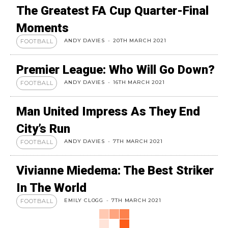
The Greatest FA Cup Quarter-Final
Moments
ANDY DAVIES
-
20TH MARCH 2021
FOOTBALL
Premier League: Who Will Go Down?
ANDY DAVIES
-
16TH MARCH 2021
FOOTBALL
Man United Impress As They End
City’s Run
ANDY DAVIES
-
7TH MARCH 2021
FOOTBALL
Vivianne Miedema: The Best Striker
In The World
EMILY CLOGG
-
7TH MARCH 2021
FOOTBALL