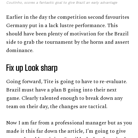
Coutinho, scores a fantastic goal to give Brazil an early advantage
Earlier in the day the competition second favourites
Germany put in a lack lustre performance. This
should have been plenty of motivation for the Brazil
side to grab the tournament by the horns and assert
dominance.
Fix up Look sharp
Going forward, Tite is going to have to re-evaluate.
Brazil must have a plan B going into their next
game. Clearly talented enough to break down any
team on their day, the changes are tactical.
Now I am far from a professional manager but as you
made it this far down the article, I’m going to give