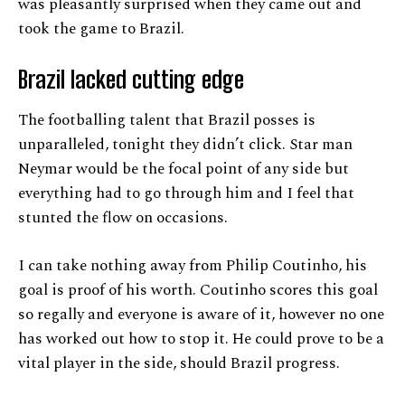
was pleasantly surprised when they came out and
took the game to Brazil.
Brazil lacked cutting edge
The footballing talent that Brazil posses is
unparalleled, tonight they didn’t click. Star man
Neymar would be the focal point of any side but
everything had to go through him and I feel that
stunted the flow on occasions.
I can take nothing away from Philip Coutinho, his
goal is proof of his worth. Coutinho scores this goal
so regally and everyone is aware of it, however no one
has worked out how to stop it. He could prove to be a
vital player in the side, should Brazil progress.