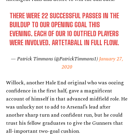
THERE WERE 22 SUCCESSFUL PASSES IN THE
BUILDUP TO OUR OPENING GOAL THIS
EVENING. EACH OF OUR 10 OUTFIELD PLAYERS
WERE INVOLVED. ARTETABALL IN FULL FLOW.
— Patrick Timmons (@PatrickTimmons1)
January 27,
2020
Willock, another Hale End original who was oozing
confidence in the first half, gave a magnificent
account of himself in that advanced midfield role. He
was unlucky not to add to Arsenal’s lead after
another sharp turn and confident run, but he could
trust his fellow graduates to give the Gunners that
all-important two-goal cushion.