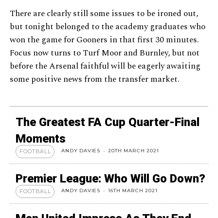
There are clearly still some issues to be ironed out,
but tonight belonged to the academy graduates who
won the game for Gooners in that first 30 minutes.
Focus now turns to Turf Moor and Burnley, but not
before the Arsenal faithful will be eagerly awaiting
some positive news from the transfer market.
The Greatest FA Cup Quarter-Final
Moments
ANDY DAVIES
-
20TH MARCH 2021
FOOTBALL
Premier League: Who Will Go Down?
ANDY DAVIES
-
16TH MARCH 2021
FOOTBALL