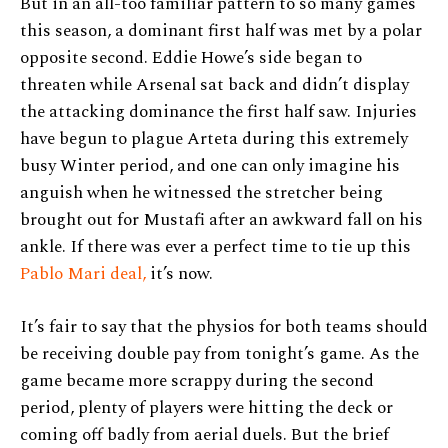
But in an all-too familiar pattern to so many games
this season, a dominant first half was met by a polar
opposite second. Eddie Howe’s side began to
threaten while Arsenal sat back and didn’t display
the attacking dominance the first half saw. Injuries
have begun to plague Arteta during this extremely
busy Winter period, and one can only imagine his
anguish when he witnessed the stretcher being
brought out for Mustafi after an awkward fall on his
ankle. If there was ever a perfect time to tie up this
Pablo Mari deal,
it’s now.
It’s fair to say that the physios for both teams should
be receiving double pay from tonight’s game. As the
game became more scrappy during the second
period, plenty of players were hitting the deck or
coming off badly from aerial duels. But the brief