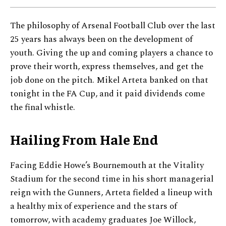
The philosophy of Arsenal Football Club over the last
25 years has always been on the development of
youth. Giving the up and coming players a chance to
prove their worth, express themselves, and get the
job done on the pitch. Mikel Arteta banked on that
tonight in the FA Cup, and it paid dividends come
the final whistle.
Hailing From Hale End
Facing Eddie Howe’s Bournemouth at the Vitality
Stadium for the second time in his short managerial
reign with the Gunners, Arteta fielded a lineup with
a healthy mix of experience and the stars of
tomorrow, with academy graduates Joe Willock,