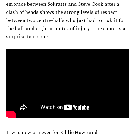
embrace between Sokratis and Steve Cook after a
clash of heads shows the strong levels of respect
between two centre-halfs who just had to risk it for
the ball, and eight minutes of injury time came as a
surprise to no one.
It was now or never for Eddie Howe and