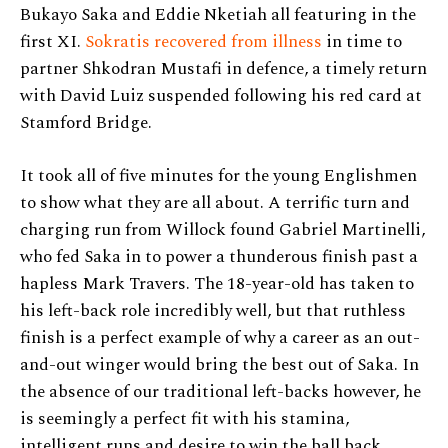
Bukayo Saka and Eddie Nketiah all featuring in the
first XI.
Sokratis recovered from illness
in time to
partner Shkodran Mustafi in defence, a timely return
with David Luiz suspended following his red card at
Stamford Bridge.
It took all of five minutes for the young Englishmen
to show what they are all about. A terrific turn and
charging run from Willock found Gabriel Martinelli,
who fed Saka in to power a thunderous finish past a
hapless Mark Travers. The 18-year-old has taken to
his left-back role incredibly well, but that ruthless
finish is a perfect example of why a career as an out-
and-out winger would bring the best out of Saka. In
the absence of our traditional left-backs however, he
is seemingly a perfect fit with his stamina,
intelligent runs and desire to win the ball back.