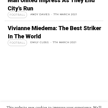
Man United Impress As They End
City’s Run
ANDY DAVIES
-
7TH MARCH 2021
FOOTBALL
Vivianne Miedema: The Best Striker
In The World
EMILY CLOGG
-
7TH MARCH 2021
FOOTBALL
This website uses cookies to improve your experience. We'll