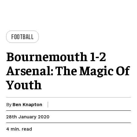
FOOTBALL
Bournemouth 1-2
Arsenal: The Magic Of
Youth
By
Ben Knapton
28th January 2020
read
4
min.