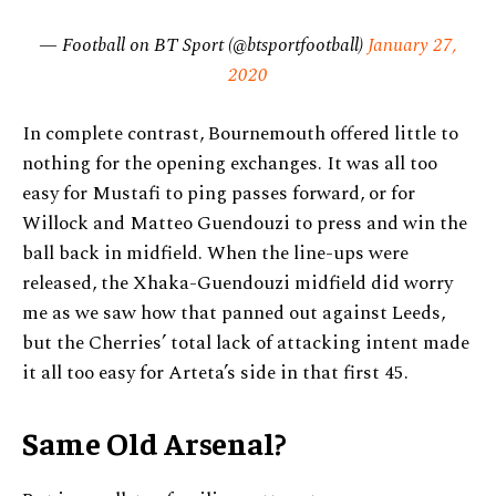
— Football on BT Sport (@btsportfootball)
January 27,
2020
In complete contrast, Bournemouth offered little to
nothing for the opening exchanges. It was all too
easy for Mustafi to ping passes forward, or for
Willock and Matteo Guendouzi to press and win the
ball back in midfield. When the line-ups were
released, the Xhaka-Guendouzi midfield did worry
me as we saw how that panned out against Leeds,
but the Cherries’ total lack of attacking intent made
it all too easy for Arteta’s side in that first 45.
Same Old Arsenal?