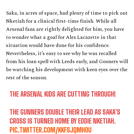
Saka, in acres of space, had plenty of time to pick out
Nketiah for a clinical first-time finish. While all
Arsenal fans are rightly delighted for him, you have
to wonder what a goal for Alex Lacazette in that
situation would have done for his confidence.
Nevertheless, it’s easy to see why he was recalled
from his loan spell with Leeds early, and Gooners will
be watching his development with keen eyes over the
rest of the season.
THE ARSENAL KIDS ARE CUTTING THROUGH!
THE GUNNERS DOUBLE THEIR LEAD AS SAKA'S
CROSS IS TURNED HOME BY EDDIE NKETIAH.
PIC.TWITTER.COM/KKFSJQMHOU