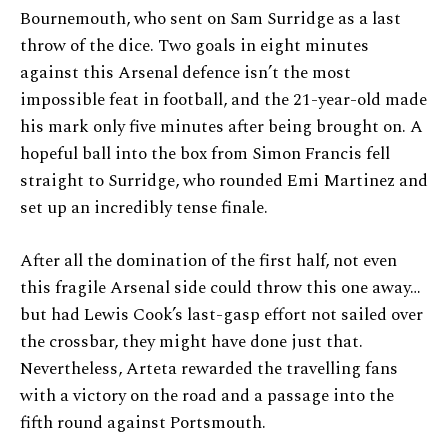
Bournemouth, who sent on Sam Surridge as a last
throw of the dice. Two goals in eight minutes
against this Arsenal defence isn’t the most
impossible feat in football, and the 21-year-old made
his mark only five minutes after being brought on. A
hopeful ball into the box from Simon Francis fell
straight to Surridge, who rounded Emi Martinez and
set up an incredibly tense finale.
After all the domination of the first half, not even
this fragile Arsenal side could throw this one away…
but had Lewis Cook’s last-gasp effort not sailed over
the crossbar, they might have done just that.
Nevertheless, Arteta rewarded the travelling fans
with a victory on the road and a passage into the
fifth round against Portsmouth.