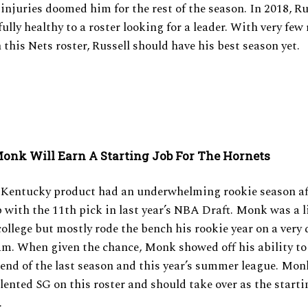
f injuries doomed him for the rest of the season. In 2018, Ru
ully healthy to a roster looking for a leader. With very few 
this Nets roster, Russell should have his best season yet.
onk Will Earn A Starting Job For The Hornets
 Kentucky product had an underwhelming rookie season af
with the 11th pick in last year’s NBA Draft. Monk was a l
college but mostly rode the bench his rookie year on a very
m. When given the chance, Monk showed off his ability to
end of the last season and this year’s summer league. Monk
lented SG on this roster and should take over as the start
.