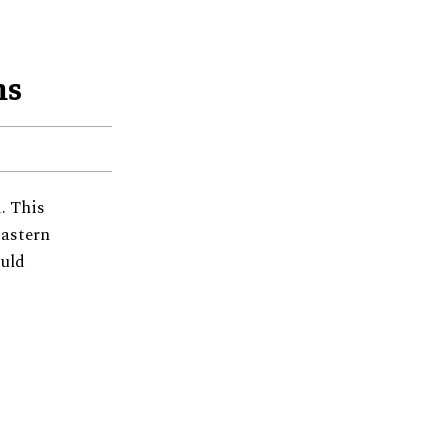
ms
. This
Eastern
ould