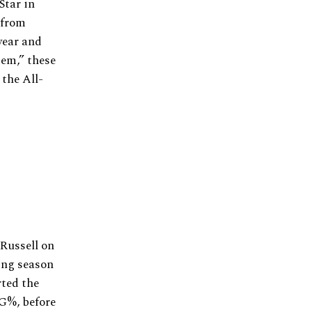
Star in
 from
year and
tem,” these
 the All-
 Russell on
ting season
rted the
FG%, before