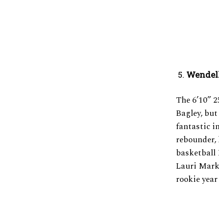
Wendell
The 6’10” 
Bagley, but 
fantastic in
rebounder,
basketball 
Lauri Mark
rookie year