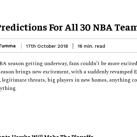
Predictions For All 30 NBA Tea
 Tumma
read
17th October 2018
16
min.
A season getting underway, fans couldn’t be more excited
eason brings new excitement, with a suddenly revamped 
 legitimate threats, big players in new homes, anything c
ything.