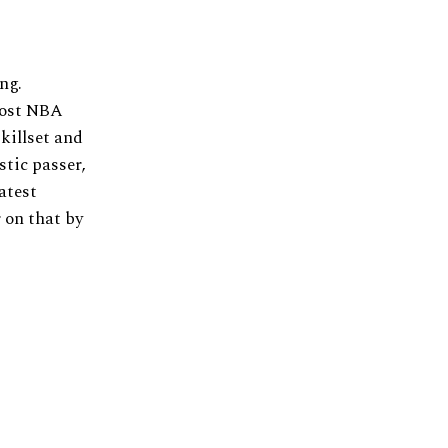
ng.
most NBA
killset and
stic passer,
atest
r on that by