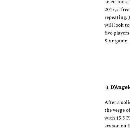
selections.
2017, a fre
repeating. 
will look t
five player
Star game.
D’Angel
After a sol
the verge o
with 15.5 P
season on f