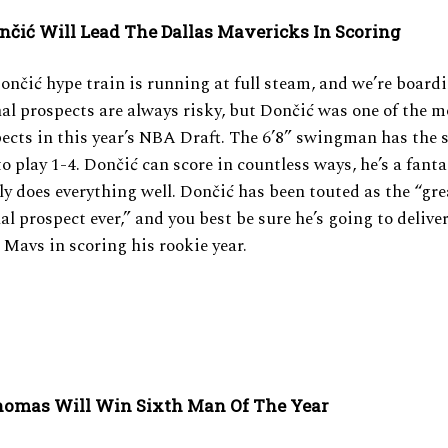
on
čić
Will Lead The Dallas Mavericks In Scoring
Don
čić
hype train is running at full steam, and we’re boardi
al prospects are always risky, but Don
čić
was one of the 
ects in this year’s NBA Draft. The 6’8” swingman has the s
to play 1-4. Don
čić can score in countless ways, he’s a fanta
y does everything well.
Don
čić has been touted as the “gre
al prospect ever,” and you best be sure he’s going to delive
 Mavs in scoring his rookie year.
homas Will Win Sixth Man Of The Year