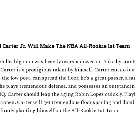
 Carter Jr. Will Make The NBA All-Rookie 1st Team
255 lbs big man was heavily overshadowed at Duke by star
Carter is a prodigious talent by himself. Carter can do it al
 the low post, can spread the floor, he’s a great passer, a fa
 he plays tremendous defense, and possesses an outstandi
IQ. Carter should leap the aging Robin Lopez quickly. Play
annen, Carter will get tremendous floor spacing and domi
 firmly planting himself on the All-Rookie 1st Team.