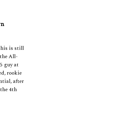
rn
is is still
the All-
5 guy at
d, rookie
tial, after
 the 4th