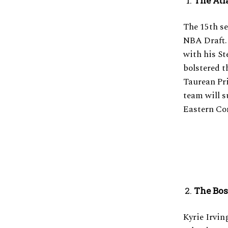
The Atl
The 15th s
NBA Draft. 
with his S
bolstered t
Taurean Pri
team will s
Eastern Co
The Bos
Kyrie Irvin