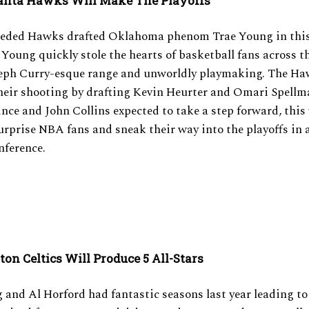
anta Hawks Will Make The Playoffs
eeded Hawks drafted Oklahoma phenom Trae Young in this
Young quickly stole the hearts of basketball fans across t
teph Curry-esque range and unworldly playmaking. The Ha
heir shooting by drafting Kevin Heurter and Omari Spellm
nce and John Collins expected to take a step forward, this
urprise NBA fans and sneak their way into the playoffs in
nference.
ton Celtics Will Produce 5 All-Stars
g and Al Horford had fantastic seasons last year leading to