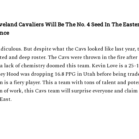
veland Cavaliers Will Be The No. 4 Seed In The Easte
ence
diculous. But despite what the Cavs looked like last year, th
nted and deep roster. The Cavs were thrown in the fire after 
 a lack of chemistry doomed this team. Kevin Love is a 25-1
ey Hood was dropping 16.8 PPG in Utah before being trade
 is a fiery player. This a team with tons of talent and poten
n of work, this Cavs team will surprise everyone and claim
 East.