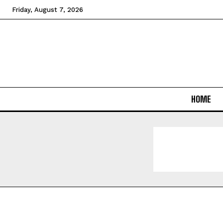
Friday, August 7, 2026
HOME