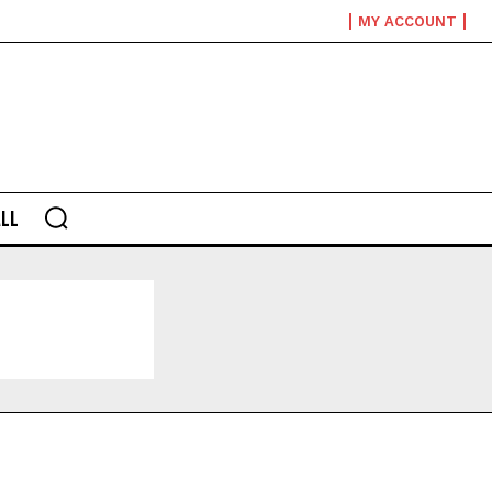
MY ACCOUNT
LL