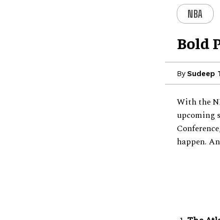
NBA
Bold 
By
Sudeep
With the NB
upcoming s
Conference,
happen. An