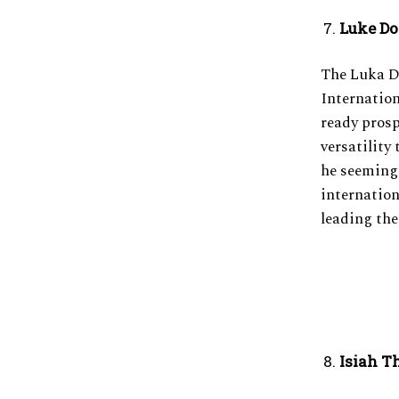
Luke D
The Luka 
Internation
ready prosp
versatility 
he seemingl
internation
leading the
Isiah T