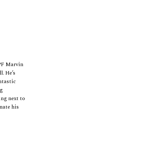
 PF Marvin
l. He’s
ntastic
ng
ing next to
nate his