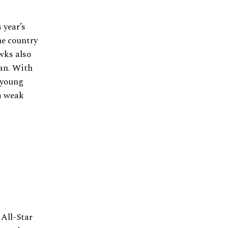
 year’s
he country
wks also
an. With
 young
 a weak
 All-Star