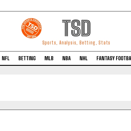
TSD
Sports, Analysis, Betting, Stats
NFL
BETTING
MLB
NBA
NHL
FANTASY FOOTBA