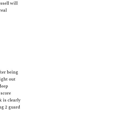
ssell will
real
ter being
ight out
 deep
 score
 is clearly
ing 2 guard