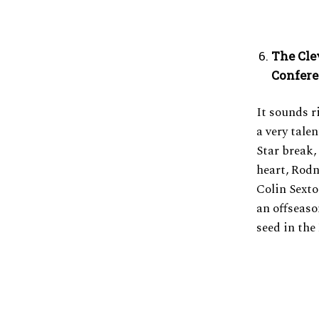
The Cle
Confer
It sounds ri
a very tale
Star break,
heart, Rodn
Colin Sexton
an offseaso
seed in the