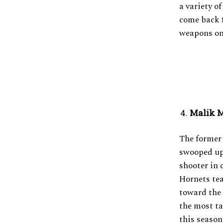
a variety o
come back f
weapons on 
Malik M
The former
swooped up 
shooter in 
Hornets tea
toward the 
the most ta
this season