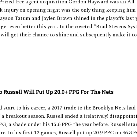
 Prized free agent acquisition Gordon Hayward was an All-
ak injury on opening night was the only thing keeping him
Jayson Tatum and Jaylen Brown shined in the playoffs last 
o get even better this year. In the coveted “Brad Stevens Sys
s will get their chance to shine and subsequently make it to
o Russell Will Put Up 20.0+ PPG For The Nets
id start to his career, a 2017 trade to the Brooklyn Nets had
f a breakout season. Russell ended a (relatively) disappoin
PG, a shade under his 15.6 PPG the year before. Russell sta
ire. In his first 12 games, Russell put up 20.9 PPG on 46.3 