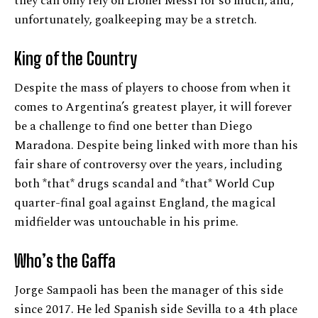
they can only rely on Lionel Messi for so much, and,
unfortunately, goalkeeping may be a stretch.
King of the Country
Despite the mass of players to choose from when it
comes to Argentina’s greatest player, it will forever
be a challenge to find one better than Diego
Maradona. Despite being linked with more than his
fair share of controversy over the years, including
both *that* drugs scandal and *that* World Cup
quarter-final goal against England, the magical
midfielder was untouchable in his prime.
Who’s the Gaffa
Jorge Sampaoli has been the manager of this side
since 2017. He led Spanish side Sevilla to a 4th place