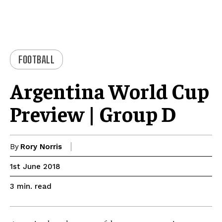
FOOTBALL
Argentina World Cup
Preview | Group D
By
Rory Norris
1st June 2018
read
3
min.