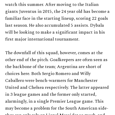
watch this summer. After moving to the Italian
giants Juventus in 2015, the 24 year old has become a
familiar face in the starting lineup, scoring 22 goals
last season. He also accumulated 5 assists. Dybala
will be looking to make a significant impact in his
first major international tournament.
The downfall of this squad, however, comes at the
other end of the pitch. Goalkeepers are often seen as
the backbone of the team; Argentina are short of
choices here. Both Sergio Romero and Willy
Caballero were bench-warmers for Manchester
United and Chelsea respectively. The latter appeared
in 3 league games and the former only started,
alarmingly, in a single Premier League game. This
may become a problem for the South American side-