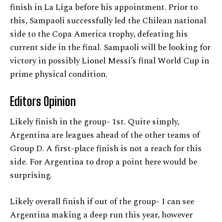
finish in La Liga before his appointment. Prior to
this, Sampaoli successfully led the Chilean national
side to the Copa America trophy, defeating his
current side in the final. Sampaoli will be looking for
victory in possibly Lionel Messi’s final World Cup in
prime physical condition.
Editors Opinion
Likely finish in the group- 1st. Quite simply,
Argentina are leagues ahead of the other teams of
Group D. A first-place finish is not a reach for this
side. For Argentina to drop a point here would be
surprising.
Likely overall finish if out of the group- I can see
Argentina making a deep run this year, however