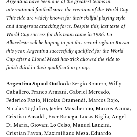
Argentina have been one of the greatest teams in
international football since the creation of the World Cup.
This side are widely known for their skillful playing style
and dangerous attacking force. Despite this, last taste of
World Cup success for this team came in 1986. La
Albiceleste will be hoping to put this record right in Russia
this year. Argentina successfully qualified for the World
Cup after a Lionel Messi hat-trick allowed the side to
finish third in their qualification group.
Argentina Squad Outlook:
Sergio Romero, Willy
Caballero, Franco Armani, Gabriel Mercado,
Federico Fazio, Nicolas Otamendi, Marcos Rojo,
Nicolas Taglafico, Javier Mascherano, Marcos Acuna,
Cristian Ansaldi, Ever Banega, Lucas Biglia, Angel
Di Maria, Giovani Lo Celso, Manuel Lanzini,
Cristian Pavon, Maximiliano Meza, Eduardo