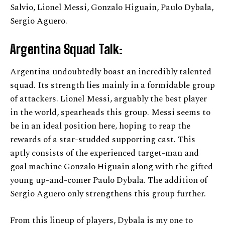
Salvio, Lionel Messi, Gonzalo Higuain, Paulo Dybala,
Sergio Aguero.
Argentina Squad Talk:
Argentina undoubtedly boast an incredibly talented
squad. Its strength lies mainly in a formidable group
of attackers. Lionel Messi, arguably the best player
in the world, spearheads this group. Messi seems to
be in an ideal position here, hoping to reap the
rewards of a star-studded supporting cast. This
aptly consists of the experienced target-man and
goal machine Gonzalo Higuain along with the gifted
young up-and-comer Paulo Dybala. The addition of
Sergio Aguero only strengthens this group further.
From this lineup of players, Dybala is my one to