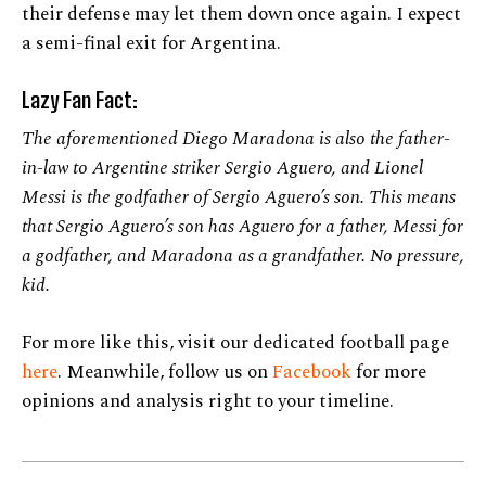
their defense may let them down once again. I expect
a semi-final exit for Argentina.
Lazy Fan Fact:
The aforementioned Diego Maradona is also the father-
in-law to Argentine striker Sergio Aguero, and Lionel
Messi is the godfather of Sergio Aguero’s son. This means
that Sergio Aguero’s son has Aguero for a father, Messi for
a godfather, and Maradona as a grandfather. No pressure,
kid.
For more like this, visit our dedicated football page
here
. Meanwhile, follow us on
Facebook
for more
opinions and analysis right to your timeline.