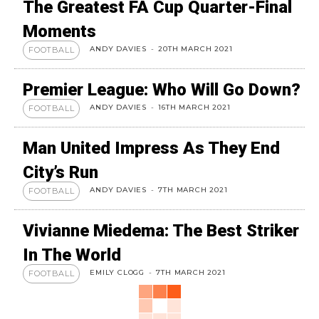
The Greatest FA Cup Quarter-Final
Moments
ANDY DAVIES
-
20TH MARCH 2021
FOOTBALL
Premier League: Who Will Go Down?
ANDY DAVIES
-
16TH MARCH 2021
FOOTBALL
Man United Impress As They End
City’s Run
ANDY DAVIES
-
7TH MARCH 2021
FOOTBALL
Vivianne Miedema: The Best Striker
In The World
EMILY CLOGG
-
7TH MARCH 2021
FOOTBALL