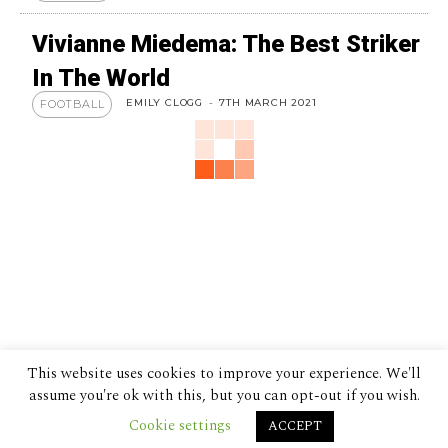
Vivianne Miedema: The Best Striker
In The World
EMILY CLOGG
-
7TH MARCH 2021
FOOTBALL
This website uses cookies to improve your experience. We'll
assume you're ok with this, but you can opt-out if you wish.
Cookie settings
ACCEPT
© 2024 The Despatch Group Ltd.