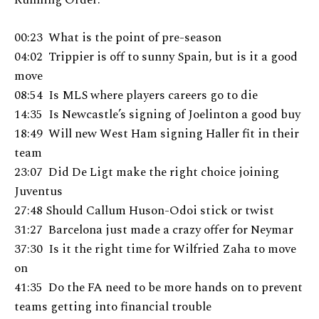
00:23 What is the point of pre-season
04:02 Trippier is off to sunny Spain, but is it a good
move
08:54 Is MLS where players careers go to die
14:35 Is Newcastle’s signing of Joelinton a good buy
18:49 Will new West Ham signing Haller fit in their
team
23:07 Did De Ligt make the right choice joining
Juventus
27:48 Should Callum Huson-Odoi stick or twist
31:27 Barcelona just made a crazy offer for Neymar
37:30 Is it the right time for Wilfried Zaha to move
on
41:35 Do the FA need to be more hands on to prevent
teams getting into financial trouble