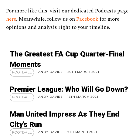
For more like this, visit our dedicated Podcasts page
here
. Meanwhile, follow us on
Facebook
for more
opinions and analysis right to your timeline.
The Greatest FA Cup Quarter-Final
Moments
ANDY DAVIES
-
20TH MARCH 2021
FOOTBALL
Premier League: Who Will Go Down?
ANDY DAVIES
-
16TH MARCH 2021
FOOTBALL
Man United Impress As They End
City’s Run
ANDY DAVIES
-
7TH MARCH 2021
FOOTBALL