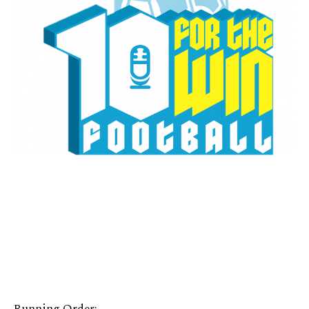
Running Order: