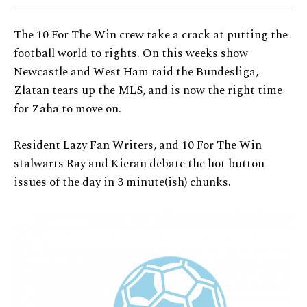
The 10 For The Win crew take a crack at putting the
football world to rights. On this weeks show
Newcastle and West Ham raid the Bundesliga,
Zlatan tears up the MLS, and is now the right time
for Zaha to move on.
Resident Lazy Fan Writers, and 10 For The Win
stalwarts Ray and Kieran debate the hot button
issues of the day in 3 minute(ish) chunks.