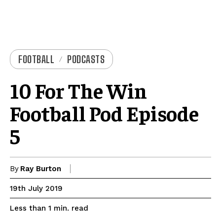
FOOTBALL
PODCASTS
10 For The Win
Football Pod Episode
5
By
Ray Burton
19th July 2019
read
Less than 1
min.