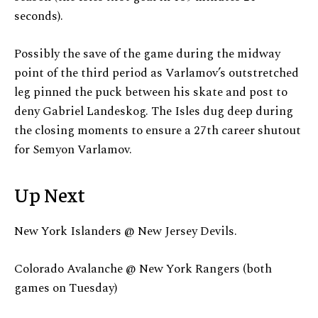
seconds).
Possibly the save of the game during the midway
point of the third period as Varlamov’s outstretched
leg pinned the puck between his skate and post to
deny Gabriel Landeskog. The Isles dug deep during
the closing moments to ensure a 27th career shutout
for Semyon Varlamov.
Up Next
New York Islanders @ New Jersey Devils.
Colorado Avalanche @ New York Rangers (both
games on Tuesday)