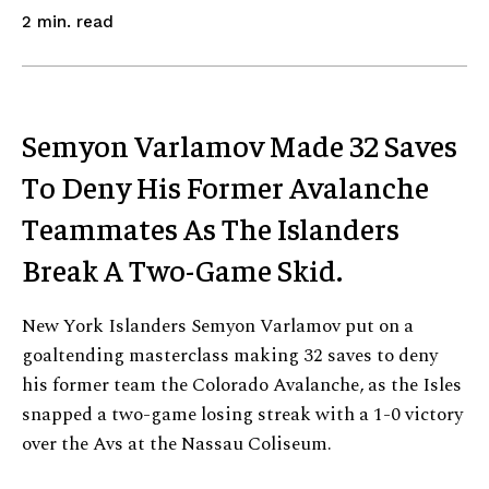
read
2
min.
Semyon Varlamov Made 32 Saves
To Deny His Former Avalanche
Teammates As The Islanders
Break A Two-Game Skid.
New York Islanders Semyon Varlamov put on a
goaltending masterclass making 32 saves to deny
his former team the Colorado Avalanche, as the Isles
snapped a two-game losing streak with a 1-0 victory
over the Avs at the Nassau Coliseum.