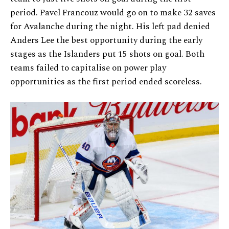
period. Pavel Francouz would go on to make 32 saves
for Avalanche during the night. His left pad denied
Anders Lee the best opportunity during the early
stages as the Islanders put 15 shots on goal. Both
teams failed to capitalise on power play
opportunities as the first period ended scoreless.