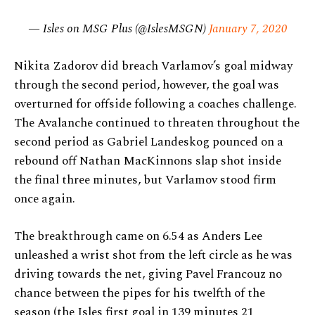
— Isles on MSG Plus (@IslesMSGN)
January 7, 2020
Nikita Zadorov did breach Varlamov’s goal midway
through the second period, however, the goal was
overturned for offside following a coaches challenge.
The Avalanche continued to threaten throughout the
second period as Gabriel Landeskog pounced on a
rebound off Nathan MacKinnons slap shot inside
the final three minutes, but Varlamov stood firm
once again.
The breakthrough came on 6.54 as Anders Lee
unleashed a wrist shot from the left circle as he was
driving towards the net, giving Pavel Francouz no
chance between the pipes for his twelfth of the
season (the Isles first goal in 139 minutes 21