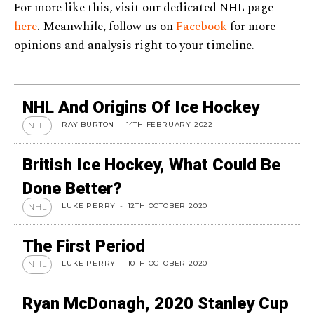
For more like this, visit our dedicated NHL page
here
. Meanwhile, follow us on
Facebook
for more
opinions and analysis right to your timeline.
NHL And Origins Of Ice Hockey
RAY BURTON
-
14TH FEBRUARY 2022
NHL
British Ice Hockey, What Could Be
Done Better?
LUKE PERRY
-
12TH OCTOBER 2020
NHL
The First Period
LUKE PERRY
-
10TH OCTOBER 2020
NHL
Ryan McDonagh, 2020 Stanley Cup