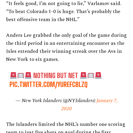
“It feels good, I’m not going to lie,” Varlamov said.
“To beat Colorado 1-0 is huge. That’s probably the
best offensive team in the NHL.”
Anders Lee grabbed the only goal of the game during
the third period in an entertaining encounter as the
Isles extended their winning streak over the Avs in
New York to six games.
NOTHING BUT NET
PIC.TWITTER.COM/YUREFCBLZQ
— New York Islanders (@NYIslanders)
January 7,
2020
The Islanders limited the NHL’s number one scoring
team to just five shots on goal during the first