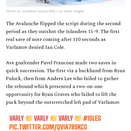
Photo by Jonathan Kozub/NHLI via Getty Images
The Avalanche flipped the script during the second
period as they outshot the Islanders 15-9. The first
real save of note coming after 110 seconds as
Varlamov denied Ian Cole.
Avs goaltender Pavel Francouz made two saves in
quick succession. The first via a backhand from Ryan
Pulock, then from Anders Lee who failed to gather
the rebound which presented a two-on-one
opportunity for Ryan Graves who failed to lift the
puck beyond the outstretched left pad of Varlamov.
VARLY
VARLY
VARLY
#ISLES
PIC.TWITTER.COM/QV1A7BSKCG