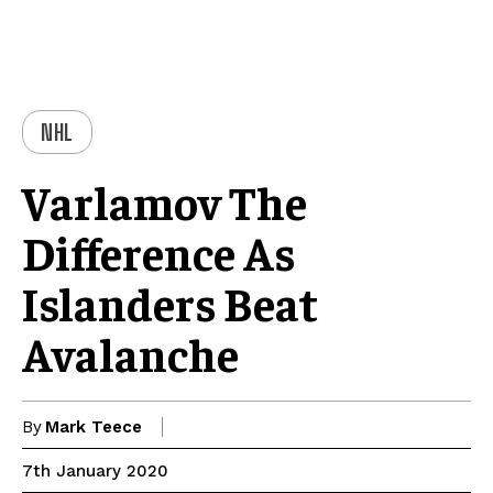
NHL
Varlamov The
Difference As
Islanders Beat
Avalanche
By
Mark Teece
7th January 2020