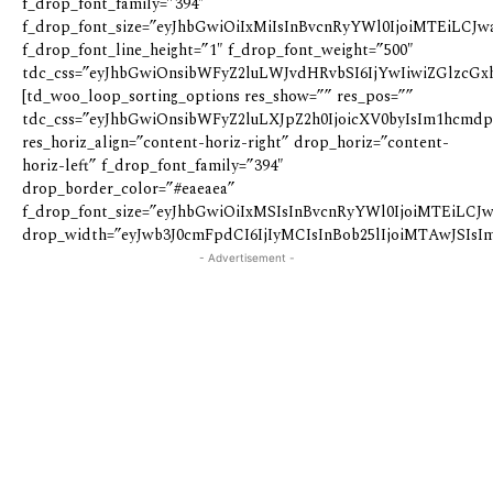
f_drop_font_family=”394″
f_drop_font_size=”eyJhbGwiOiIxMiIsInBvcnRyYWl0IjoiMTEiLCJwa
f_drop_font_line_height=”1″ f_drop_font_weight=”500″
tdc_css=”eyJhbGwiOnsibWFyZ2luLWJvdHRvbSI6IjYwIiwiZGlzcGxhe
[td_woo_loop_sorting_options res_show=”” res_pos=””
tdc_css=”eyJhbGwiOnsibWFyZ2luLXJpZ2h0IjoicXV0byIsIm1hcmd
res_horiz_align=”content-horiz-right” drop_horiz=”content-
horiz-left” f_drop_font_family=”394″
drop_border_color=”#eaeaea”
f_drop_font_size=”eyJhbGwiOiIxMSIsInBvcnRyYWl0IjoiMTEiLCJw
drop_width=”eyJwb3J0cmFpdCI6IjIyMCIsInBob25lIjoiMTAwJSIsIm
- Advertisement -