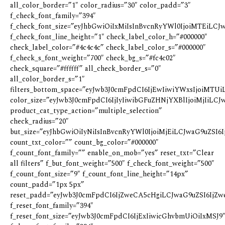
all_color_border=”1″ color_radius=”30″ color_padd=”3″
f_check_font_family=”394″
f_check_font_size=”eyJhbGwiOiIxMiIsInBvcnRyYWl0IjoiMTEiLCJw
f_check_font_line_height=”1″ check_label_color_h=”#000000″
check_label_color=”#4c4c4c” check_label_color_s=”#000000″
f_check_s_font_weight=”700″ check_bg_s=”#fc4c02″
check_square=”#ffffff” all_check_border_s=”0″
all_color_border_s=”1″
filters_bottom_space=”eyJwb3J0cmFpdCI6IjEwIiwiYWxsIjoiMTUi
color_size=”eyJwb3J0cmFpdCI6IjIyIiwibGFuZHNjYXBlIjoiMjIiLCJw
product_cat_type_action=”multiple_selection”
check_radius=”20″
but_size=”eyJhbGwiOiIyNiIsInBvcnRyYWl0IjoiMjEiLCJwaG9uZSI6Ij
count_txt_color=”” count_bg_color=”#000000″
f_count_font_family=”” enable_on_mob=”yes” reset_txt=”Clear
all filters” f_but_font_weight=”500″ f_check_font_weight=”500″
f_count_font_size=”9″ f_count_font_line_height=”14px”
count_padd=”1px 5px”
reset_padd=”eyJwb3J0cmFpdCI6IjZweCA5cHgiLCJwaG9uZSI6IjZw
f_reset_font_family=”394″
f_reset_font_size=”eyJwb3J0cmFpdCI6IjExIiwicGhvbmUiOiIxMSJ9