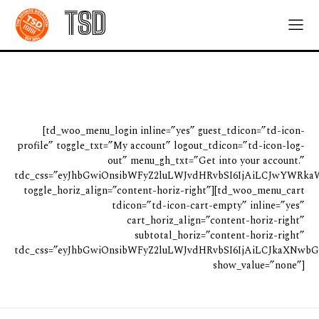
TSD
[td_woo_menu_login inline=”yes” guest_tdicon=”td-icon-
profile” toggle_txt=”My account” logout_tdicon=”td-icon-log-
out” menu_gh_txt=”Get into your account.”
tdc_css=”eyJhbGwiOnsibWFyZ2luLWJvdHRvbSI6IjAiLCJwYWRkaW
toggle_horiz_align=”content-horiz-right”][td_woo_menu_cart
tdicon=”td-icon-cart-empty” inline=”yes”
cart_horiz_align=”content-horiz-right”
subtotal_horiz=”content-horiz-right”
tdc_css=”eyJhbGwiOnsibWFyZ2luLWJvdHRvbSI6IjAiLCJkaXNwbGF
show_value=”none”]