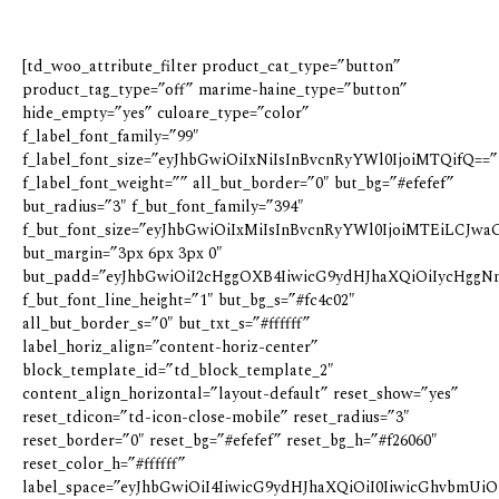
[td_woo_attribute_filter product_cat_type=”button”
product_tag_type=”off” marime-haine_type=”button”
hide_empty=”yes” culoare_type=”color”
f_label_font_family=”99″
f_label_font_size=”eyJhbGwiOiIxNiIsInBvcnRyYWl0IjoiMTQifQ==”
f_label_font_weight=”” all_but_border=”0″ but_bg=”#efefef”
but_radius=”3″ f_but_font_family=”394″
f_but_font_size=”eyJhbGwiOiIxMiIsInBvcnRyYWl0IjoiMTEiLCJwaG
but_margin=”3px 6px 3px 0″
but_padd=”eyJhbGwiOiI2cHggOXB4IiwicG9ydHJhaXQiOiIycHggN
f_but_font_line_height=”1″ but_bg_s=”#fc4c02″
all_but_border_s=”0″ but_txt_s=”#ffffff”
label_horiz_align=”content-horiz-center”
block_template_id=”td_block_template_2″
content_align_horizontal=”layout-default” reset_show=”yes”
reset_tdicon=”td-icon-close-mobile” reset_radius=”3″
reset_border=”0″ reset_bg=”#efefef” reset_bg_h=”#f26060″
reset_color_h=”#ffffff”
label_space=”eyJhbGwiOiI4IiwicG9ydHJhaXQiOiI0IiwicGhvbmUiOi