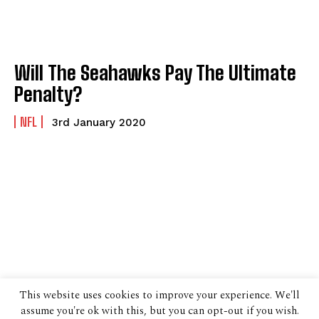
Will The Seahawks Pay The Ultimate
Penalty?
NFL
3rd January 2020
This website uses cookies to improve your experience. We'll
assume you're ok with this, but you can opt-out if you wish.