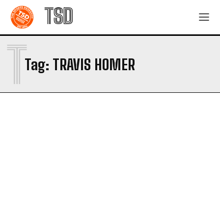
TSD
T
Tag:
TRAVIS HOMER