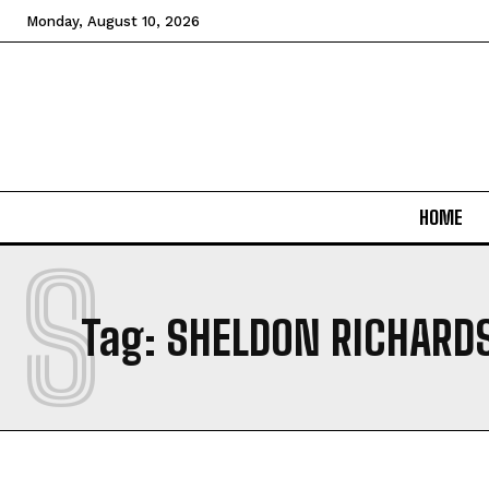
Monday, August 10, 2026
HOME
S
Tag:
SHELDON RICHARD