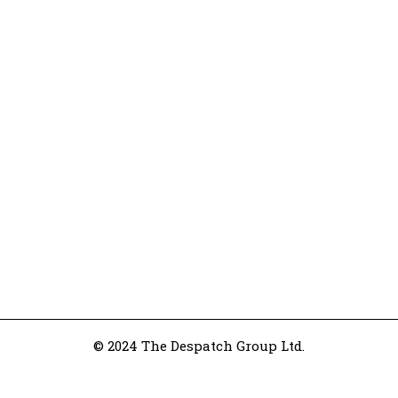
© 2024 The Despatch Group Ltd.