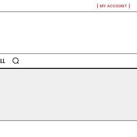
MY ACCOUNT
LL