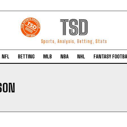
TSD
Sports, Analysis, Betting, Stats
NFL
BETTING
MLB
NBA
NHL
FANTASY FOOTBA
SON