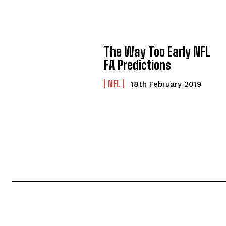
The Way Too Early NFL
FA Predictions
NFL
18th February 2019