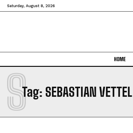
Saturday, August 8, 2026
HOME
S
Tag:
SEBASTIAN VETTEL