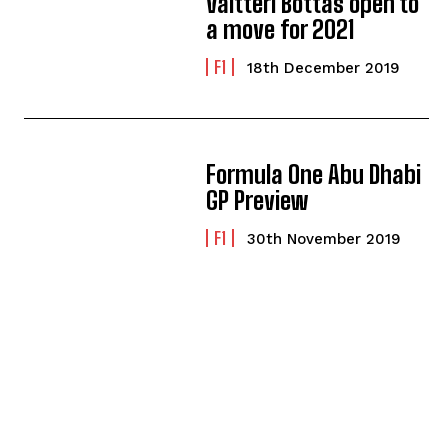
Valtteri Bottas open to
a move for 2021
F1
18th December 2019
Formula One Abu Dhabi
GP Preview
F1
30th November 2019