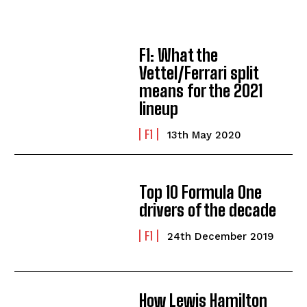
F1: What the
Vettel/Ferrari split
means for the 2021
lineup
F1
13th May 2020
Top 10 Formula One
drivers of the decade
F1
24th December 2019
How Lewis Hamilton