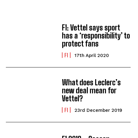
F1: Vettel says sport
has a ‘responsibility’ to
protect fans
F1
17th April 2020
What does Leclerc’s
new deal mean for
Vettel?
F1
23rd December 2019