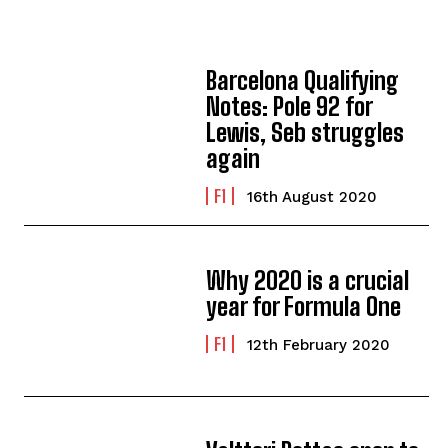
Barcelona Qualifying
Notes: Pole 92 for
Lewis, Seb struggles
again
F1
16th August 2020
Why 2020 is a crucial
year for Formula One
F1
12th February 2020