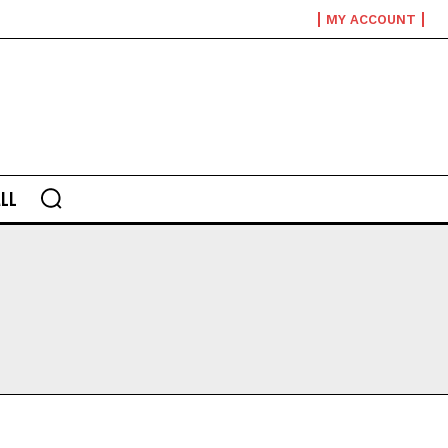
MY ACCOUNT
LL