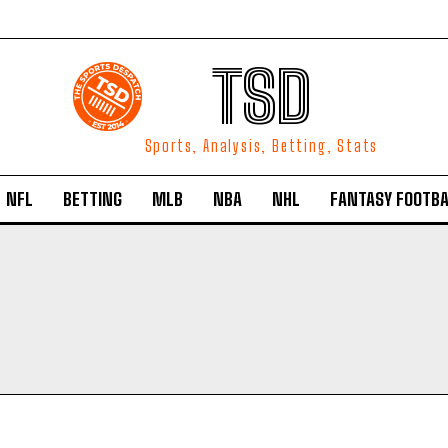
TSD
Sports, Analysis, Betting, Stats
NFL
BETTING
MLB
NBA
NHL
FANTASY FOOTBA