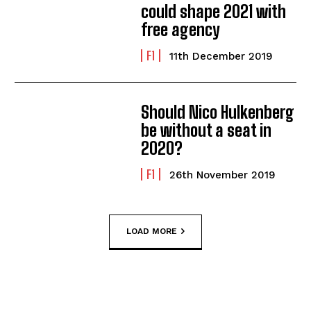
could shape 2021 with
free agency
F1
11th December 2019
Should Nico Hulkenberg
be without a seat in
2020?
F1
26th November 2019
LOAD MORE