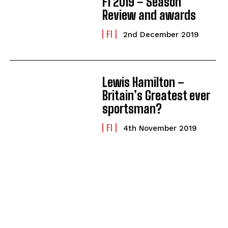
F1 2019 – Season
Review and awards
F1
2nd December 2019
Lewis Hamilton –
Britain’s Greatest ever
sportsman?
F1
4th November 2019