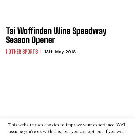
Tai Woffinden Wins Speedway
Season Opener
OTHER SPORTS
13th May 2018
This website uses cookies to improve your experience. We'll
assume you're ok with this, but you can opt-out if you wish.