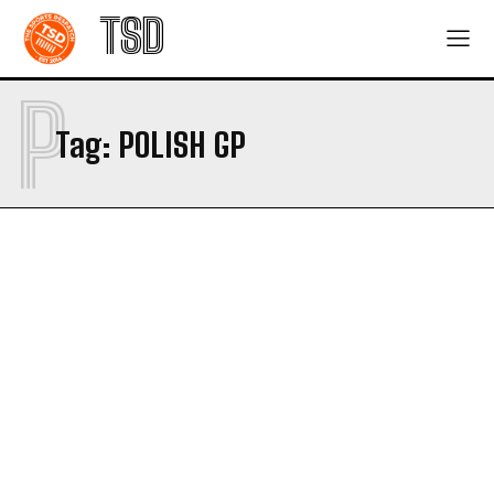
TSD
P
Tag:
POLISH GP