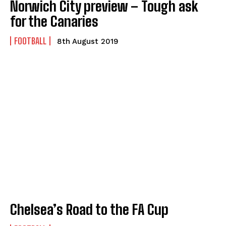
Norwich City preview – Tough ask
for the Canaries
FOOTBALL
8th August 2019
Chelsea’s Road to the FA Cup