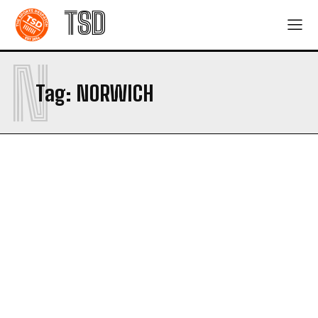
TSD
N
Tag:
NORWICH