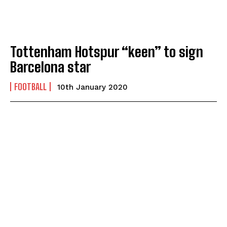
Tottenham Hotspur “keen” to sign
Barcelona star
FOOTBALL
10th January 2020