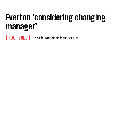
Everton ‘considering changing
manager’
FOOTBALL
25th November 2019