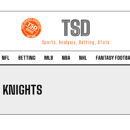
TSD
Sports, Analysis, Betting, Stats
NFL
BETTING
MLB
NBA
NHL
FANTASY FOOTBA
 KNIGHTS