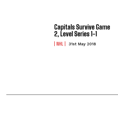
Capitals Survive Game
2, Level Series 1-1
NHL
31st May 2018