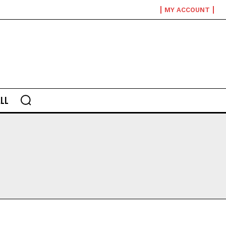
MY ACCOUNT
LL