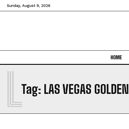
Sunday, August 9, 2026
HOME
L
Tag:
LAS VEGAS GOLDEN