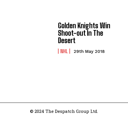
Golden Knights Win
Shoot-out In The
Desert
NHL
29th May 2018
© 2024 The Despatch Group Ltd.