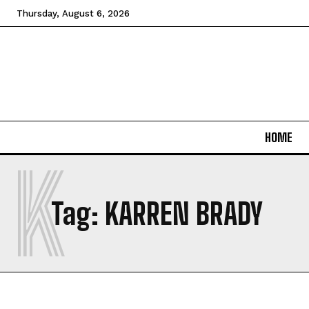
Thursday, August 6, 2026
HOME
K
Tag:
KARREN BRADY