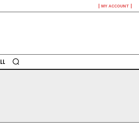
MY ACCOUNT
LL