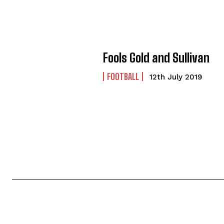
Fools Gold and Sullivan
FOOTBALL
12th July 2019