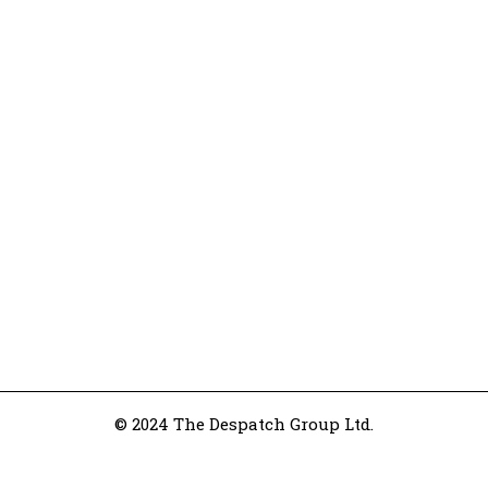
© 2024 The Despatch Group Ltd.