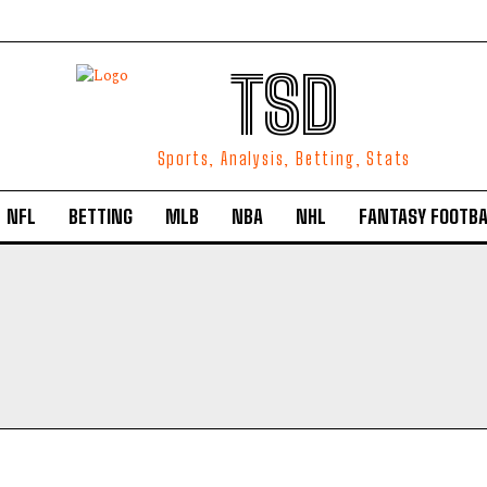
TSD
Sports, Analysis, Betting, Stats
NFL
BETTING
MLB
NBA
NHL
FANTASY FOOTBA