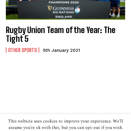
Rugby Union Team of the Year: The
Tight 5
OTHER SPORTS
5th January 2021
This website uses cookies to improve your experience. We'll
assume you're ok with this, but you can opt-out if you wish.