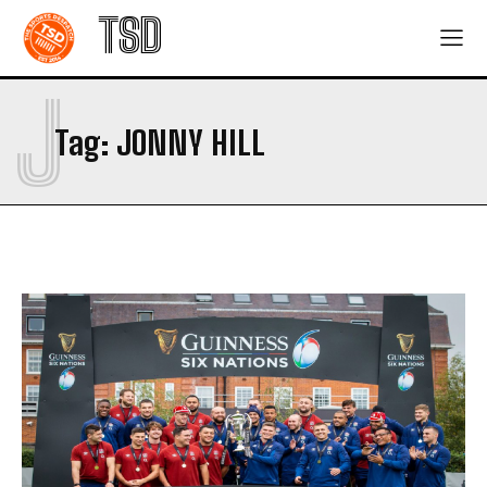
TSD
J
Tag:
JONNY HILL