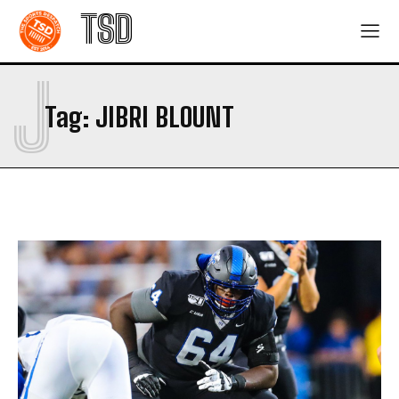
TSD
J
Tag:
JIBRI BLOUNT