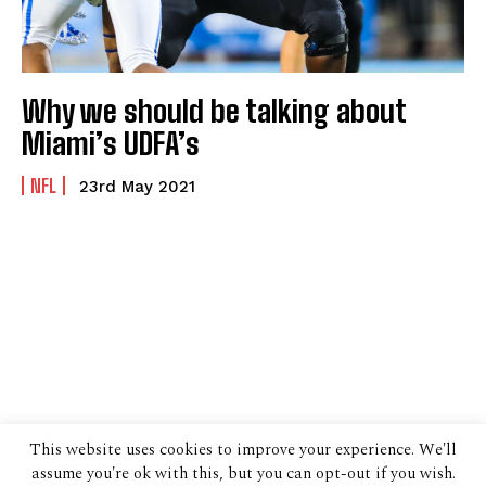
Why we should be talking about
Miami’s UDFA’s
NFL
23rd May 2021
This website uses cookies to improve your experience. We'll
assume you're ok with this, but you can opt-out if you wish.