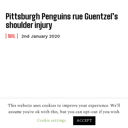
Pittsburgh Penguins rue Guentzel’s
shoulder injury
NHL
2nd January 2020
This website uses cookies to improve your experience. We'll
assume you're ok with this, but you can opt-out if you wish.
Cookie settings
ACCEPT
© 2024 The Despatch Group Ltd.