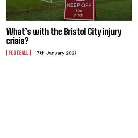
What’s with the Bristol City injury
crisis?
FOOTBALL
17th January 2021