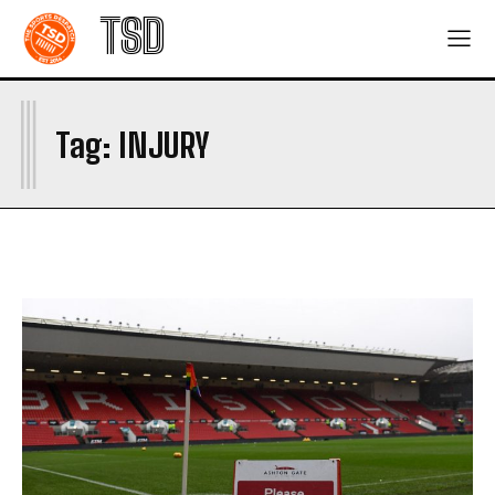
TSD
I
Tag:
INJURY