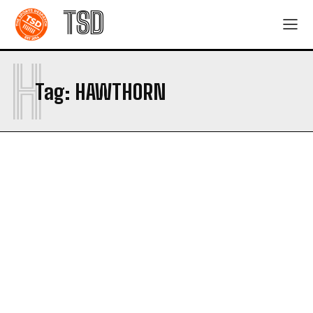
TSD
H
Tag:
HAWTHORN