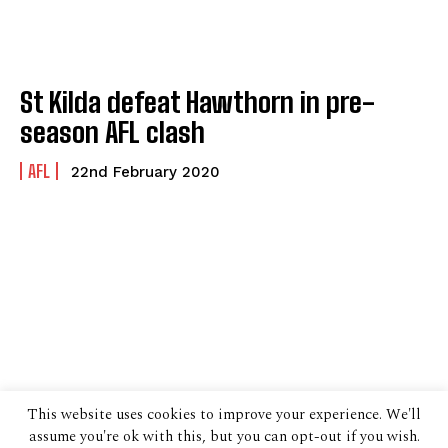
St Kilda defeat Hawthorn in pre-
season AFL clash
AFL
22nd February 2020
This website uses cookies to improve your experience. We'll
assume you're ok with this, but you can opt-out if you wish.