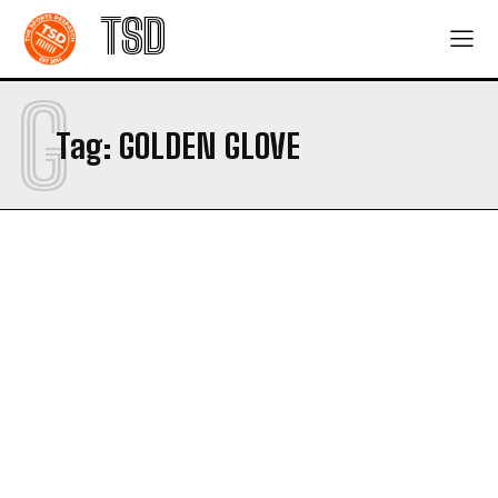
TSD
G
Tag:
GOLDEN GLOVE