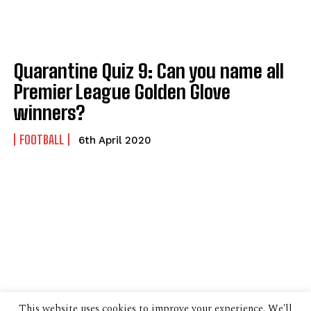
Quarantine Quiz 9: Can you name all
Premier League Golden Glove
winners?
FOOTBALL
6th April 2020
This website uses cookies to improve your experience. We'll