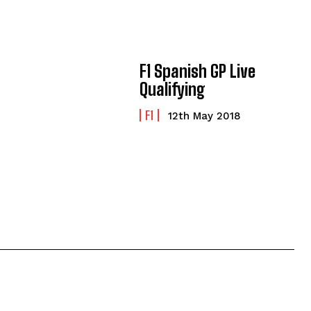
F1 Spanish GP Live
Qualifying
F1
12th May 2018