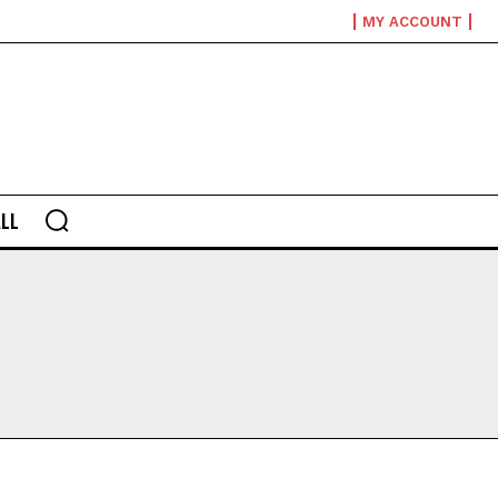
MY ACCOUNT
LL