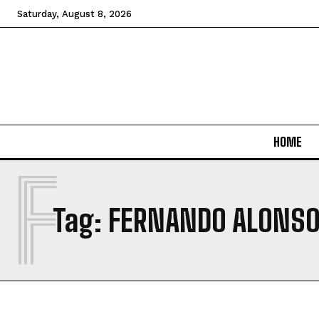
Saturday, August 8, 2026
HOME
F
Tag:
FERNANDO ALONS