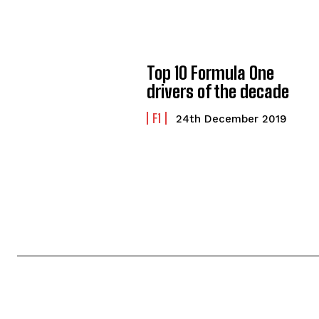
Top 10 Formula One
drivers of the decade
F1
24th December 2019