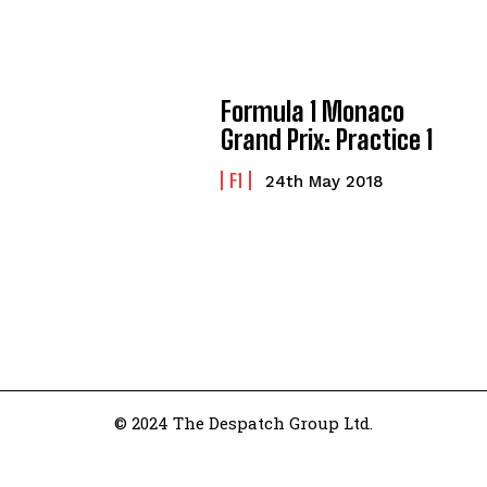
Formula 1 Monaco
Grand Prix: Practice 1
F1
24th May 2018
© 2024 The Despatch Group Ltd.