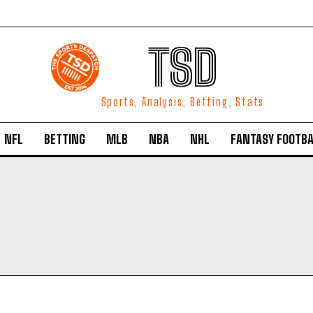
TSD
Sports, Analysis, Betting, Stats
NFL
BETTING
MLB
NBA
NHL
FANTASY FOOTBA
O