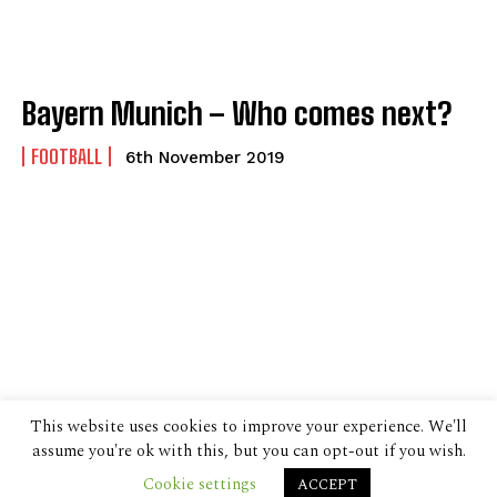
Bayern Munich – Who comes next?
FOOTBALL
6th November 2019
This website uses cookies to improve your experience. We'll
assume you're ok with this, but you can opt-out if you wish.
Cookie settings
ACCEPT
© 2024 The Despatch Group Ltd.