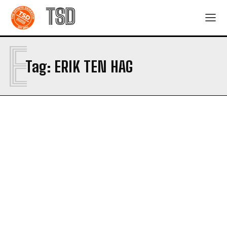
TSD
E
Tag:
ERIK TEN HAG