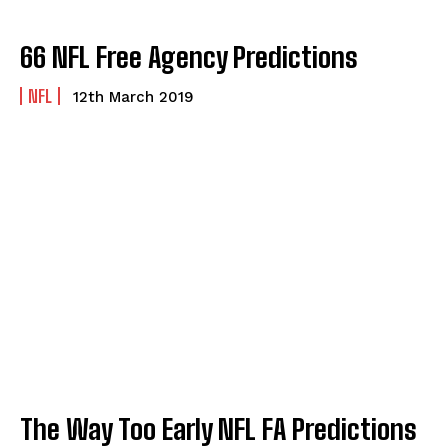
66 NFL Free Agency Predictions
NFL
12th March 2019
The Way Too Early NFL FA Predictions