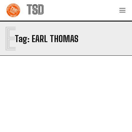
TSD
E
Tag:
EARL THOMAS