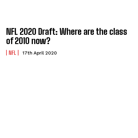
NFL 2020 Draft: Where are the class
of 2010 now?
NFL
17th April 2020