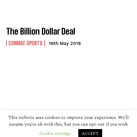
The Billion Dollar Deal
COMBAT SPORTS
16th May 2018
This website uses cookies to improve your experience. We'll
assume you're ok with this, but you can opt-out if you wish.
Cookie settings
ACCEPT
© 2024 The Despatch Group Ltd.