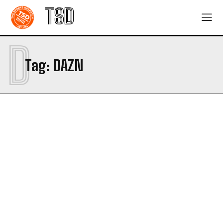
TSD
D
Tag:
DAZN