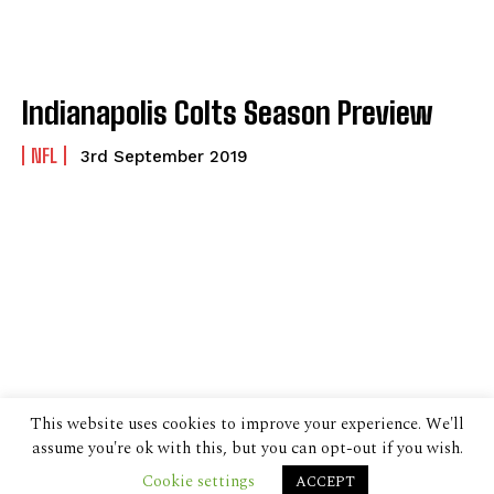
Indianapolis Colts Season Preview
NFL
3rd September 2019
This website uses cookies to improve your experience. We'll
assume you're ok with this, but you can opt-out if you wish.
Cookie settings
ACCEPT
© 2024 The Despatch Group Ltd.