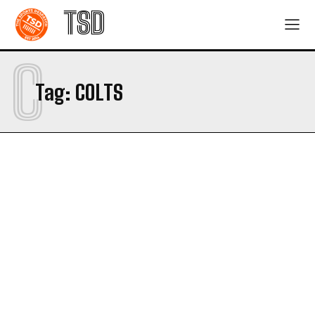
TSD
C
Tag:
COLTS