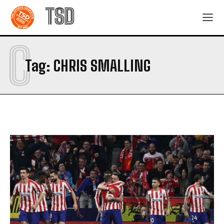
TSD
C
Tag:
CHRIS SMALLING