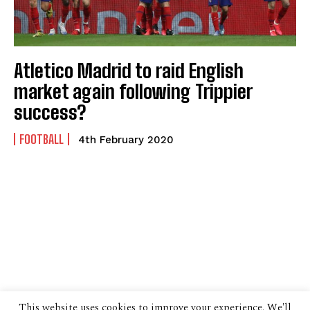
Atletico Madrid to raid English
market again following Trippier
success?
FOOTBALL
4th February 2020
This website uses cookies to improve your experience. We'll