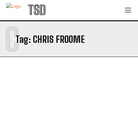
TSD
C
Tag:
CHRIS FROOME