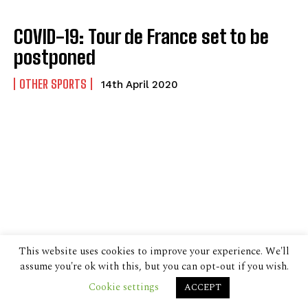
COVID-19: Tour de France set to be
postponed
OTHER SPORTS
14th April 2020
This website uses cookies to improve your experience. We'll
assume you're ok with this, but you can opt-out if you wish.
Cookie settings
ACCEPT
© 2024 The Despatch Group Ltd.