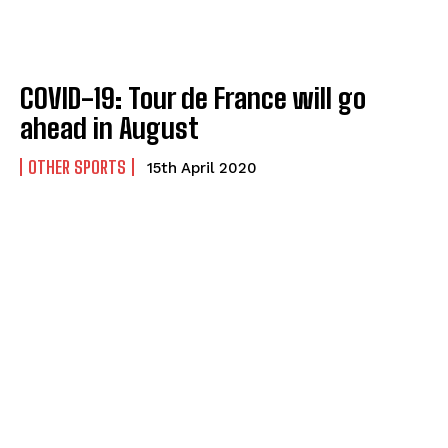
COVID-19: Tour de France will go
ahead in August
OTHER SPORTS
15th April 2020