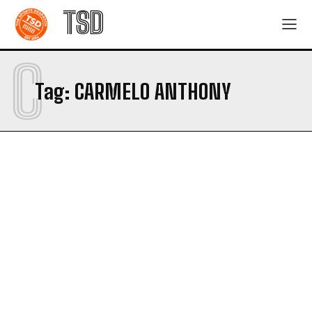
TSD
C
Tag:
CARMELO ANTHONY