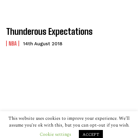
Thunderous Expectations
NBA
14th August 2018
This website uses cookies to improve your experience. We'll
assume you're ok with this, but you can opt-out if you wish.
Cookie settings
ACCEPT
© 2024 The Despatch Group Ltd.