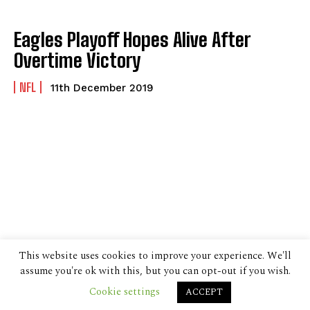
Eagles Playoff Hopes Alive After
Overtime Victory
NFL
11th December 2019
This website uses cookies to improve your experience. We'll
assume you're ok with this, but you can opt-out if you wish.
Cookie settings
ACCEPT
© 2024 The Despatch Group Ltd.