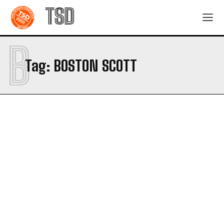
TSD
B
Tag:
BOSTON SCOTT