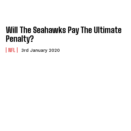
Will The Seahawks Pay The Ultimate
Penalty?
NFL
3rd January 2020