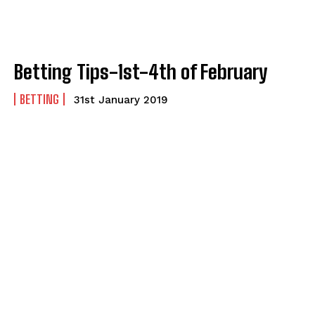
Betting Tips-1st-4th of February
BETTING
31st January 2019