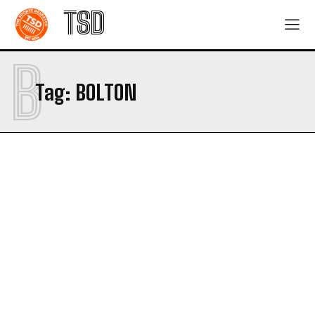
TSD
B
Tag:
BOLTON