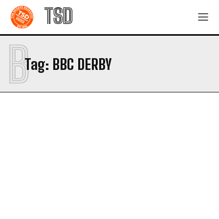
TSD
B
Tag:
BBC DERBY