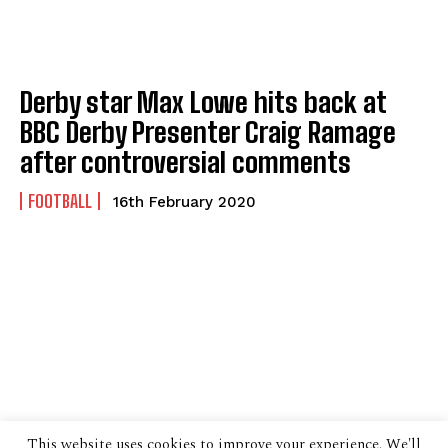
Derby star Max Lowe hits back at
BBC Derby Presenter Craig Ramage
after controversial comments
FOOTBALL
16th February 2020
This website uses cookies to improve your experience. We'll