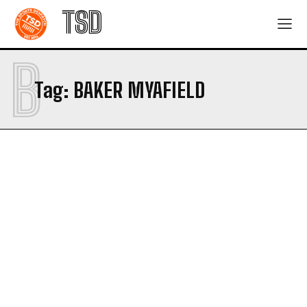
TSD
B
Tag:
BAKER MYAFIELD