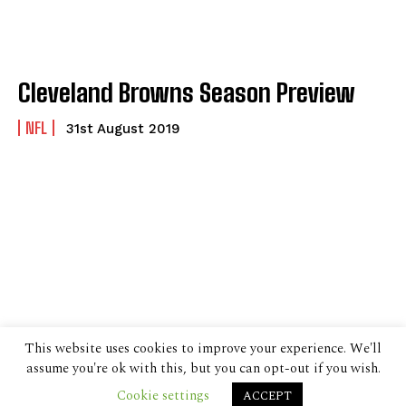
Cleveland Browns Season Preview
NFL
31st August 2019
This website uses cookies to improve your experience. We'll
assume you're ok with this, but you can opt-out if you wish.
Cookie settings
ACCEPT
© 2024 The Despatch Group Ltd.