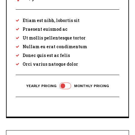
Etiam est nibh, lobortis sit
Praesent euismod ac
Ut mollis pellentesque tortor
Nullam eu erat condimentum
Donec quis est ac felis
Orci varius natoque dolor
YEARLY PRICING
MONTHLY PRICING