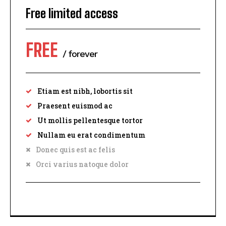
Free limited access
FREE
/ forever
Etiam est nibh, lobortis sit
Praesent euismod ac
Ut mollis pellentesque tortor
Nullam eu erat condimentum
Donec quis est ac felis
Orci varius natoque dolor