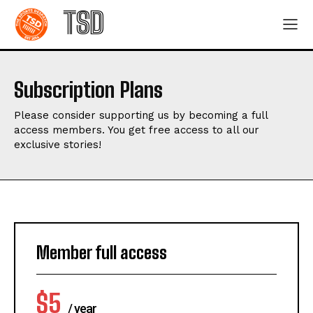
TSD
Subscription Plans
Please consider supporting us by becoming a full
access members. You get free access to all our
exclusive stories!
Member full access
$
5
/ year