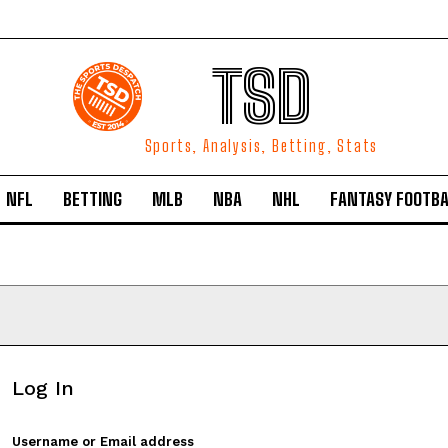
TSD
Sports, Analysis, Betting, Stats
NFL
BETTING
MLB
NBA
NHL
FANTASY FOOTBA
Log In
Username or Email address