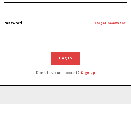
Password
Forgot password?
Log In
Don't have an account?
Sign up