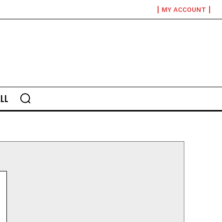
MY ACCOUNT
LL