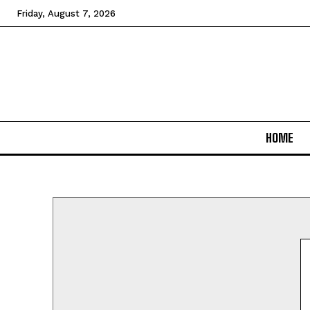
Friday, August 7, 2026
HOME